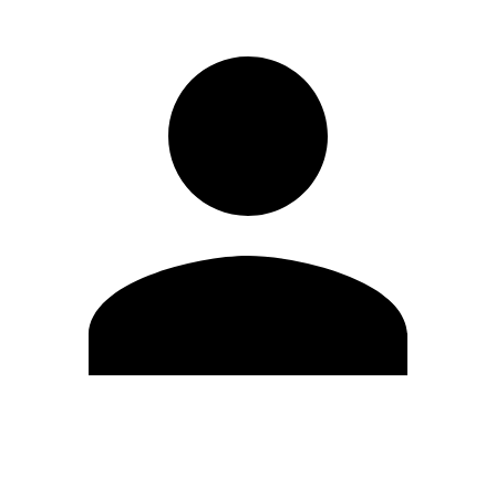
Edit Profile
Change Password