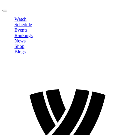
LOGOUT
Watch
Schedule
Events
Rankings
News
Shop
Blogs