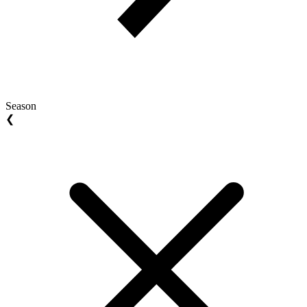
Season
❮