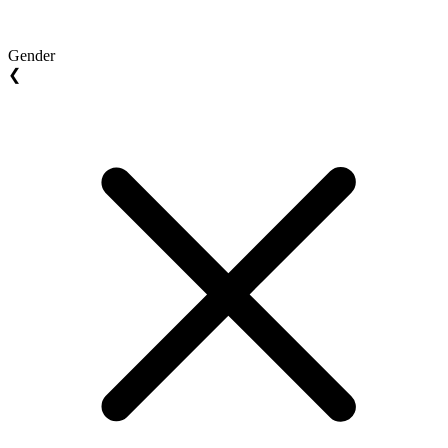
Gender
❮