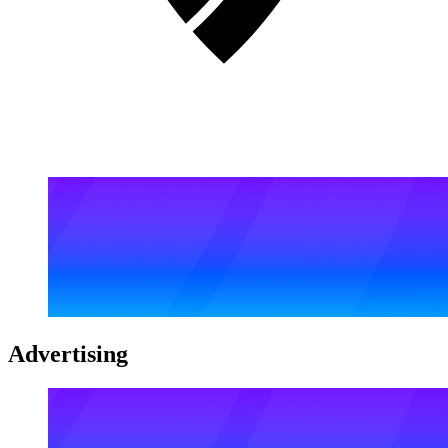
Advertising