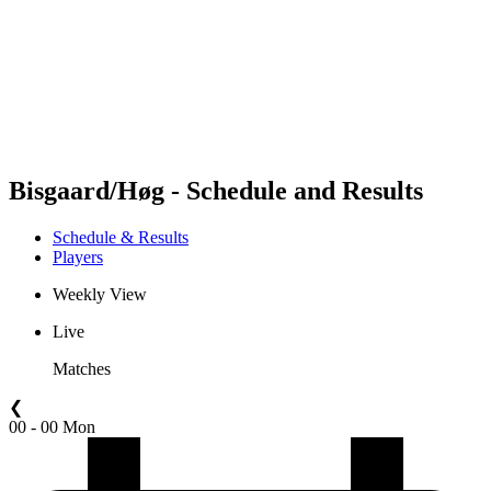
back to BPT Home
Where To Watch
Teams
Schedule & Results
Standings
Statistics
Competition
News
Bisgaard/Høg - Schedule and Results
Schedule & Results
Players
Weekly View
Live
Matches
❮
00 - 00 Mon