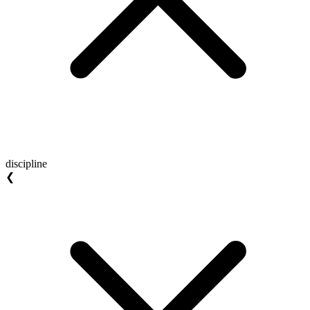
discipline
❮