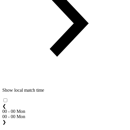
Show local match time
❮
00 - 00 Mon
00 - 00 Mon
❯