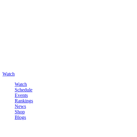
Watch
Watch
Schedule
Events
Rankings
News
Shop
Blogs
Sign in