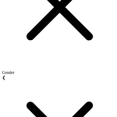
Gender
❮