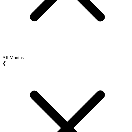
All Months
❮