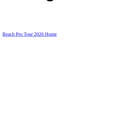
Beach Pro Tour 2026 Home