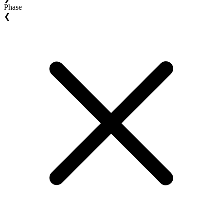
Phase
❮