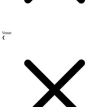
Venue
❮