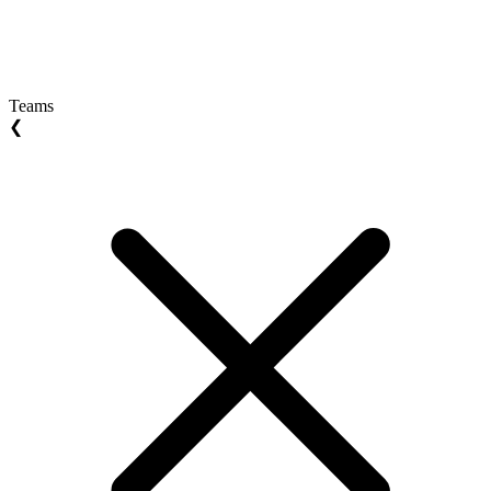
Teams
❮