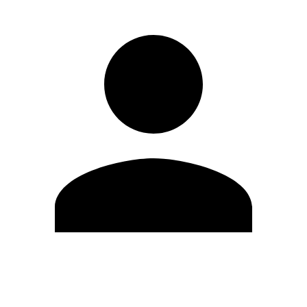
Edit Profile
Change Password