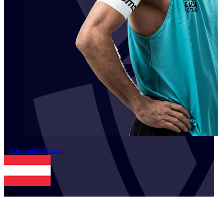
2
Alexander
Huber
AUT