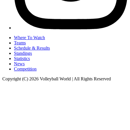
Where To Watch
Teams
Schedule & Results
Standings
Statistics
News
Competition
Copyright (C) 2026 Volleyball World | All Rights Reserved