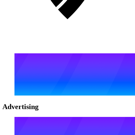
Advertising