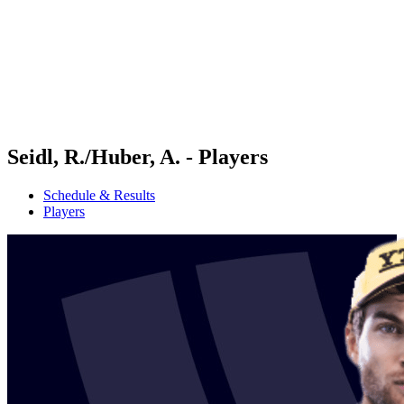
back to BPT Home
Where To Watch
Teams
Schedule & Results
Standings
Statistics
Competition
News
Seidl, R./Huber, A. - Players
Schedule & Results
Players