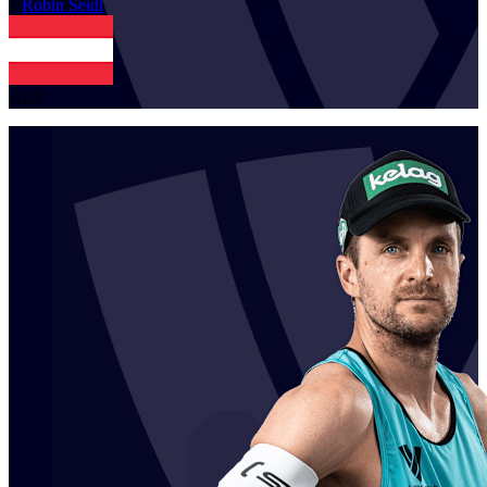
1
Robin
Seidl
AUT