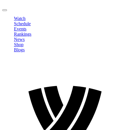
LOGOUT
Watch
Schedule
Events
Rankings
News
Shop
Blogs