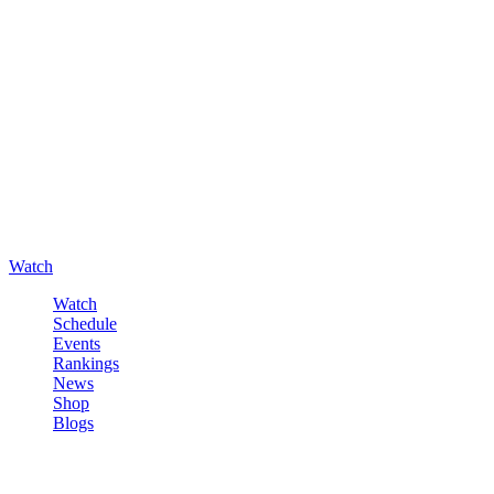
Watch
Watch
Schedule
Events
Rankings
News
Shop
Blogs
Sign in