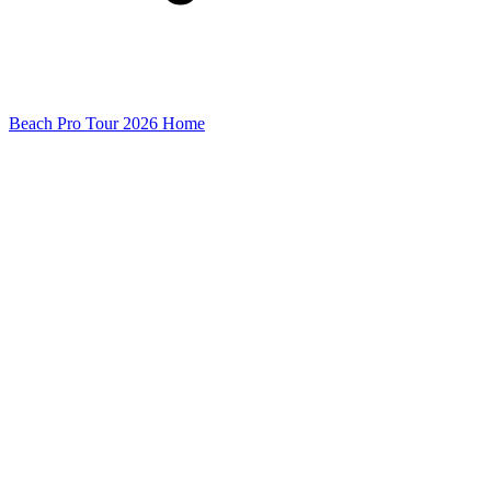
Beach Pro Tour 2026 Home