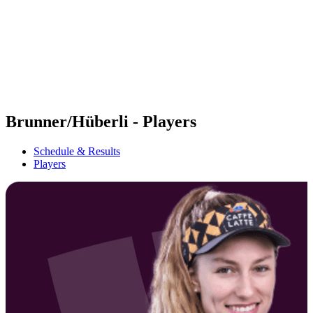
back to BPT Home
Where To Watch
Teams
Schedule & Results
Standings
Statistics
Competition
News
Brunner/Hüberli - Players
Schedule & Results
Players