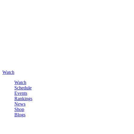
Watch
Watch
Schedule
Events
Rankings
News
Shop
Blogs
Sign in