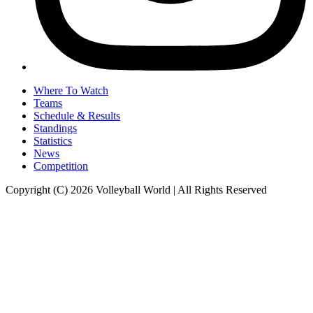
Where To Watch
Teams
Schedule & Results
Standings
Statistics
News
Competition
Copyright (C) 2026 Volleyball World | All Rights Reserved