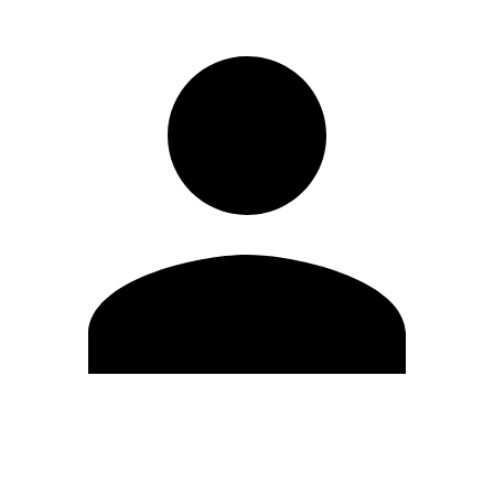
Edit Profile
Change Password