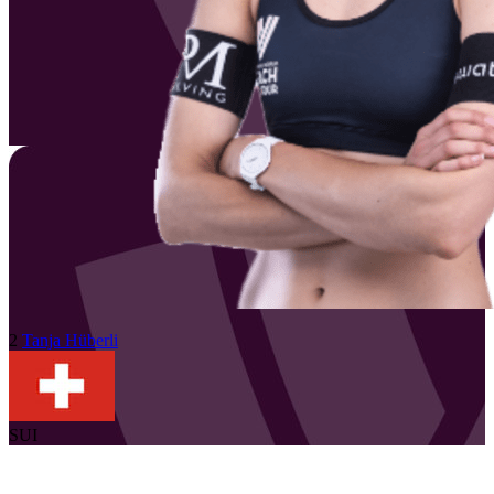
2
Tanja
Hüberli
SUI