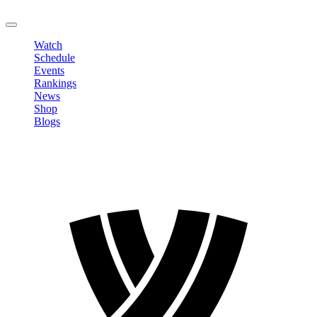
LOGOUT
Watch
Schedule
Events
Rankings
News
Shop
Blogs