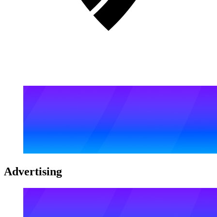
Advertising