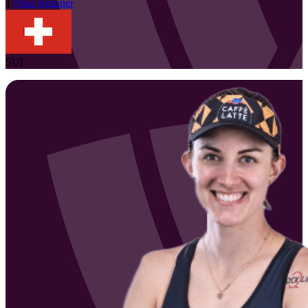
1
Nina
Brunner
SUI