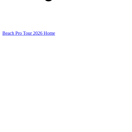
Beach Pro Tour 2026 Home