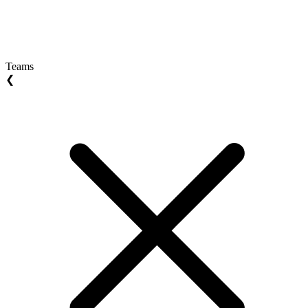
Teams
❮