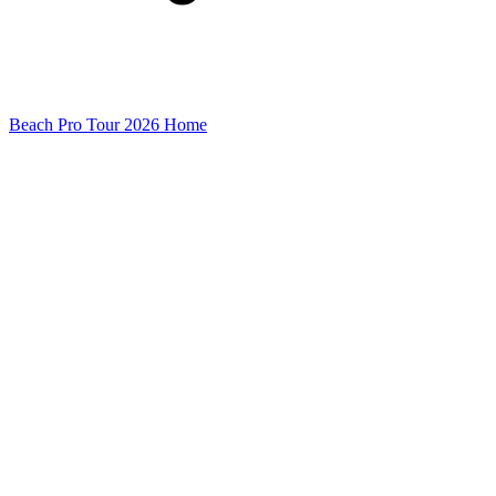
Beach Pro Tour 2026 Home