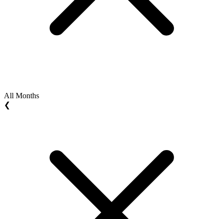
All Months
❮