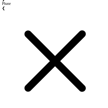
Phase
❮