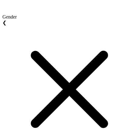
Gender
❮