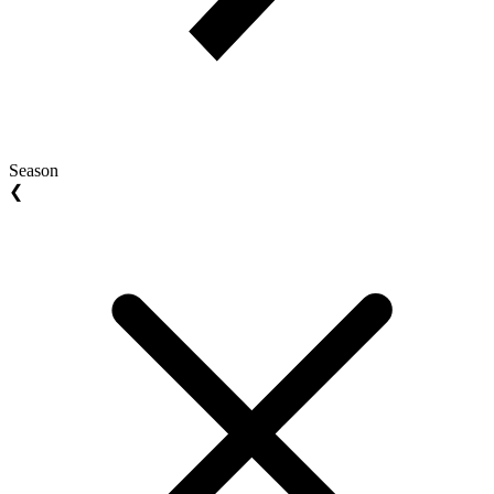
Season
❮