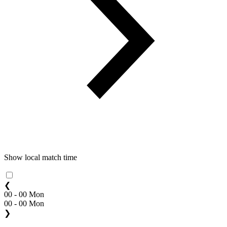
Show local match time
❮
00 - 00 Mon
00 - 00 Mon
❯