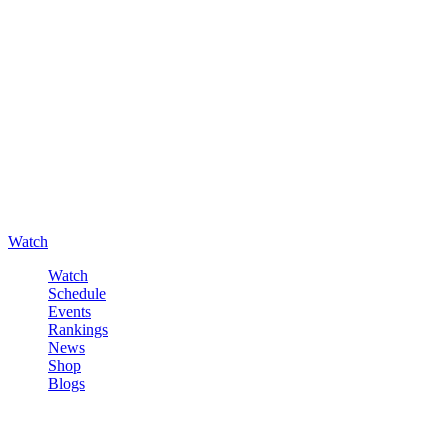
Watch
Watch
Schedule
Events
Rankings
News
Shop
Blogs
Sign in