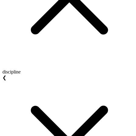
discipline
❮