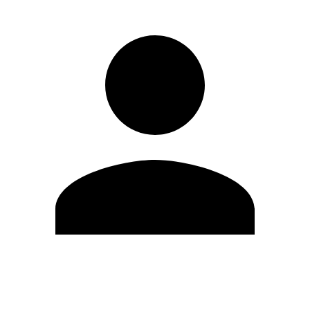
Edit Profile
Change Password