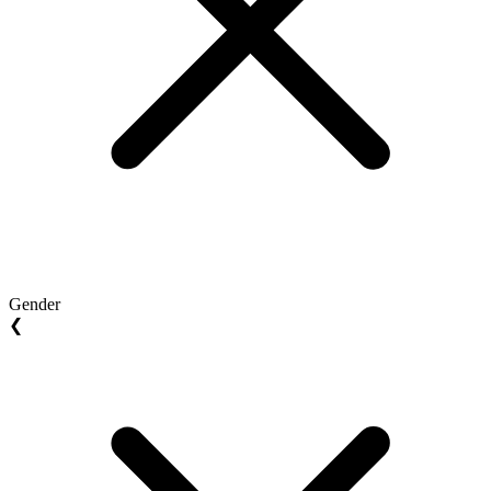
Gender
❮