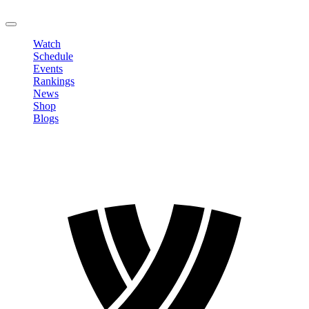
LOGOUT
Watch
Schedule
Events
Rankings
News
Shop
Blogs