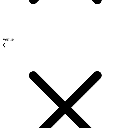
Venue
❮