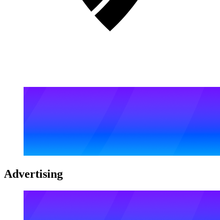
Advertising