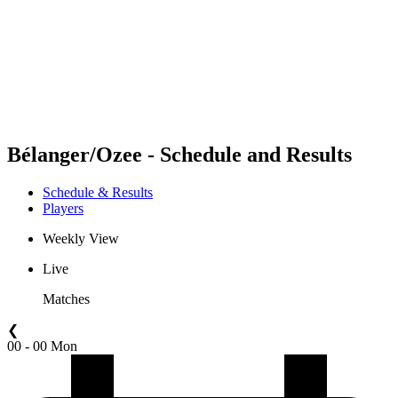
back to BPT Home
Where To Watch
Teams
Schedule & Results
Standings
Statistics
Competition
News
Bélanger/Ozee - Schedule and Results
Schedule & Results
Players
Weekly View
Live
Matches
❮
00 - 00 Mon