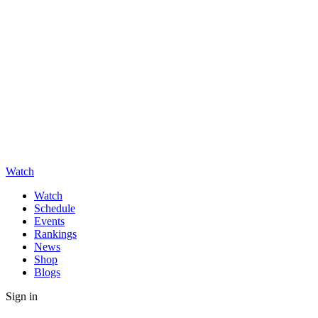
Watch
Watch
Schedule
Events
Rankings
News
Shop
Blogs
Sign in