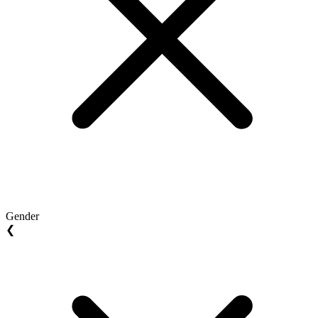
Gender
❮