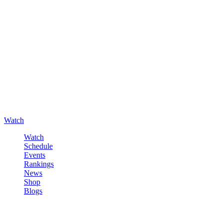
Watch
Watch
Schedule
Events
Rankings
News
Shop
Blogs
Sign in