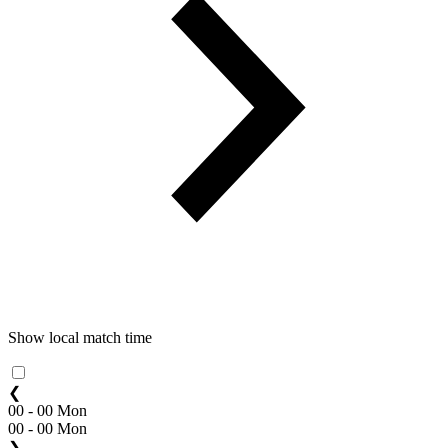
Show local match time
❮
00 - 00 Mon
00 - 00 Mon
❯