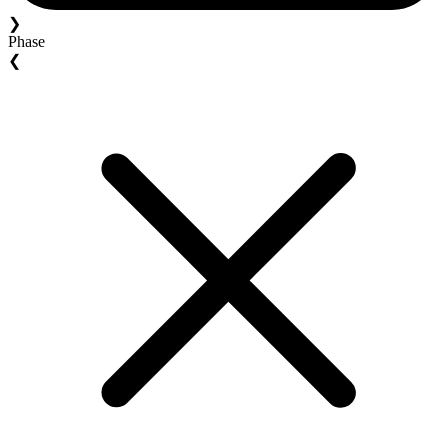
❯
Phase
❮