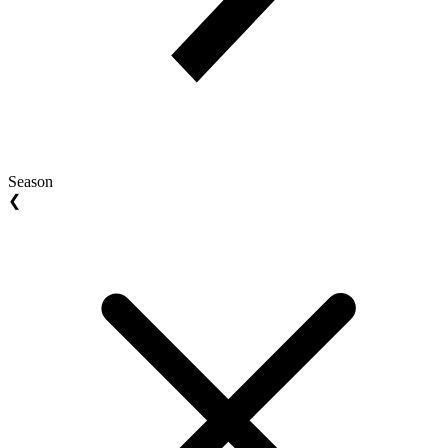
Season
❮