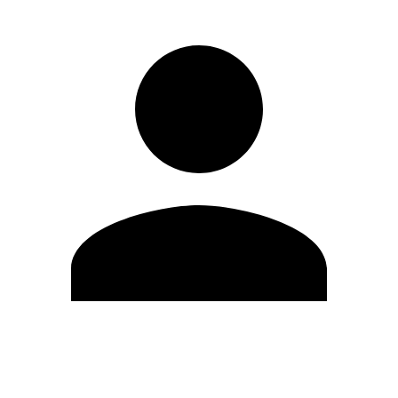
Edit Profile
Change Password