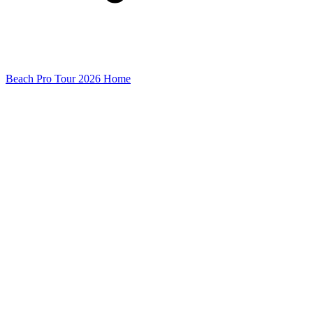
Beach Pro Tour 2026 Home