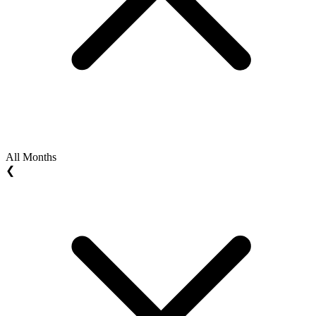
All Months
❮