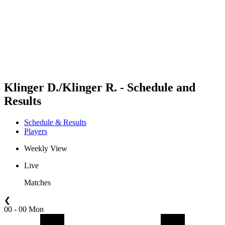
back to BPT Home
Where To Watch
Teams
Schedule & Results
Standings
Statistics
Competition
News
Klinger D./Klinger R. - Schedule and
Results
Schedule & Results
Players
Weekly View
Live
Matches
❮
00 - 00 Mon