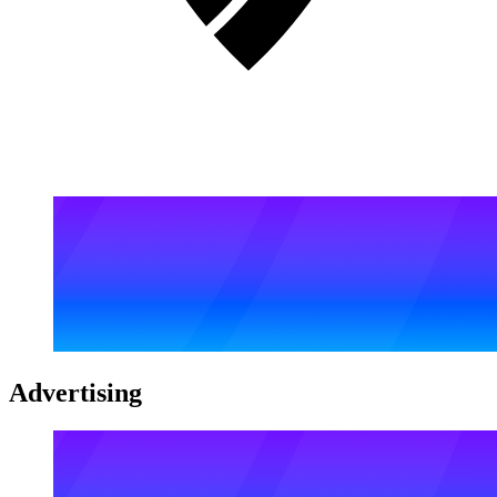
Advertising