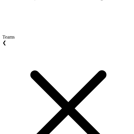
Teams
❮