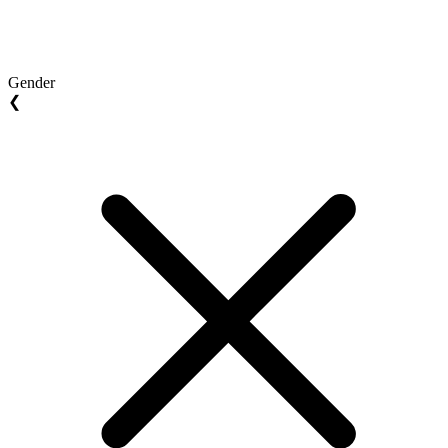
Gender
❮