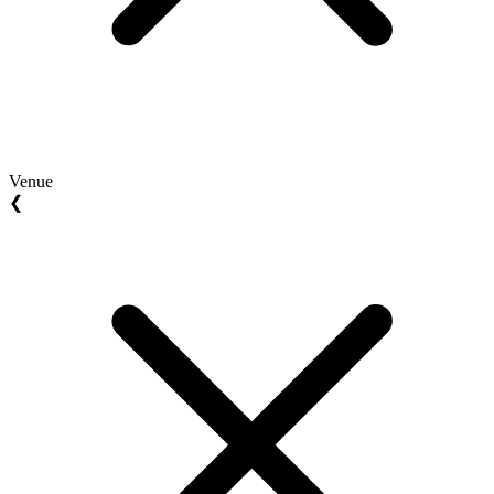
Venue
❮