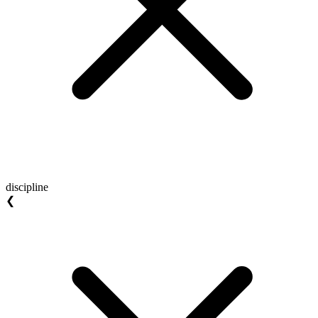
discipline
❮