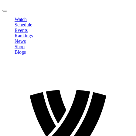
LOGOUT
Watch
Schedule
Events
Rankings
News
Shop
Blogs