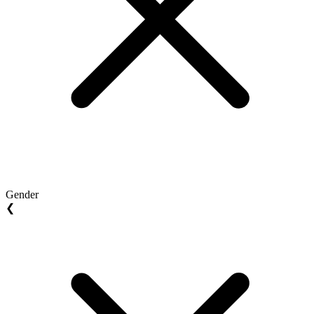
Gender
❮