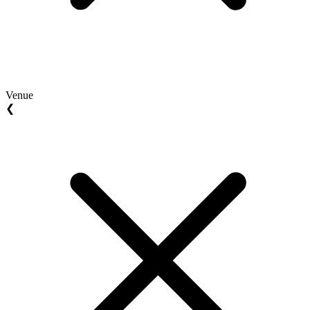
Venue
❮