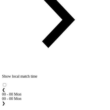
Show local match time
❮
00 - 00 Mon
00 - 00 Mon
❯