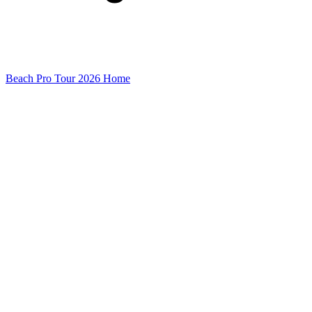
Beach Pro Tour 2026 Home