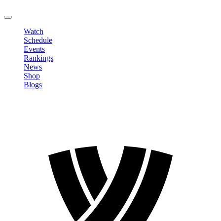
LOGOUT
Watch
Schedule
Events
Rankings
News
Shop
Blogs