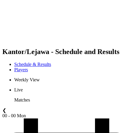
back to BPT Home
Where To Watch
Teams
Schedule & Results
Standings
Statistics
Competition
News
Kantor/Lejawa - Schedule and Results
Schedule & Results
Players
Weekly View
Live
Matches
❮
00 - 00 Mon