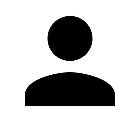
Edit Profile
Change Password