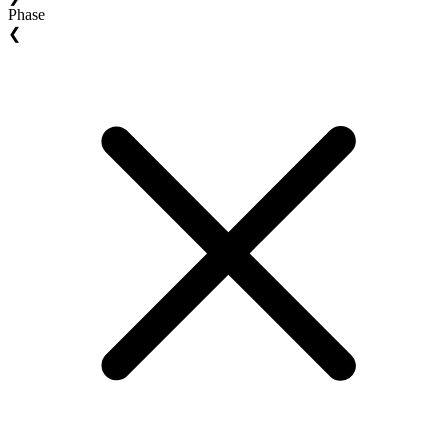
Phase
❮