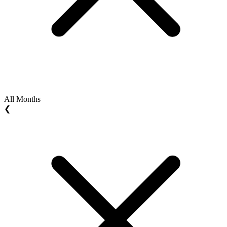
All Months
❮