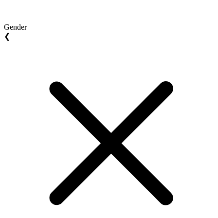
Gender
❮