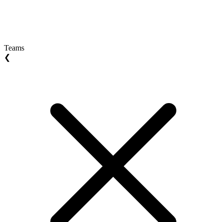
Teams
❮