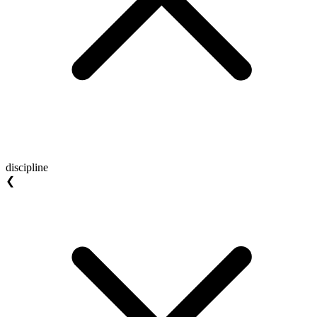
discipline
❮