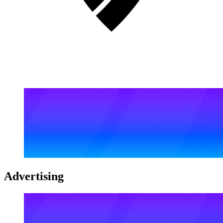
Advertising