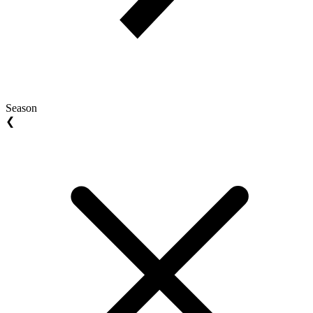
Season
❮