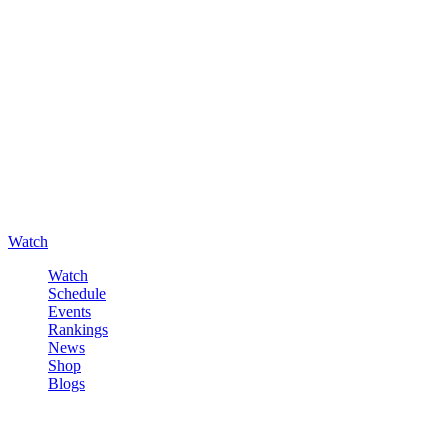
Watch
Watch
Schedule
Events
Rankings
News
Shop
Blogs
Sign in