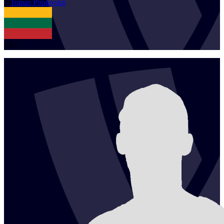
1
Tomas
Poplavskij
LTU