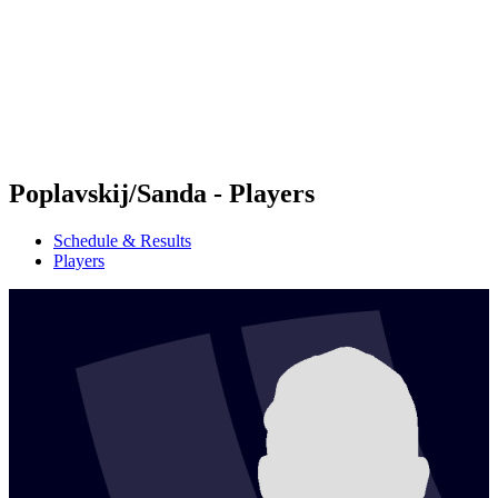
back to BPT Home
Where To Watch
Teams
Schedule & Results
Standings
Statistics
Competition
News
Poplavskij/Sanda - Players
Schedule & Results
Players