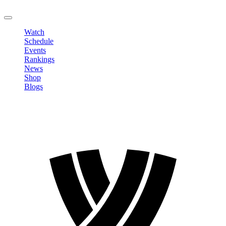
LOGOUT
Watch
Schedule
Events
Rankings
News
Shop
Blogs