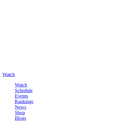
Watch
Watch
Schedule
Events
Rankings
News
Shop
Blogs
Sign in