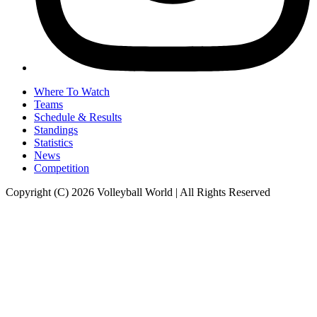
Where To Watch
Teams
Schedule & Results
Standings
Statistics
News
Competition
Copyright (C) 2026 Volleyball World | All Rights Reserved