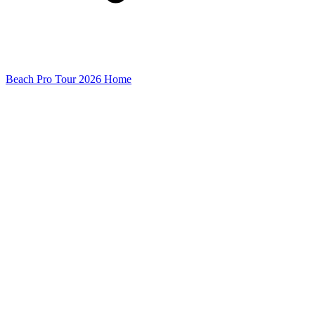
Beach Pro Tour 2026 Home