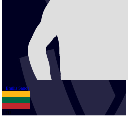
2
Emilis
Sanda
LTU