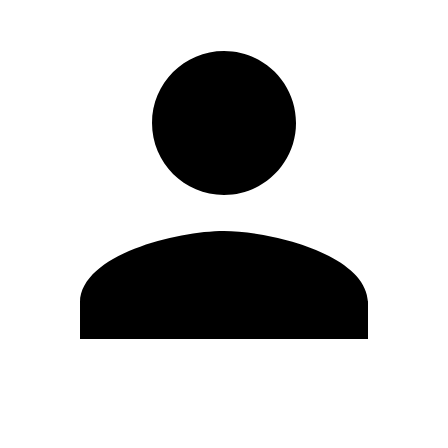
Edit Profile
Change Password