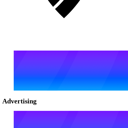
Advertising