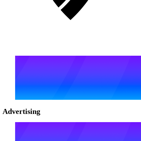
Advertising