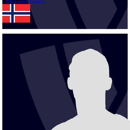
1
Nils Gunnar
Ringøen
NOR