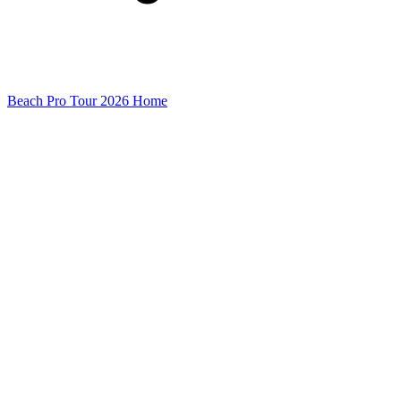
Beach Pro Tour 2026 Home