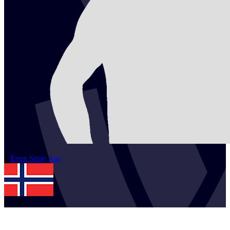
2
Even Stray
Aas
NOR