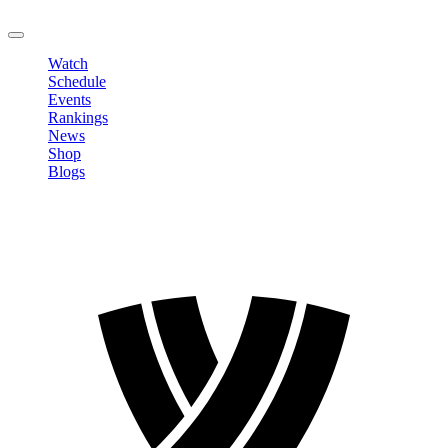
LOGOUT
Watch
Schedule
Events
Rankings
News
Shop
Blogs