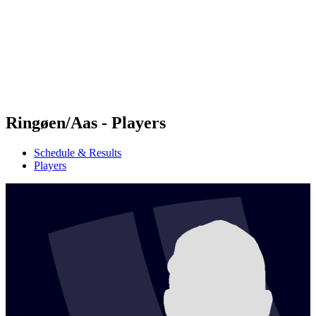
back to BPT Home
Where To Watch
Teams
Schedule & Results
Standings
Statistics
Competition
News
Ringøen/Aas - Players
Schedule & Results
Players