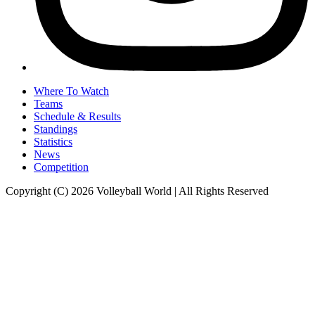
Where To Watch
Teams
Schedule & Results
Standings
Statistics
News
Competition
Copyright (C) 2026 Volleyball World | All Rights Reserved