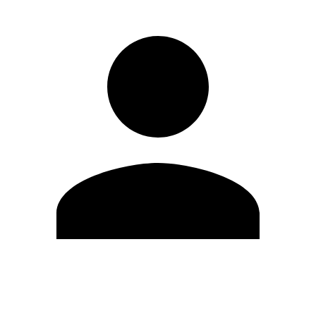
Edit Profile
Change Password