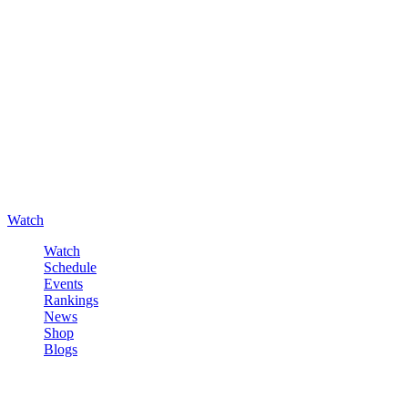
Watch
Watch
Schedule
Events
Rankings
News
Shop
Blogs
Sign in