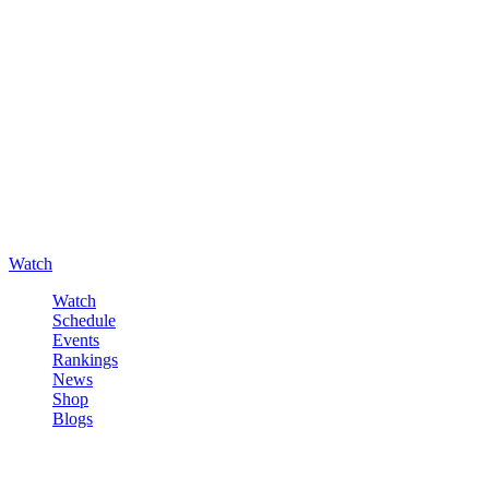
Watch
Watch
Schedule
Events
Rankings
News
Shop
Blogs
Sign in