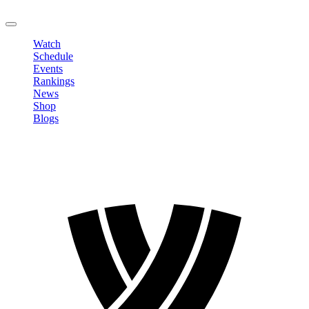
LOGOUT
Watch
Schedule
Events
Rankings
News
Shop
Blogs