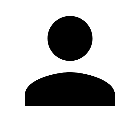
Edit Profile
Change Password