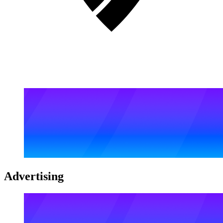
Advertising