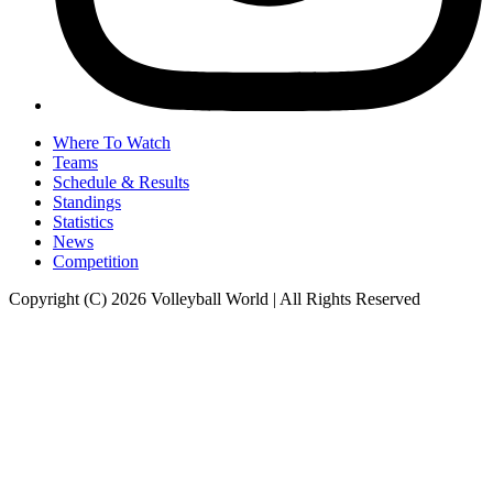
Where To Watch
Teams
Schedule & Results
Standings
Statistics
News
Competition
Copyright (C) 2026 Volleyball World | All Rights Reserved