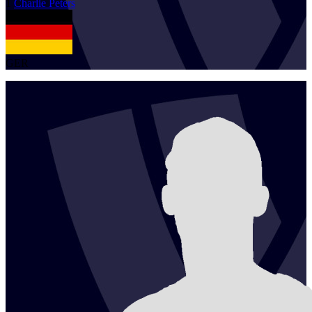
1
Charlie
Peters
GER