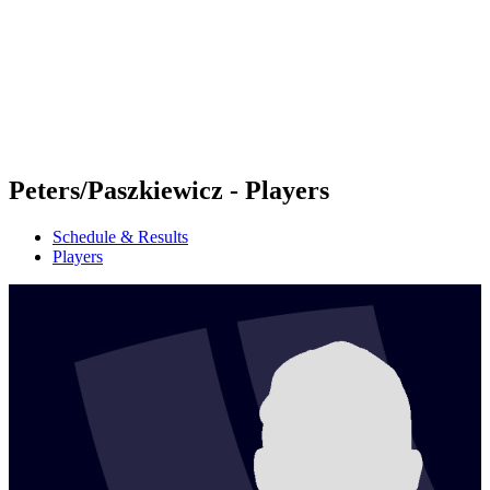
back to BPT Home
Where To Watch
Teams
Schedule & Results
Standings
Statistics
Competition
News
Peters/Paszkiewicz - Players
Schedule & Results
Players