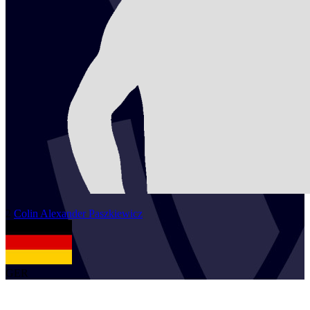
2
Colin Alexander
Paszkiewicz
GER