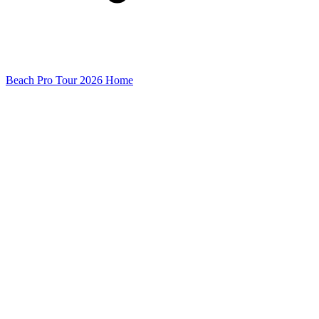
Beach Pro Tour 2026 Home