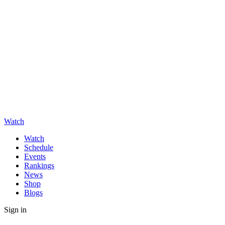
Watch
Watch
Schedule
Events
Rankings
News
Shop
Blogs
Sign in