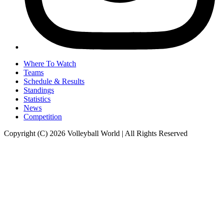
Where To Watch
Teams
Schedule & Results
Standings
Statistics
News
Competition
Copyright (C) 2026 Volleyball World | All Rights Reserved