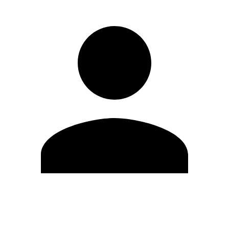
Edit Profile
Change Password