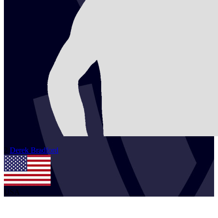
2
Derek
Bradford
USA