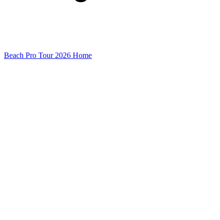
Beach Pro Tour 2026 Home