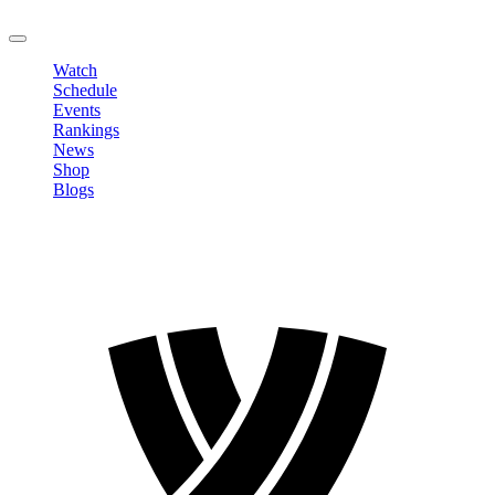
LOGOUT
Watch
Schedule
Events
Rankings
News
Shop
Blogs