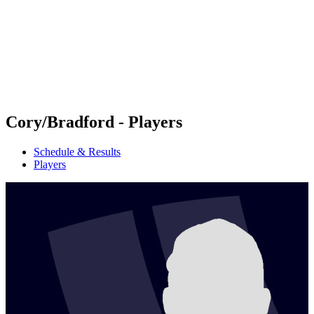
back to BPT Home
Where To Watch
Teams
Schedule & Results
Standings
Statistics
Competition
News
Cory/Bradford - Players
Schedule & Results
Players