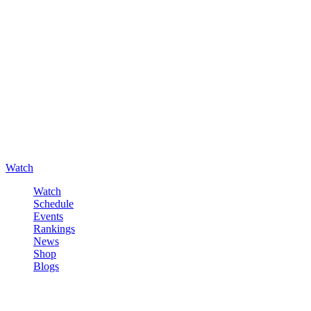
Watch
Watch
Schedule
Events
Rankings
News
Shop
Blogs
Sign in