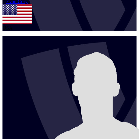
1
Evan
Cory
USA