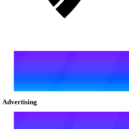
Advertising