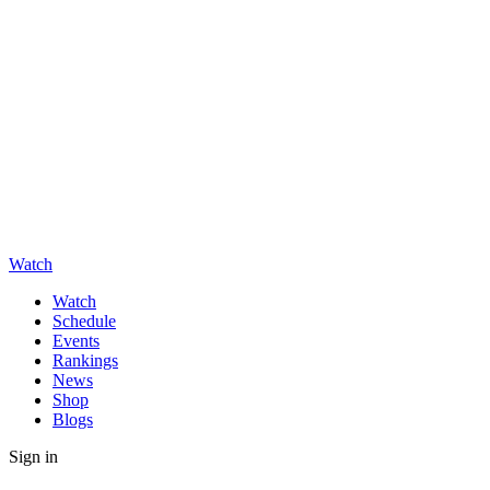
Watch
Watch
Schedule
Events
Rankings
News
Shop
Blogs
Sign in