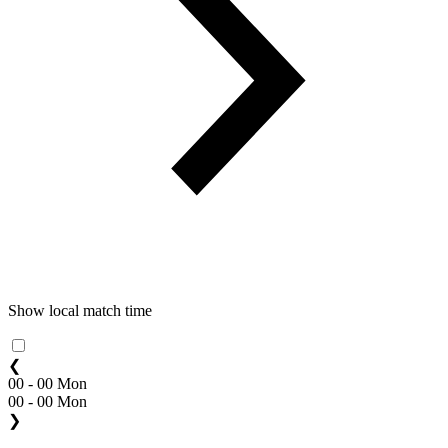
Show local match time
❮
00 - 00 Mon
00 - 00 Mon
❯