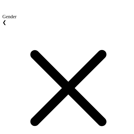
Gender
❮