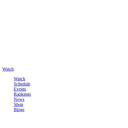
Watch
Watch
Schedule
Events
Rankings
News
Shop
Blogs
Sign in