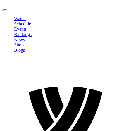
LOGOUT
Watch
Schedule
Events
Rankings
News
Shop
Blogs