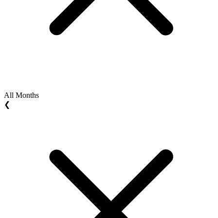
All Months
❮