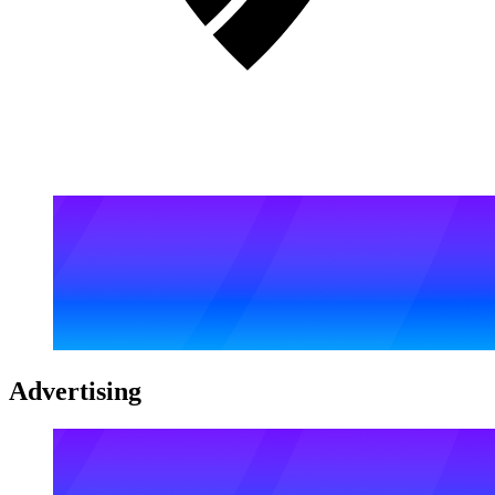
Advertising