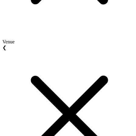
Venue
❮