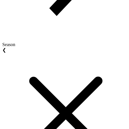
Season
❮