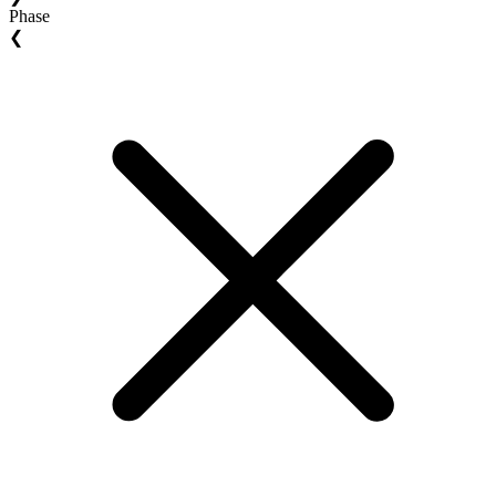
Phase
❮