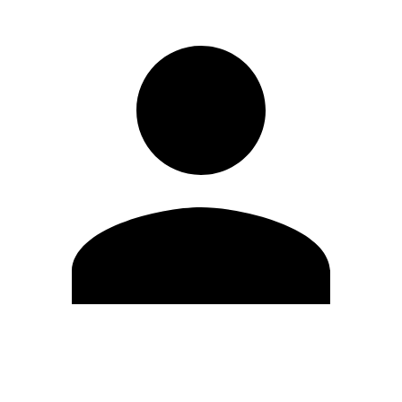
Edit Profile
Change Password