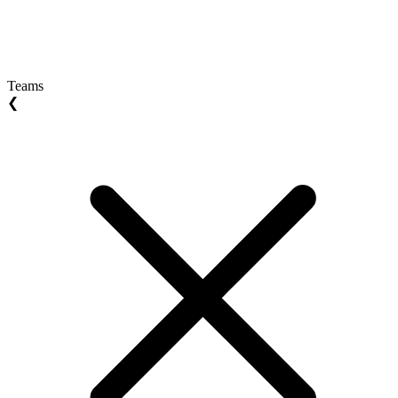
Teams
❮