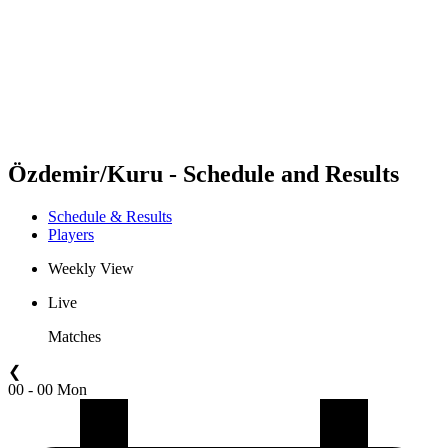
back to BPT Home
Where To Watch
Teams
Schedule & Results
Standings
Statistics
Competition
News
Özdemir/Kuru - Schedule and Results
Schedule & Results
Players
Weekly View
Live
Matches
❮
00 - 00 Mon