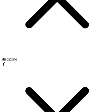
discipline
❮