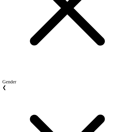
Gender
❮