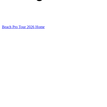
Beach Pro Tour 2026 Home