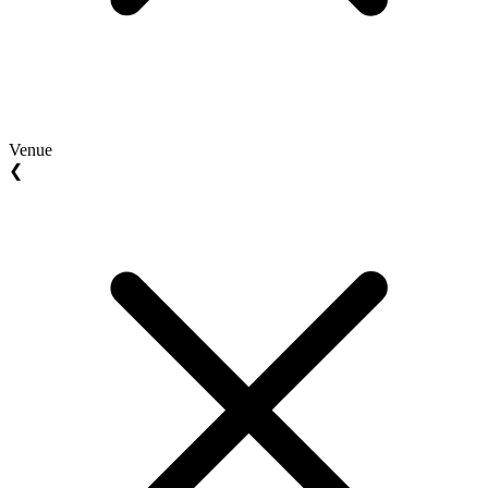
Venue
❮