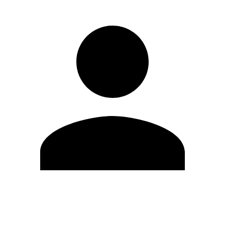
Edit Profile
Change Password