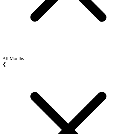
All Months
❮