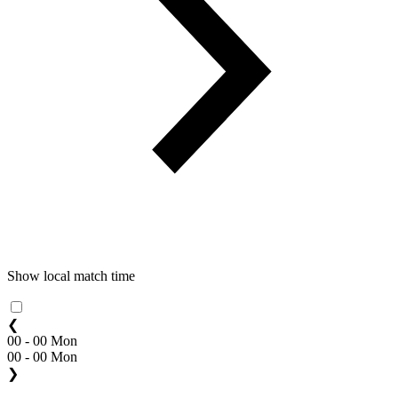
Show local match time
❮
00 - 00 Mon
00 - 00 Mon
❯