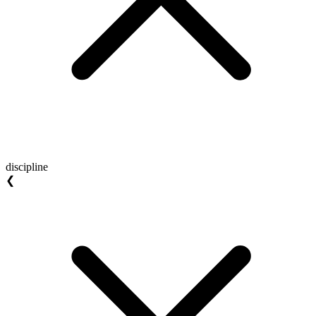
discipline
❮