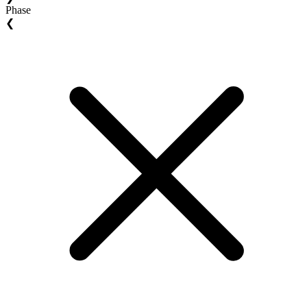
Phase
❮