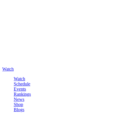
Watch
Watch
Schedule
Events
Rankings
News
Shop
Blogs
Sign in