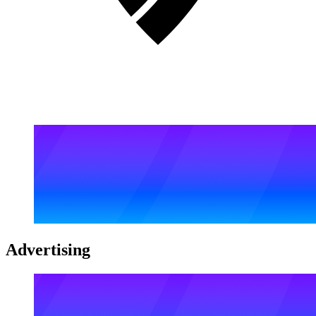
Advertising