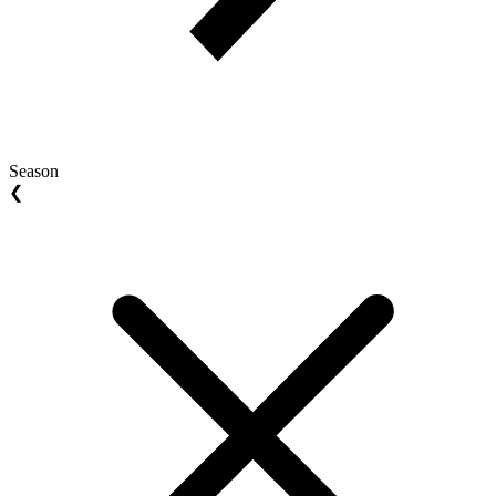
Season
❮