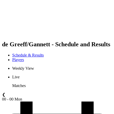
back to BPT Home
Where To Watch
Teams
Schedule & Results
Standings
Statistics
Competition
News
de Greeff/Gannett - Schedule and Results
Schedule & Results
Players
Weekly View
Live
Matches
❮
00 - 00 Mon