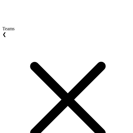
Teams
❮