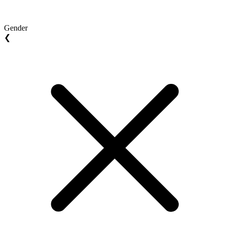
Gender
❮