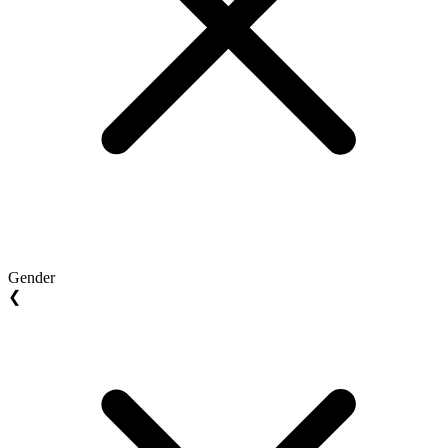
Gender
❮