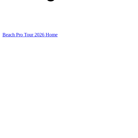
Beach Pro Tour 2026 Home