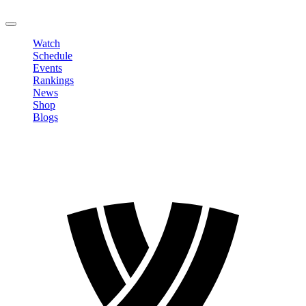
LOGOUT
Watch
Schedule
Events
Rankings
News
Shop
Blogs