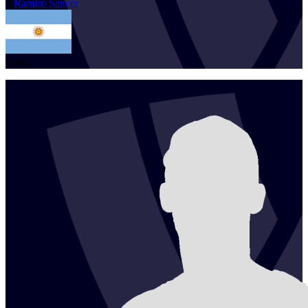
1
Ramiro
Sancer
ARG