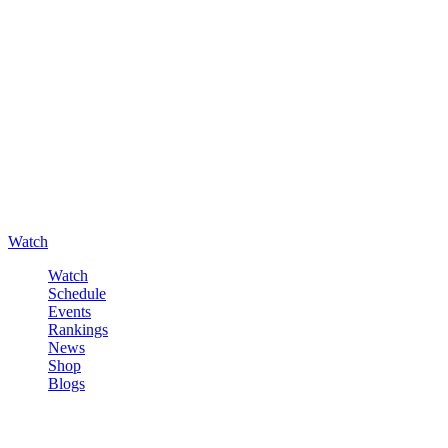
Watch
Watch
Schedule
Events
Rankings
News
Shop
Blogs
Sign in