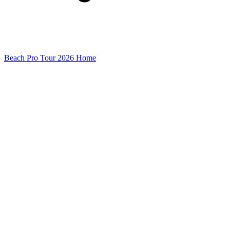
Beach Pro Tour 2026 Home