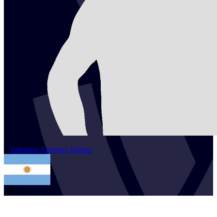
2
Valentino
Abrantes Salema
ARG