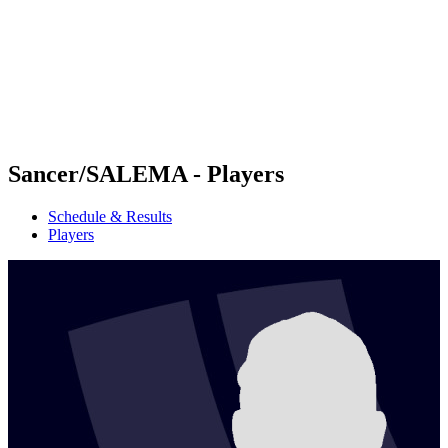
back to BPT Home
Where To Watch
Teams
Schedule & Results
Standings
Statistics
Competition
News
Sancer/SALEMA - Players
Schedule & Results
Players