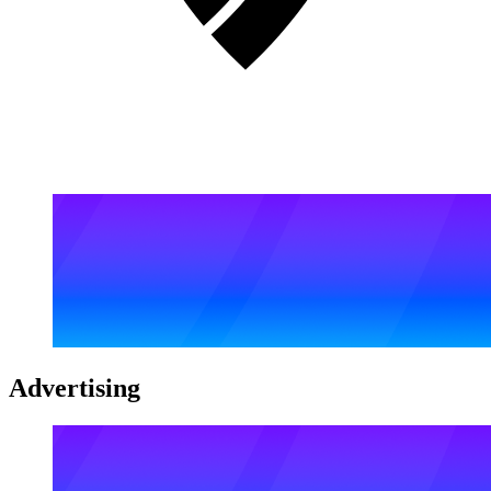
Advertising