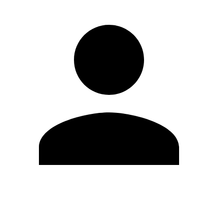
Edit Profile
Change Password