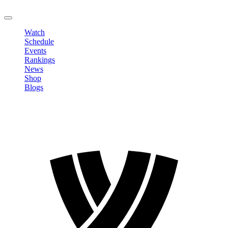
LOGOUT
Watch
Schedule
Events
Rankings
News
Shop
Blogs