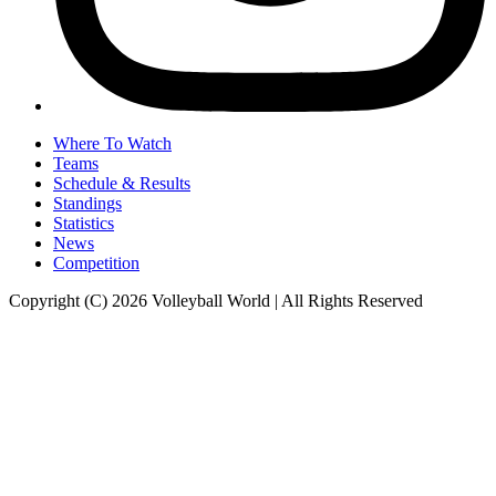
Where To Watch
Teams
Schedule & Results
Standings
Statistics
News
Competition
Copyright (C) 2026 Volleyball World | All Rights Reserved