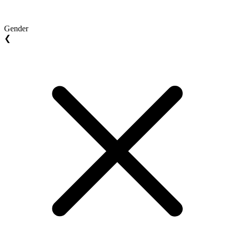
Gender
❮