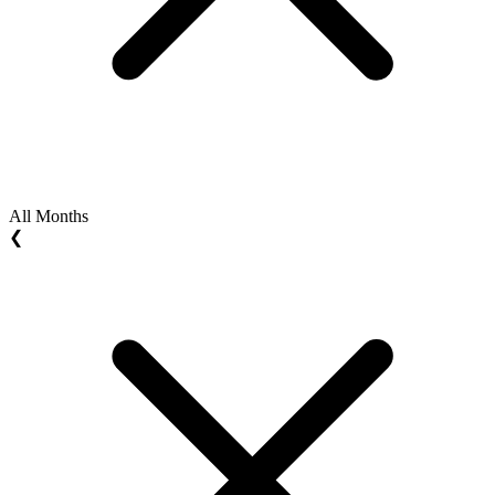
All Months
❮