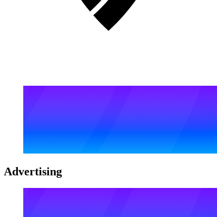
Advertising