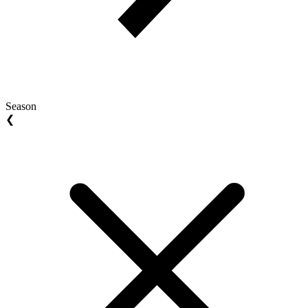
Season
❮