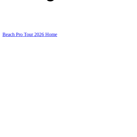
Beach Pro Tour 2026 Home