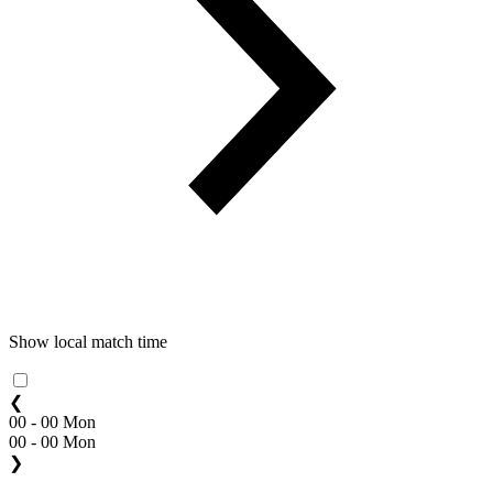
Show local match time
❮
00 - 00 Mon
00 - 00 Mon
❯