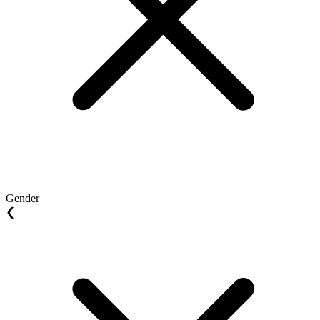
Gender
❮