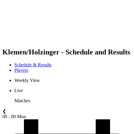
back to BPT Home
Where To Watch
Teams
Schedule & Results
Standings
Statistics
Competition
News
Klemen/Holzinger - Schedule and Results
Schedule & Results
Players
Weekly View
Live
Matches
❮
00 - 00 Mon