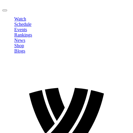
LOGOUT
Watch
Schedule
Events
Rankings
News
Shop
Blogs