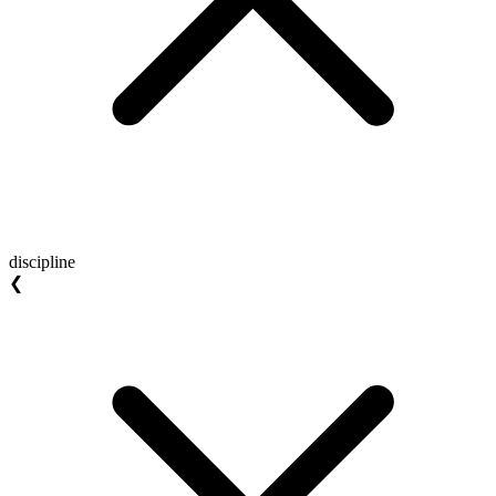
discipline
❮