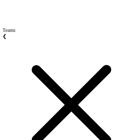
Teams
❮