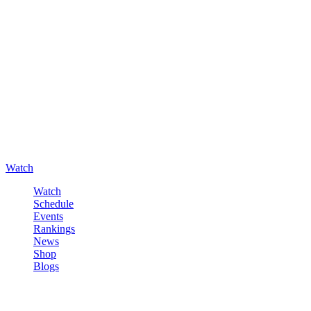
Watch
Watch
Schedule
Events
Rankings
News
Shop
Blogs
Sign in