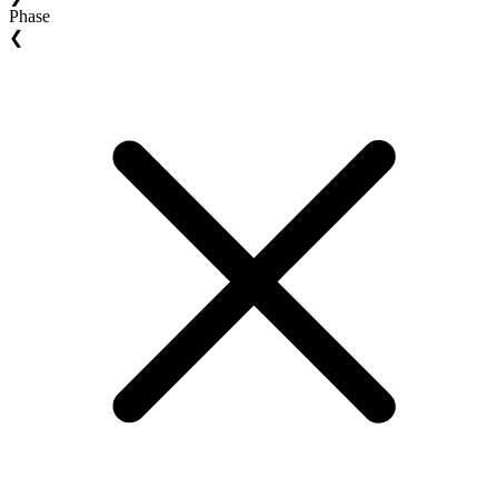
Phase
❮