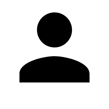
Edit Profile
Change Password