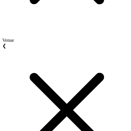
Venue
❮