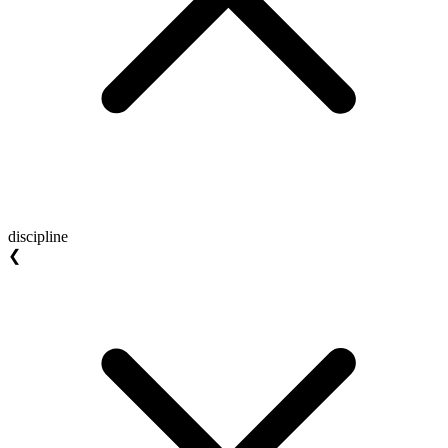
discipline
❮