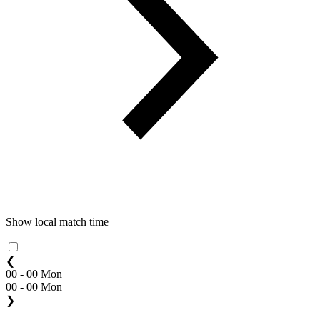
Show local match time
❮
00 - 00 Mon
00 - 00 Mon
❯