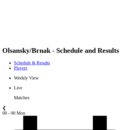
back to BPT Home
Where To Watch
Teams
Schedule & Results
Standings
Statistics
Competition
News
Olsansky/Brnak - Schedule and Results
Schedule & Results
Players
Weekly View
Live
Matches
❮
00 - 00 Mon