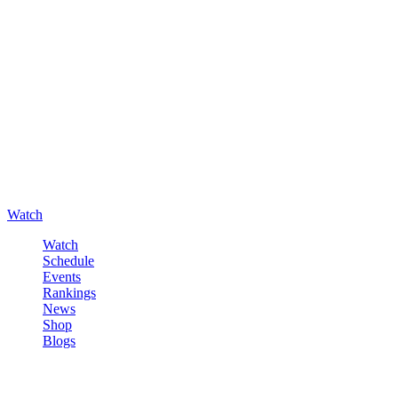
Watch
Watch
Schedule
Events
Rankings
News
Shop
Blogs
Sign in