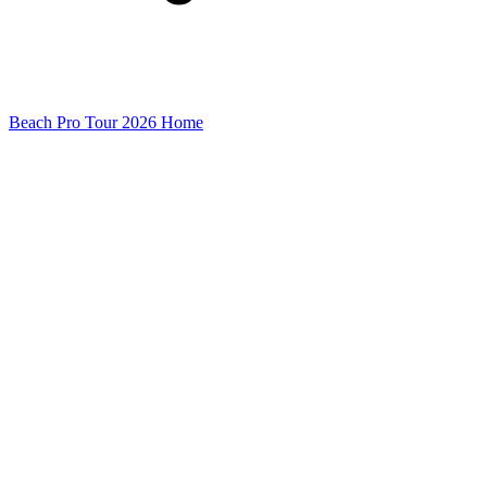
Beach Pro Tour 2026 Home