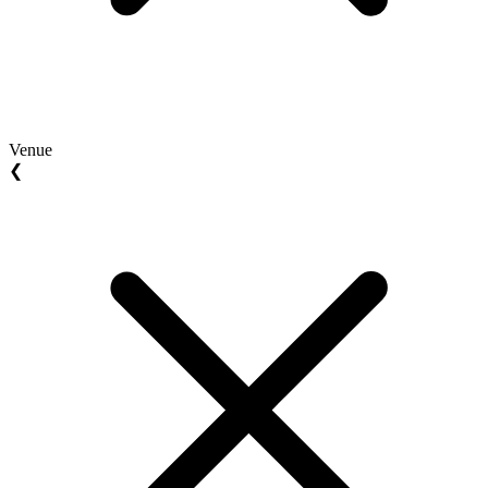
Venue
❮