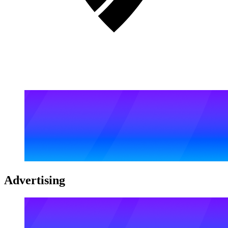
Advertising