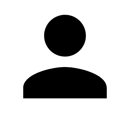
Edit Profile
Change Password