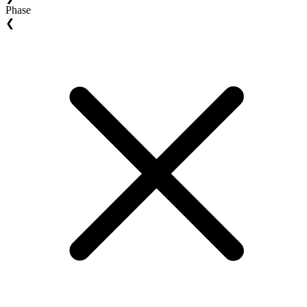
Phase
❮