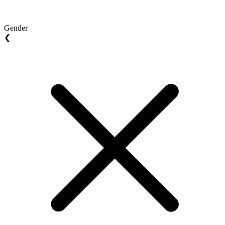
Gender
❮