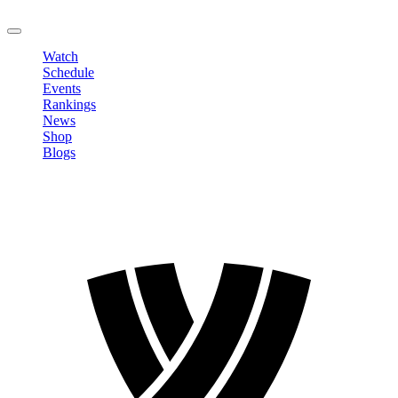
LOGOUT
Watch
Schedule
Events
Rankings
News
Shop
Blogs