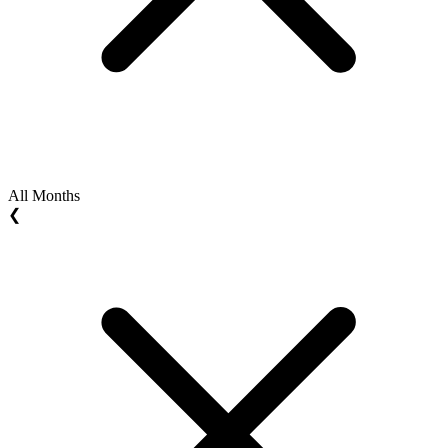
All Months
❮