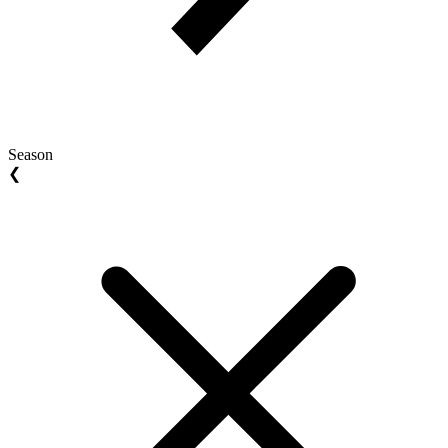
Season
❮