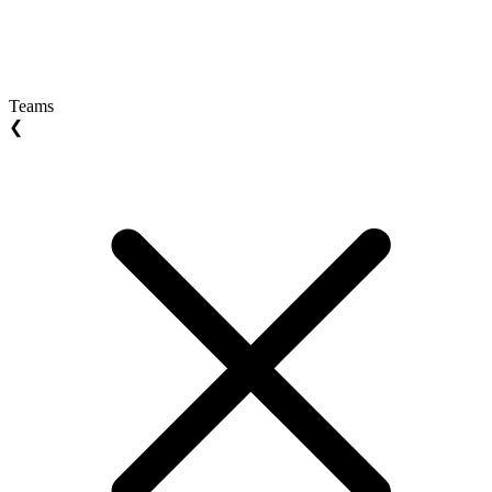
Teams
❮