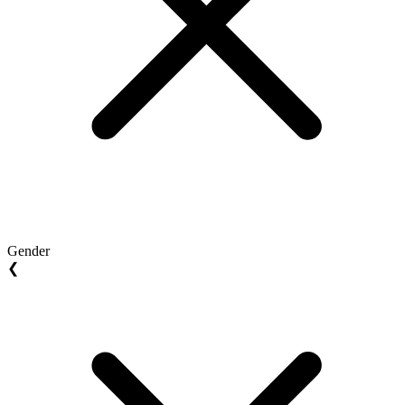
Gender
❮