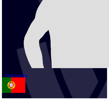
2
Hugo
Campos
POR