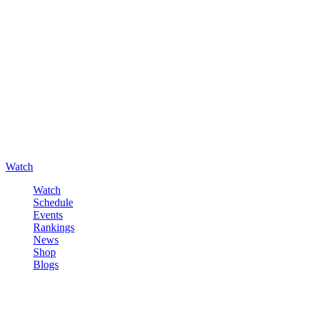
Watch
Watch
Schedule
Events
Rankings
News
Shop
Blogs
Sign in