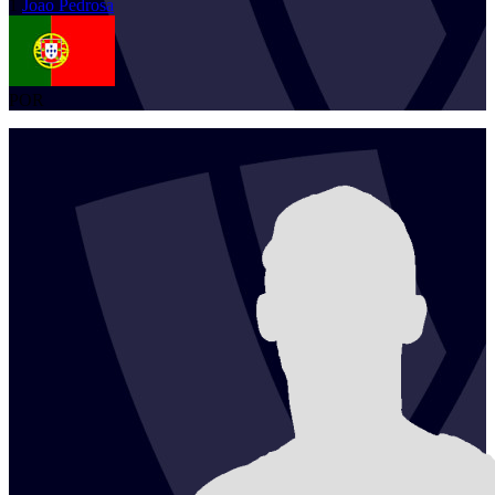
1
Joao
Pedrosa
POR