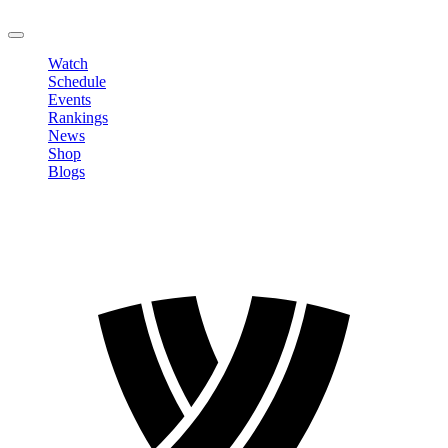
LOGOUT
Watch
Schedule
Events
Rankings
News
Shop
Blogs