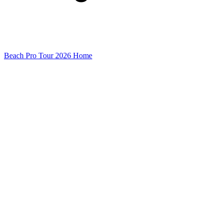
Beach Pro Tour 2026 Home