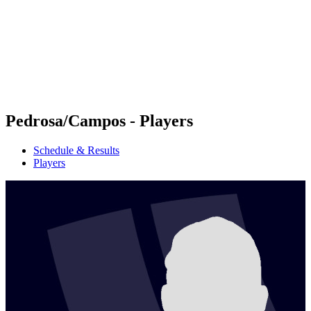
back to BPT Home
Where To Watch
Teams
Schedule & Results
Standings
Statistics
Competition
News
Pedrosa/Campos - Players
Schedule & Results
Players