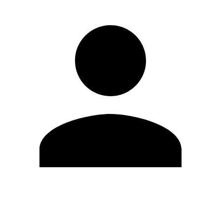
Edit Profile
Change Password