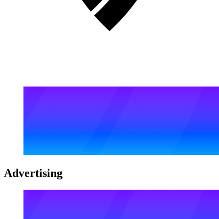
Advertising