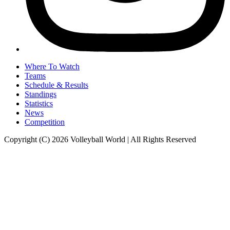
Where To Watch
Teams
Schedule & Results
Standings
Statistics
News
Competition
Copyright (C) 2026 Volleyball World | All Rights Reserved