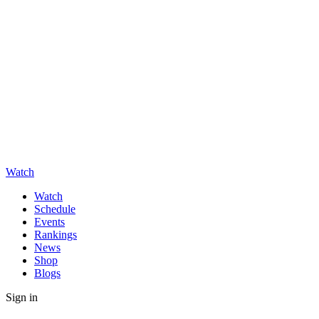
Watch
Watch
Schedule
Events
Rankings
News
Shop
Blogs
Sign in