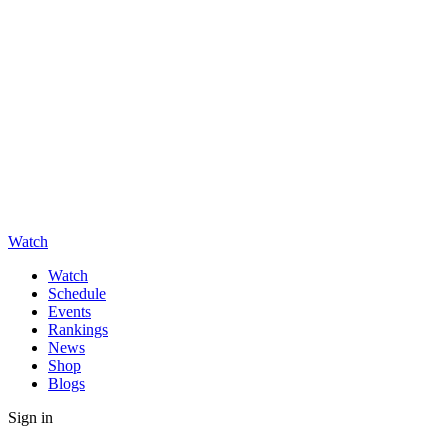
Watch
Watch
Schedule
Events
Rankings
News
Shop
Blogs
Sign in