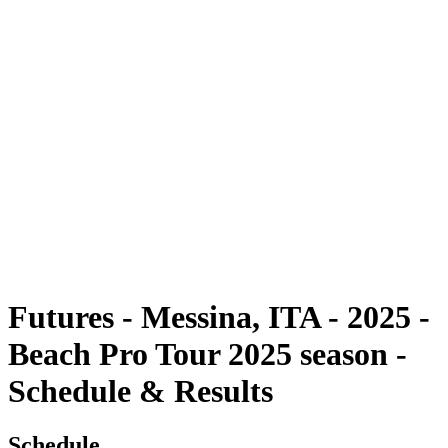
Futures
Futures - Messina, ITA - 2025
Futures - Messina, ITA - 2025
back to BPT Home
Where To Watch
Teams
Schedule & Results
Standings
Futures - Messina, ITA - 2025 -
Beach Pro Tour 2025 season -
Schedule & Results
Schedule