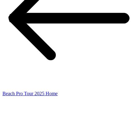
Beach Pro Tour 2025 Home