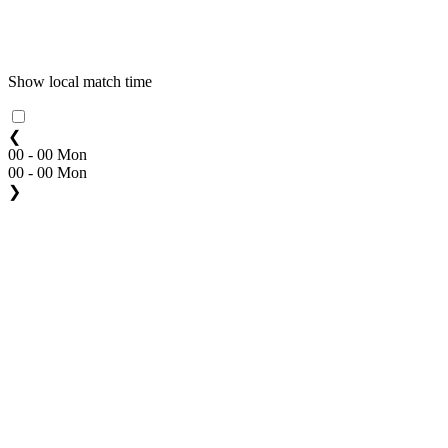
Show local match time
❮
00 - 00 Mon
00 - 00 Mon
❯