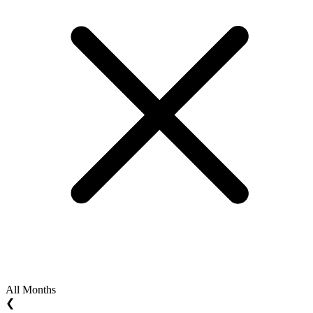
All Months
❮