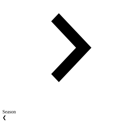
Season
❮