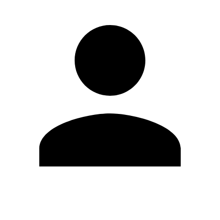
Edit Profile
Change Password