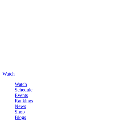
Watch
Watch
Schedule
Events
Rankings
News
Shop
Blogs
Sign in