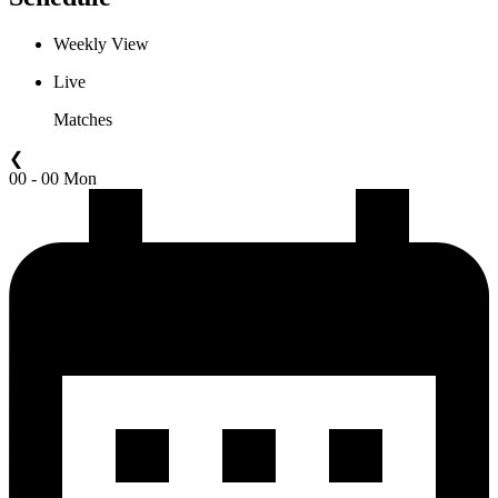
Weekly View
Live
Matches
❮
00 - 00 Mon