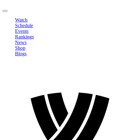
LOGOUT
Watch
Schedule
Events
Rankings
News
Shop
Blogs