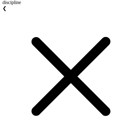
discipline
❮