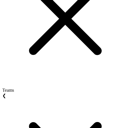
Teams
❮