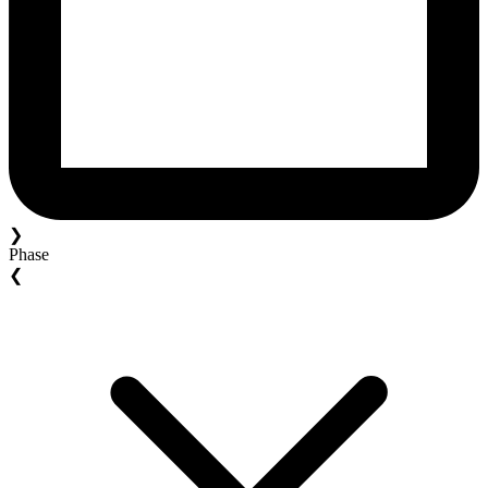
❯
Phase
❮