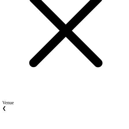
Venue
❮