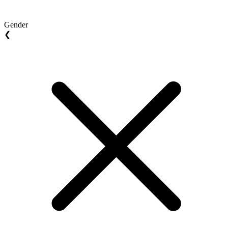
Gender
❮