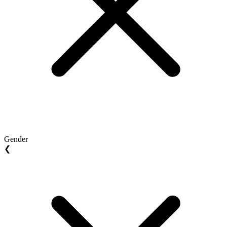
Gender
❮