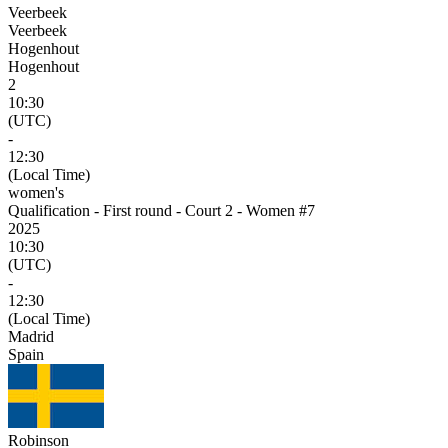
Veerbeek
Veerbeek
Hogenhout
Hogenhout
2
10:30
(UTC)
-
12:30
(Local Time)
women's
Qualification - First round - Court 2 - Women #7
2025
10:30
(UTC)
-
12:30
(Local Time)
Madrid
Spain
Robinson