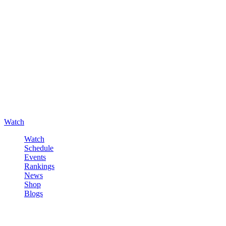
Watch
Watch
Schedule
Events
Rankings
News
Shop
Blogs
Sign in