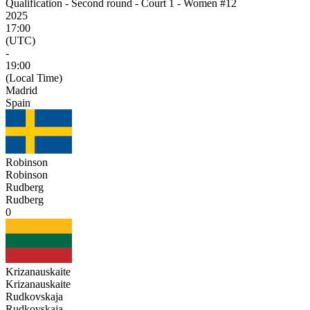
Qualification - Second round - Court 1 - Women #12
2025
17:00
(UTC)
-
19:00
(Local Time)
Madrid
Spain
Robinson
Robinson
Rudberg
Rudberg
0
Krizanauskaite
Krizanauskaite
Rudkovskaja
Rudkovskaja