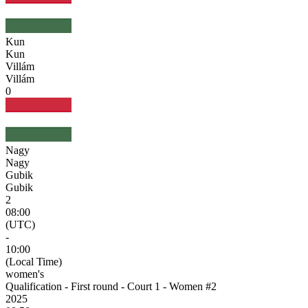
Kun
Kun
Villám
Villám
0
Nagy
Nagy
Gubik
Gubik
2
08:00
(UTC)
-
10:00
(Local Time)
women's
Qualification - First round - Court 1 - Women #2
2025