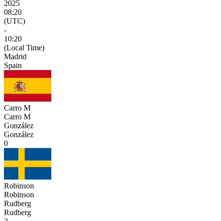
2025
08:20
(UTC)
-
10:20
(Local Time)
Madrid
Spain
Carro M
Carro M
González
González
0
Robinson
Robinson
Rudberg
Rudberg