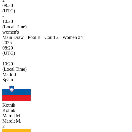
2
08:20
(UTC)
-
10:20
(Local Time)
women's
Main Draw - Pool B - Court 2 - Women #4
2025
08:20
(UTC)
-
10:20
(Local Time)
Madrid
Spain
Kotnik
Kotnik
Marolt M.
Marolt M.
2