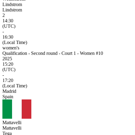
Lindstrom
Lindstrom
2
14:30
(UTC)
-
16:30
(Local Time)
women's
Qualification - Second round - Court 1 - Women #10
2025
15:20
(UTC)
-
17:20
(Local Time)
Madrid
Spain
Mattavelli
Mattavelli
Tega