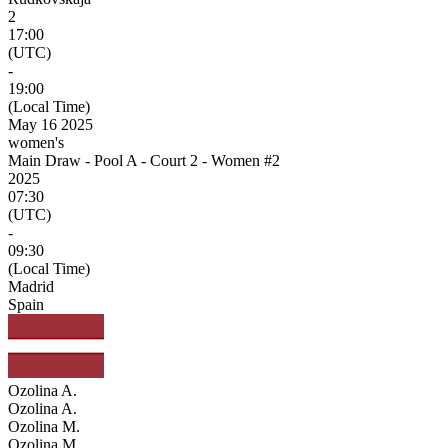
2
17:00
(UTC)
-
19:00
(Local Time)
May 16 2025
women's
Main Draw - Pool A - Court 2 - Women #2
2025
07:30
(UTC)
-
09:30
(Local Time)
Madrid
Spain
Ozolina A.
Ozolina A.
Ozolina M.
Ozolina M.