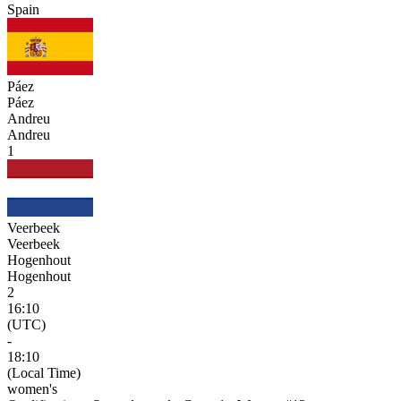
Spain
Páez
Páez
Andreu
Andreu
1
Veerbeek
Veerbeek
Hogenhout
Hogenhout
2
16:10
(UTC)
-
18:10
(Local Time)
women's