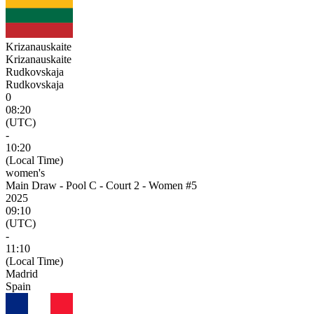
Krizanauskaite
Krizanauskaite
Rudkovskaja
Rudkovskaja
0
08:20
(UTC)
-
10:20
(Local Time)
women's
Main Draw - Pool C - Court 2 - Women #5
2025
09:10
(UTC)
-
11:10
(Local Time)
Madrid
Spain