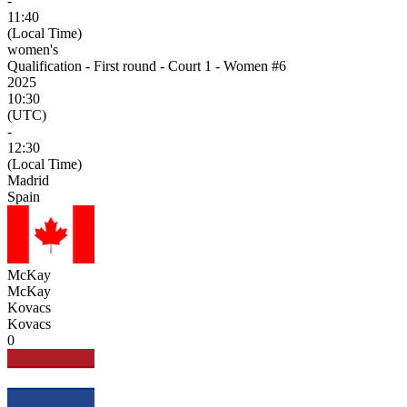
-
11:40
(Local Time)
women's
Qualification - First round - Court 1 - Women #6
2025
10:30
(UTC)
-
12:30
(Local Time)
Madrid
Spain
McKay
McKay
Kovacs
Kovacs
0