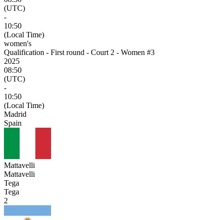
(UTC)
-
10:50
(Local Time)
women's
Qualification - First round - Court 2 - Women #3
2025
08:50
(UTC)
-
10:50
(Local Time)
Madrid
Spain
Mattavelli
Mattavelli
Tega
Tega
2