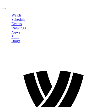
LOGOUT
Watch
Schedule
Events
Rankings
News
Shop
Blogs