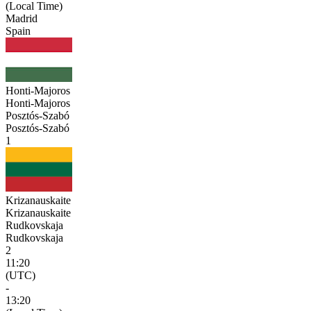
(Local Time)
Madrid
Spain
Honti-Majoros
Honti-Majoros
Posztós-Szabó
Posztós-Szabó
1
Krizanauskaite
Krizanauskaite
Rudkovskaja
Rudkovskaja
2
11:20
(UTC)
-
13:20