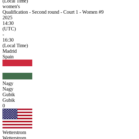
(Local Time)
women's
Qualification - Second round - Court 1 - Women #9
2025
14:30
(UTC)
-
16:30
(Local Time)
Madrid
Spain
Nagy
Nagy
Gubik
Gubik
0
Wetterstrom
Wetterstrom