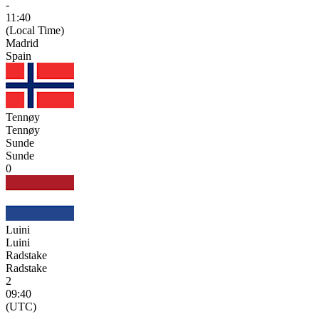
-
11:40
(Local Time)
Madrid
Spain
Tennøy
Tennøy
Sunde
Sunde
0
Luini
Luini
Radstake
Radstake
2
09:40
(UTC)