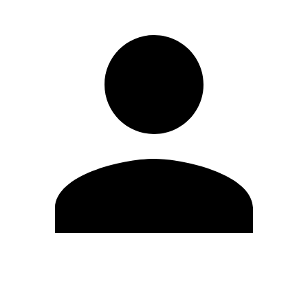
Edit Profile
Change Password