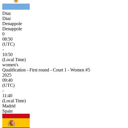
Diaz
Diaz
Denappole
Denappole
0
08:50
(UTC)
-
10:50
(Local Time)
women's
Qualification - First round - Court 1 - Women #5
2025
09:40
(UTC)
-
11:40
(Local Time)
Madrid
Spain