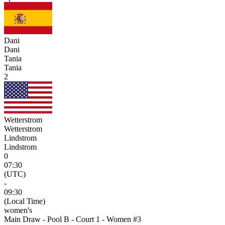
Dani
Dani
Tania
Tania
2
Wetterstrom
Wetterstrom
Lindstrom
Lindstrom
0
07:30
(UTC)
-
09:30
(Local Time)
women's
Main Draw - Pool B - Court 1 - Women #3