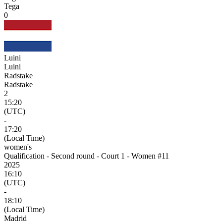
Tega
0
Luini
Luini
Radstake
Radstake
2
15:20
(UTC)
-
17:20
(Local Time)
women's
Qualification - Second round - Court 1 - Women #11
2025
16:10
(UTC)
-
18:10
(Local Time)
Madrid