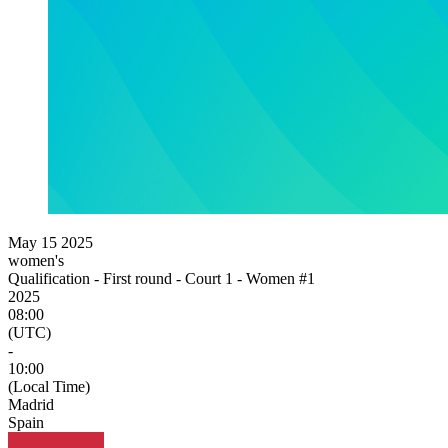
May 15 2025
women's
Qualification - First round - Court 1 - Women #1
2025
08:00
(UTC)
-
10:00
(Local Time)
Madrid
Spain