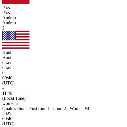
Páez
Páez
Andreu
Andreu
2
Hunt
Hunt
Gray
Gray
0
09:40
(UTC)
-
11:40
(Local Time)
women's
Qualification - First round - Court 2 - Women #4
2025
09:40
(UTC)