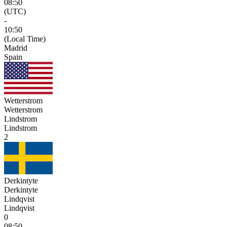
08:50
(UTC)
-
10:50
(Local Time)
Madrid
Spain
Wetterstrom
Wetterstrom
Lindstrom
Lindstrom
2
Derkintyte
Derkintyte
Lindqvist
Lindqvist
0
08:50