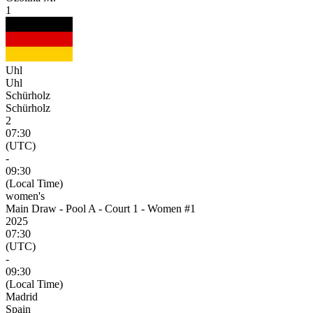
1
Uhl
Uhl
Schürholz
Schürholz
2
07:30
(UTC)
-
09:30
(Local Time)
women's
Main Draw - Pool A - Court 1 - Women #1
2025
07:30
(UTC)
-
09:30
(Local Time)
Madrid
Spain