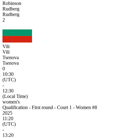
Robinson
Rudberg
Rudberg
2
Vili
Vili
Tsenova
Tsenova
0
10:30
(UTC)
-
12:30
(Local Time)
women's
Qualification - First round - Court 1 - Women #8
2025
11:20
(UTC)
-
13:20