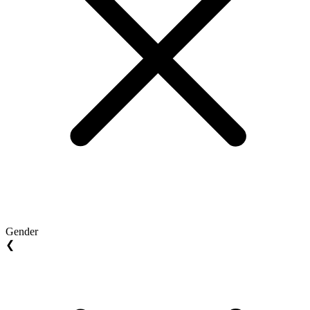
Gender
❮