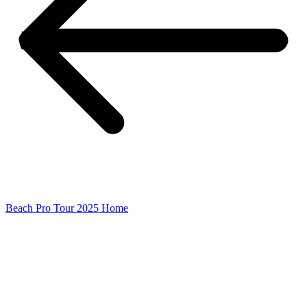
Beach Pro Tour 2025 Home