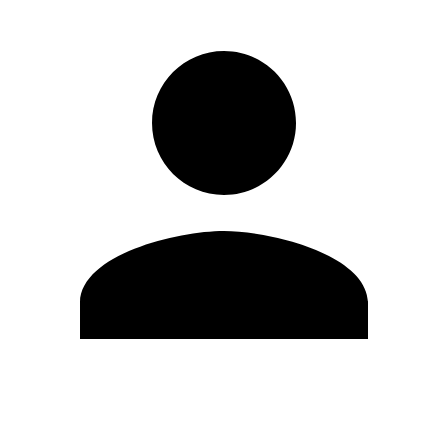
Edit Profile
Change Password