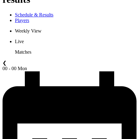
Schedule & Results
Players
Weekly View
Live
Matches
❮
00 - 00 Mon