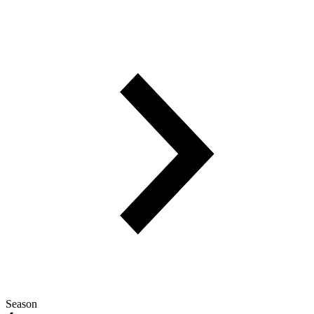
Season