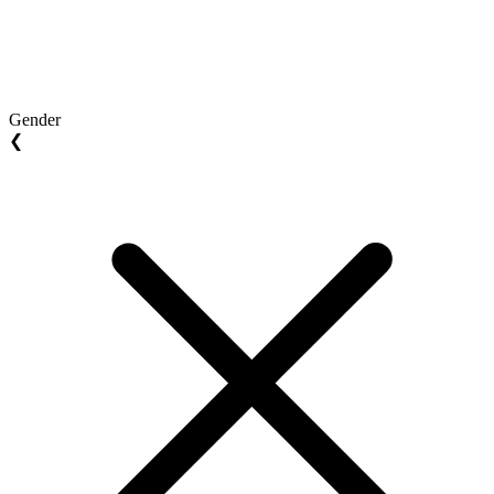
Gender
❮