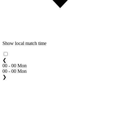
Show local match time
❮
00 - 00 Mon
00 - 00 Mon
❯