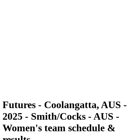
Futures
Futures - Coolangatta, AUS - 2025
Futures - Coolangatta, AUS - 2025
back to BPT Home
Where To Watch
Teams
Schedule & Results
Standings
Competition
Futures - Coolangatta, AUS -
2025 - Smith/Cocks - AUS -
Women's team schedule &
results