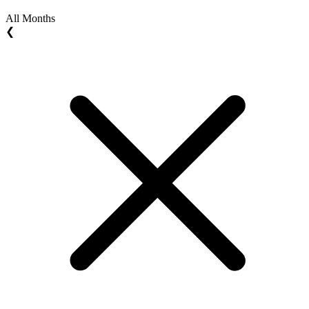
All Months
❮