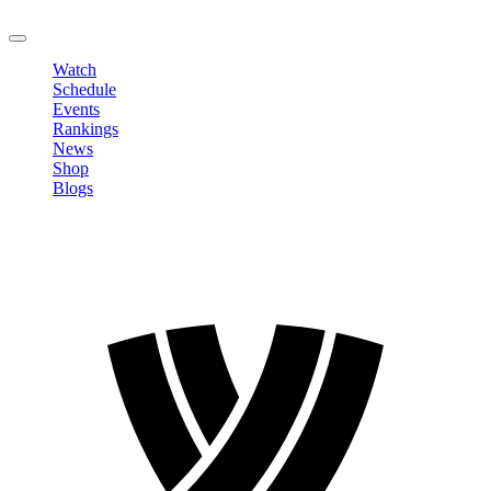
LOGOUT
Watch
Schedule
Events
Rankings
News
Shop
Blogs