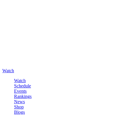
Watch
Watch
Schedule
Events
Rankings
News
Shop
Blogs
Sign in