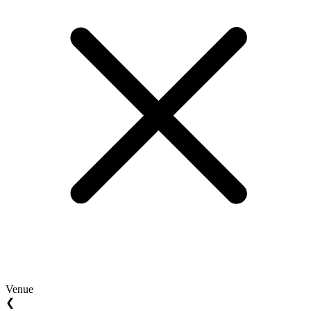
Venue
❮