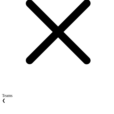
Teams
❮