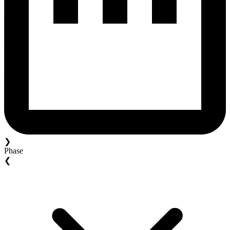
❯
Phase
❮