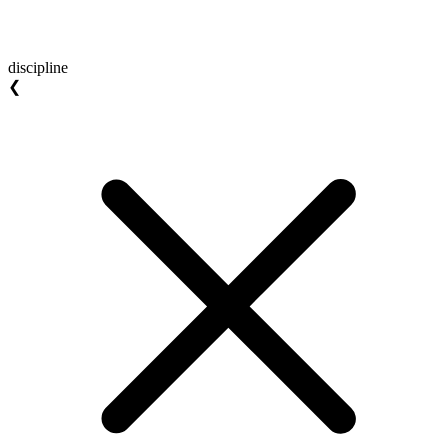
discipline
❮