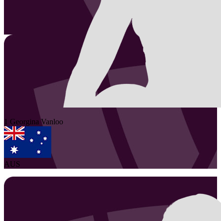
1
Georgina
Vanloo
AUS