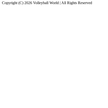
Copyright (C) 2026 Volleyball World | All Rights Reserved