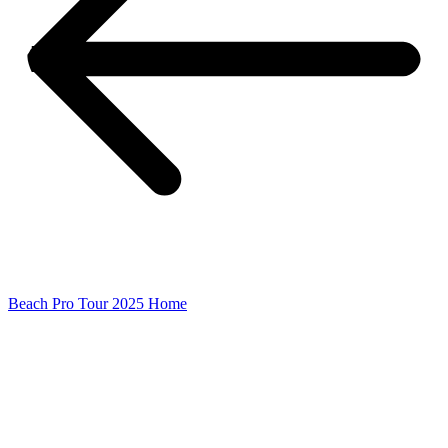
Beach Pro Tour 2025 Home