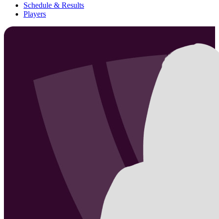
Schedule & Results
Players