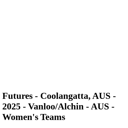
Futures
Futures - Coolangatta, AUS - 2025
Futures - Coolangatta, AUS - 2025
back to BPT Home
Where To Watch
Teams
Schedule & Results
Standings
Competition
Futures - Coolangatta, AUS -
2025 - Vanloo/Alchin - AUS -
Women's Teams