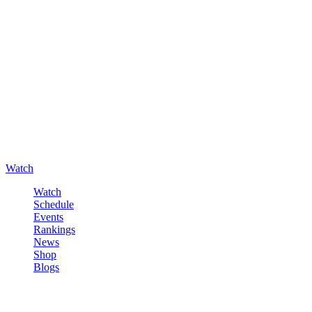
Watch
Watch
Schedule
Events
Rankings
News
Shop
Blogs
Sign in