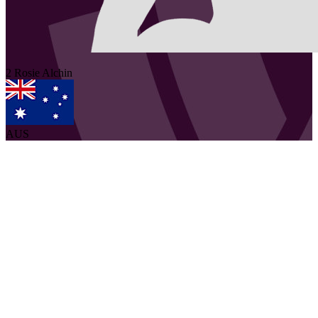
2
Rosie
Alchin
AUS