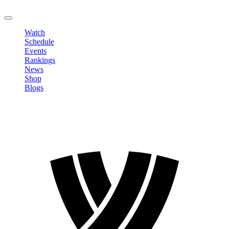
LOGOUT
Watch
Schedule
Events
Rankings
News
Shop
Blogs