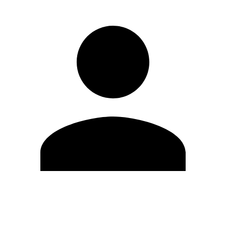
Edit Profile
Change Password