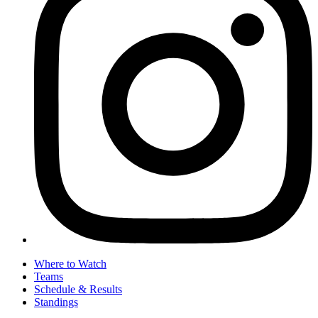
Where to Watch
Teams
Schedule & Results
Standings