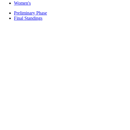
Women's
Preliminary Phase
Final Standings