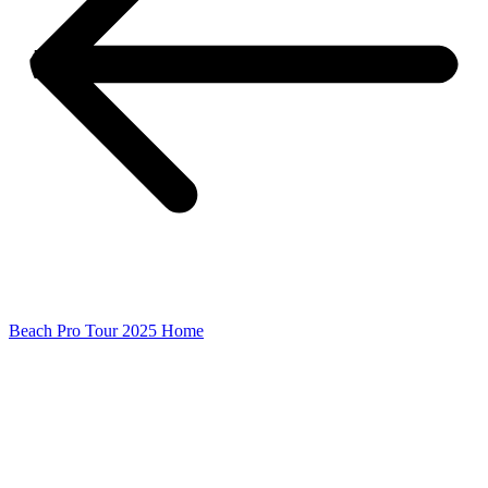
Beach Pro Tour 2025 Home