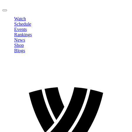
LOGOUT
Watch
Schedule
Events
Rankings
News
Shop
Blogs