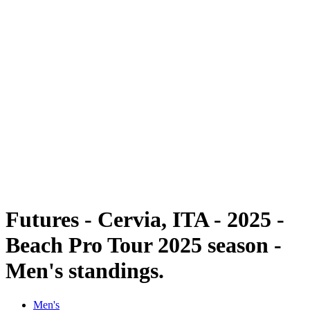
Futures
Futures - Cervia, ITA - 2025
Futures - Cervia, ITA - 2025
back to BPT Home
Where To Watch
Teams
Schedule & Results
Standings
Futures - Cervia, ITA - 2025 -
Beach Pro Tour 2025 season -
Men's standings.
Men's