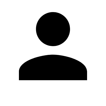
Edit Profile
Change Password