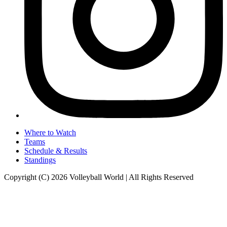
Where to Watch
Teams
Schedule & Results
Standings
Copyright (C) 2026 Volleyball World | All Rights Reserved