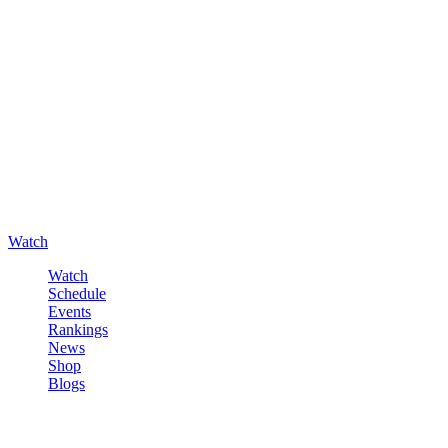
Watch
Watch
Schedule
Events
Rankings
News
Shop
Blogs
Sign in