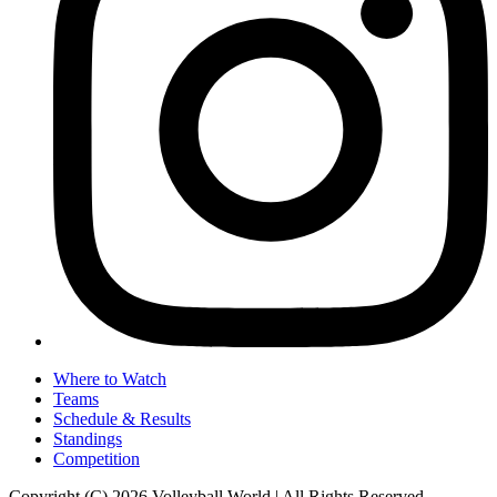
Where to Watch
Teams
Schedule & Results
Standings
Competition
Copyright (C) 2026 Volleyball World | All Rights Reserved