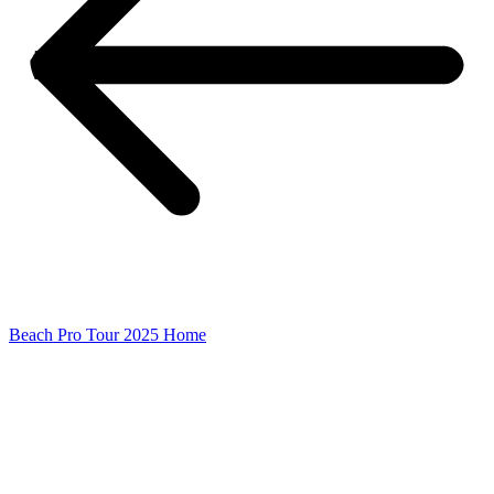
Beach Pro Tour 2025 Home