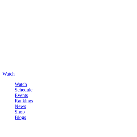
Watch
Watch
Schedule
Events
Rankings
News
Shop
Blogs
Sign in