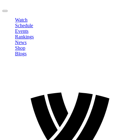
LOGOUT
Watch
Schedule
Events
Rankings
News
Shop
Blogs