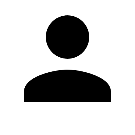
Edit Profile
Change Password