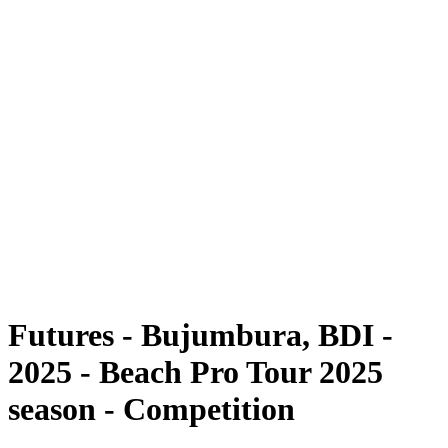
Futures
Futures - Bujumbura, BDI - 2025
Futures - Bujumbura, BDI - 2025
back to BPT Home
Where To Watch
Teams
Schedule & Results
Standings
Competition
Futures - Bujumbura, BDI -
2025 - Beach Pro Tour 2025
season - Competition