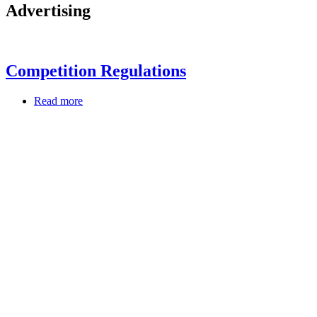
Advertising
Competition Regulations
Read more