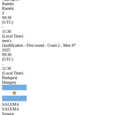
Ramén
Ramén
2
09:30
(UTC)
-
11:30
(Local Time)
men's
Qualification - First round - Court 2 - Men #7
2025
09:30
(UTC)
-
11:30
(Local Time)
Budapest
Hungary
SALEMA
SALEMA
Sosaya