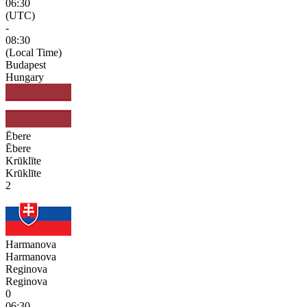
06:30
(UTC)
-
08:30
(Local Time)
Budapest
Hungary
Ēbere
Ēbere
Krūklīte
Krūklīte
2
Harmanova
Harmanova
Reginova
Reginova
0
06:30