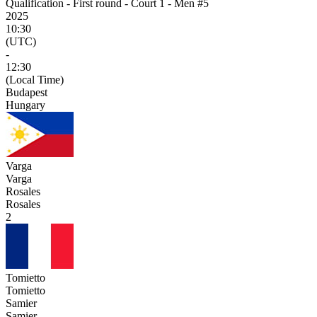
Qualification - First round - Court 1 - Men #5
2025
10:30
(UTC)
-
12:30
(Local Time)
Budapest
Hungary
Varga
Varga
Rosales
Rosales
2
Tomietto
Tomietto
Samier
Samier