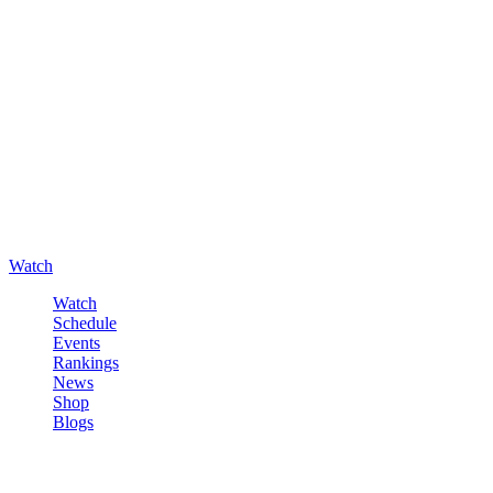
Watch
Watch
Schedule
Events
Rankings
News
Shop
Blogs
Sign in