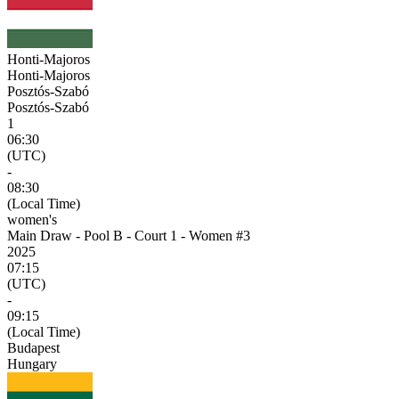
Honti-Majoros
Honti-Majoros
Posztós-Szabó
Posztós-Szabó
1
06:30
(UTC)
-
08:30
(Local Time)
women's
Main Draw - Pool B - Court 1 - Women #3
2025
07:15
(UTC)
-
09:15
(Local Time)
Budapest
Hungary