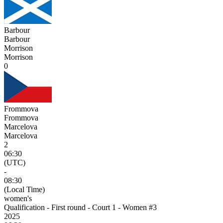
Barbour
Barbour
Morrison
Morrison
0
Frommova
Frommova
Marcelova
Marcelova
2
06:30
(UTC)
-
08:30
(Local Time)
women's
Qualification - First round - Court 1 - Women #3
2025