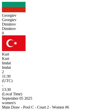
Georgiev
Georgiev
Dimitrov
Dimitrov
0
Kurt
Kurt
Imdat
Imdat
2
11:30
(UTC)
-
13:30
(Local Time)
September 05 2025
women's
Main Draw - Pool C - Court 2 - Women #6