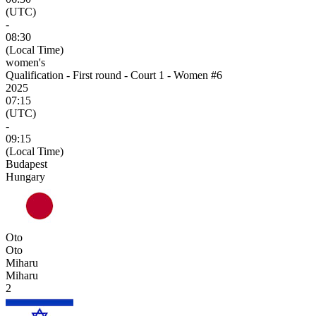
(UTC)
-
08:30
(Local Time)
women's
Qualification - First round - Court 1 - Women #6
2025
07:15
(UTC)
-
09:15
(Local Time)
Budapest
Hungary
Oto
Oto
Miharu
Miharu
2