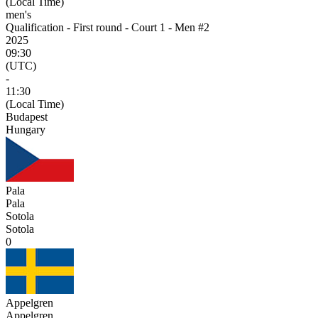
(Local Time)
men's
Qualification - First round - Court 1 - Men #2
2025
09:30
(UTC)
-
11:30
(Local Time)
Budapest
Hungary
Pala
Pala
Sotola
Sotola
0
Appelgren
Appelgren