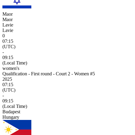
Maor
Maor
Lavie
Lavie
0
07:15
(UTC)
-
09:15
(Local Time)
women's
Qualification - First round - Court 2 - Women #5
2025
07:15
(UTC)
-
09:15
(Local Time)
Budapest
Hungary