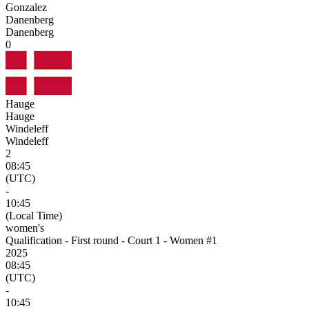
Gonzalez
Danenberg
Danenberg
0
Hauge
Hauge
Windeleff
Windeleff
2
08:45
(UTC)
-
10:45
(Local Time)
women's
Qualification - First round - Court 1 - Women #1
2025
08:45
(UTC)
-
10:45