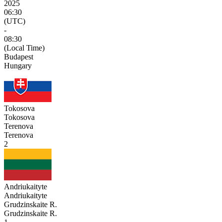
2025
06:30
(UTC)
-
08:30
(Local Time)
Budapest
Hungary
Tokosova
Tokosova
Terenova
Terenova
2
Andriukaityte
Andriukaityte
Grudzinskaite R.
Grudzinskaite R.