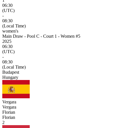
1
06:30
(UTC)
-
08:30
(Local Time)
women's
Main Draw - Pool C - Court 1 - Women #5
2025
06:30
(UTC)
-
08:30
(Local Time)
Budapest
Hungary
Vergara
Vergara
Florian
Florian
2