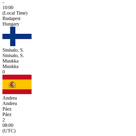
-
10:00
(Local Time)
Budapest
Hungary
Sinisalo, S.
Sinisalo, S.
Muukka
Muukka
0
Andreu
Andreu
Páez
Páez
2
08:00
(UTC)