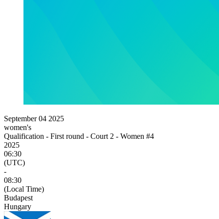
September 04 2025
women's
Qualification - First round - Court 2 - Women #4
2025
06:30
(UTC)
-
08:30
(Local Time)
Budapest
Hungary