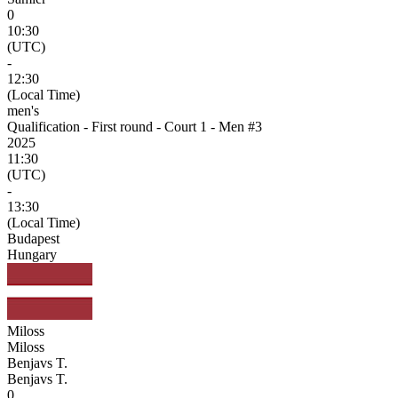
0
10:30
(UTC)
-
12:30
(Local Time)
men's
Qualification - First round - Court 1 - Men #3
2025
11:30
(UTC)
-
13:30
(Local Time)
Budapest
Hungary
Miloss
Miloss
Benjavs T.
Benjavs T.
0