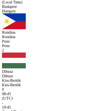
(Local Time)
Budapest
Hungary
Rondina
Rondina
Pons
Pons
2
Dibusz
Dibusz
Kiss-Bertók
Kiss-Bertók
0
08:45
(UTC)
-
10:45