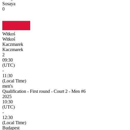
Sosaya
0
Witkoś
Witkoś
Kaczmarek
Kaczmarek
2
09:30
(UTC)
-
11:30
(Local Time)
men's
Qualification - First round - Court 2 - Men #6
2025
10:30
(UTC)
-
12:30
(Local Time)
Budapest