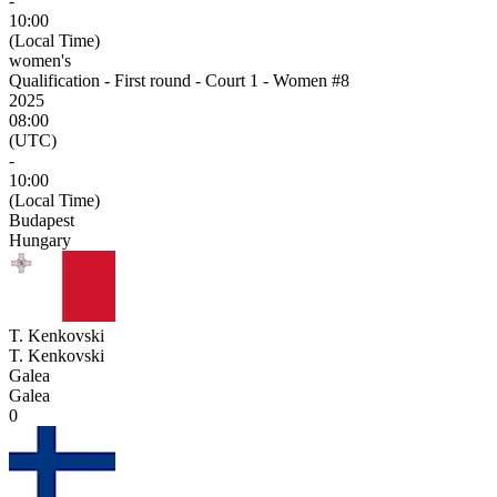
-
10:00
(Local Time)
women's
Qualification - First round - Court 1 - Women #8
2025
08:00
(UTC)
-
10:00
(Local Time)
Budapest
Hungary
T. Kenkovski
T. Kenkovski
Galea
Galea
0