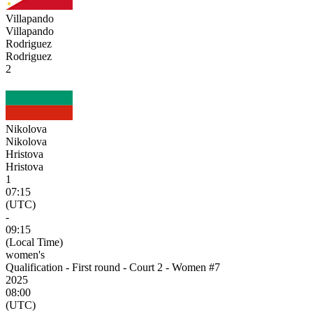
Villapando
Villapando
Rodriguez
Rodriguez
2
Nikolova
Nikolova
Hristova
Hristova
1
07:15
(UTC)
-
09:15
(Local Time)
women's
Qualification - First round - Court 2 - Women #7
2025
08:00
(UTC)