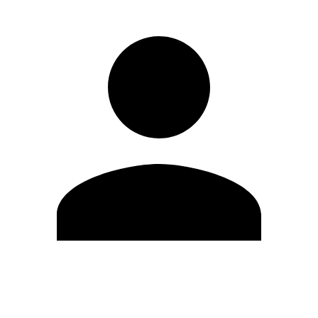
Edit Profile
Change Password