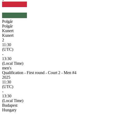
Polgár
Polgár
Kunert
Kunert
2
11:30
(UTC)
-
13:30
(Local Time)
men's
Qualification - First round - Court 2 - Men #4
2025
11:30
(UTC)
-
13:30
(Local Time)
Budapest
Hungary