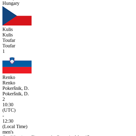
Hungary
Kulis
Kulis
Toufar
Toufar
1
Renko
Renko
Pokeršnik, D.
Pokeršnik, D.
2
10:30
(UTC)
-
12:30
(Local Time)
men's