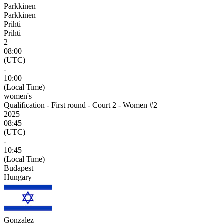
Parkkinen
Parkkinen
Prihti
Prihti
2
08:00
(UTC)
-
10:00
(Local Time)
women's
Qualification - First round - Court 2 - Women #2
2025
08:45
(UTC)
-
10:45
(Local Time)
Budapest
Hungary
Gonzalez