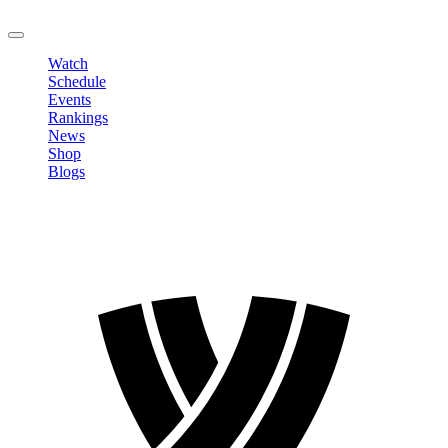
LOGOUT
Watch
Schedule
Events
Rankings
News
Shop
Blogs