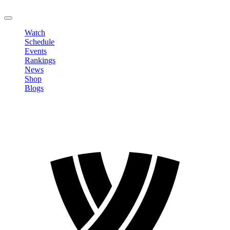
LOGOUT
Watch
Schedule
Events
Rankings
News
Shop
Blogs