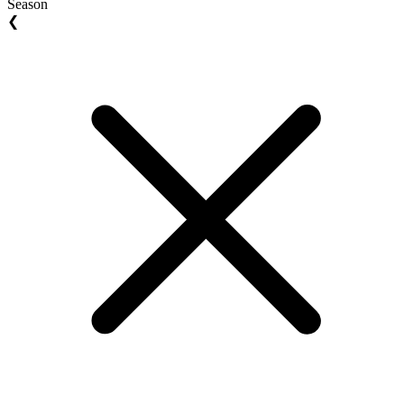
Season
❮