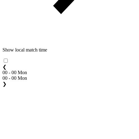
Show local match time
❮
00 - 00 Mon
00 - 00 Mon
❯