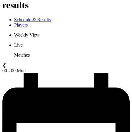
results
Schedule & Results
Players
Weekly View
Live
Matches
❮
00 - 00 Mon