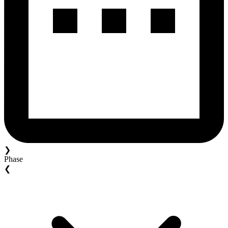
❯
Phase
❮