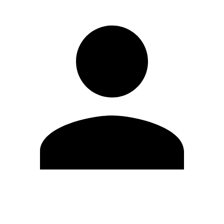
Edit Profile
Change Password