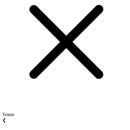
Teams
❮