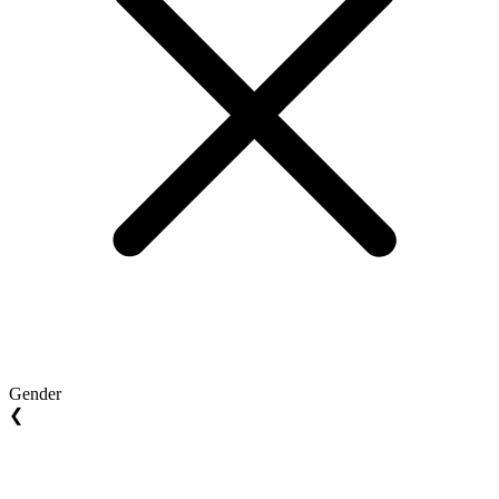
Gender
❮