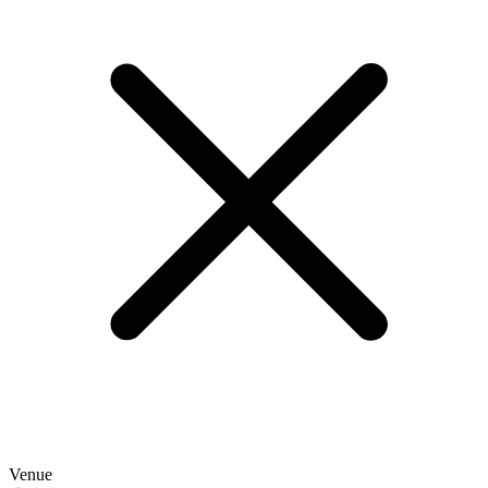
Venue