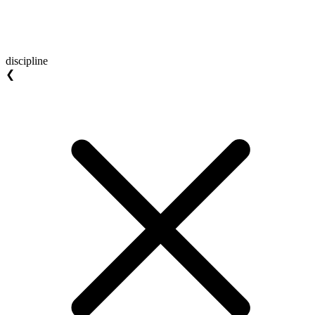
discipline
❮