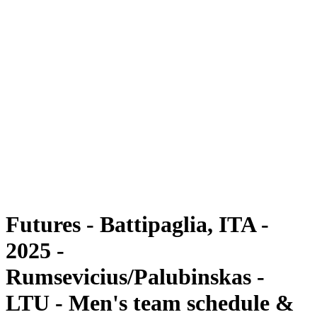
Futures
Futures - Battipaglia, ITA - 2025
Futures - Battipaglia, ITA - 2025
back to BPT Home
Where To Watch
Teams
Schedule & Results
Standings
Futures - Battipaglia, ITA -
2025 -
Rumsevicius/Palubinskas -
LTU - Men's team schedule &