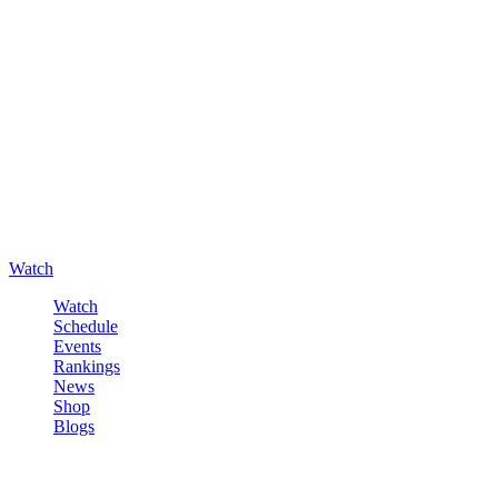
Watch
Watch
Schedule
Events
Rankings
News
Shop
Blogs
Sign in