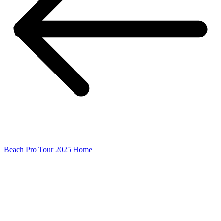
Beach Pro Tour 2025 Home