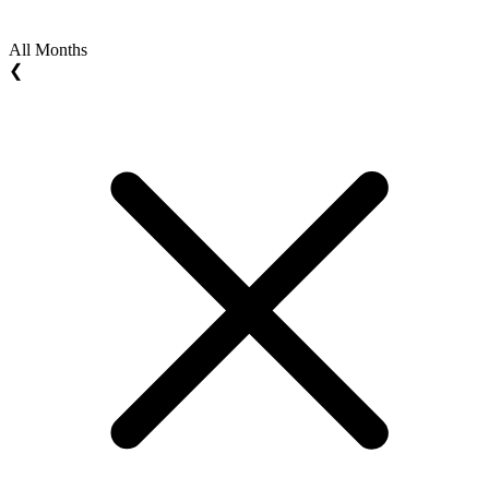
All Months
❮