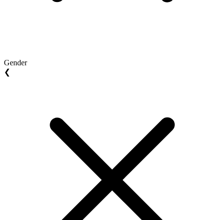
Gender
❮