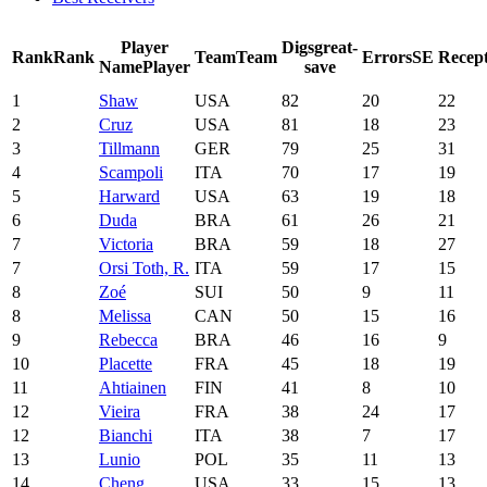
Player
Digs
great-
Rank
Rank
Team
Team
Errors
SE
Recept
Name
Player
save
1
Shaw
USA
82
20
22
2
Cruz
USA
81
18
23
3
Tillmann
GER
79
25
31
4
Scampoli
ITA
70
17
19
5
Harward
USA
63
19
18
6
Duda
BRA
61
26
21
7
Victoria
BRA
59
18
27
7
Orsi Toth, R.
ITA
59
17
15
8
Zoé
SUI
50
9
11
8
Melissa
CAN
50
15
16
9
Rebecca
BRA
46
16
9
10
Placette
FRA
45
18
19
11
Ahtiainen
FIN
41
8
10
12
Vieira
FRA
38
24
17
12
Bianchi
ITA
38
7
17
13
Lunio
POL
35
11
13
14
Cheng
USA
33
15
13