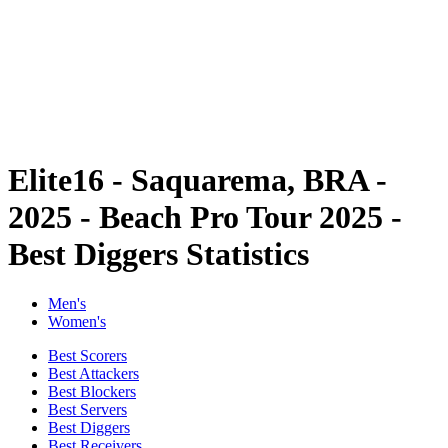
back to BPT Home
Where To Watch
Teams
Schedule & Results
Standings
Statistics
Competition
News
Elite16 - Saquarema, BRA -
2025 - Beach Pro Tour 2025 -
Best Diggers Statistics
Men's
Women's
Best Scorers
Best Attackers
Best Blockers
Best Servers
Best Diggers
Best Receivers