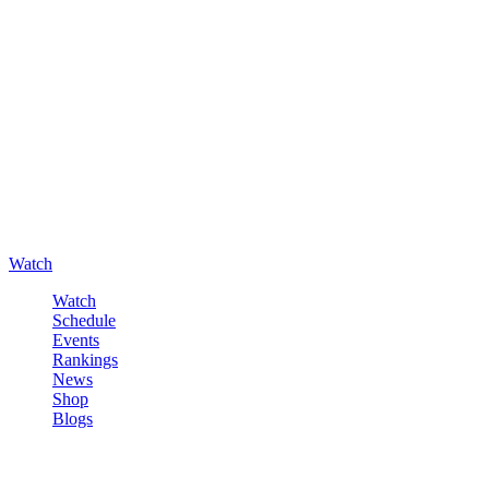
Watch
Watch
Schedule
Events
Rankings
News
Shop
Blogs
Sign in