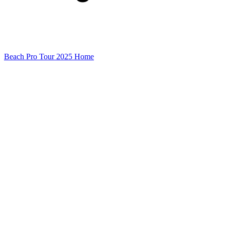
Beach Pro Tour 2025 Home