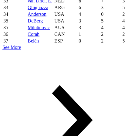
33
van Driel, E.
NED
6
7
3
33
Ghigliazza
ARG
6
3
5
34
Anderson
USA
4
0
2
35
DeBerg
USA
3
5
4
35
Milutinovic
AUS
3
4
4
36
Corah
CAN
1
2
2
37
Belén
ESP
0
2
5
See More