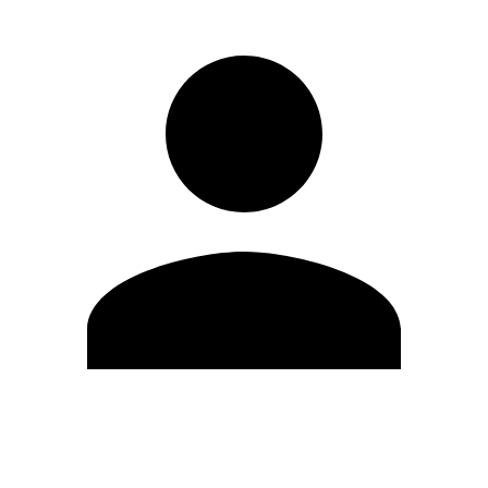
Edit Profile
Change Password