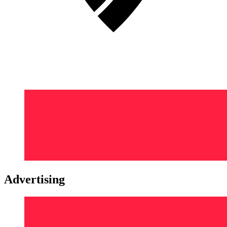
Advertising