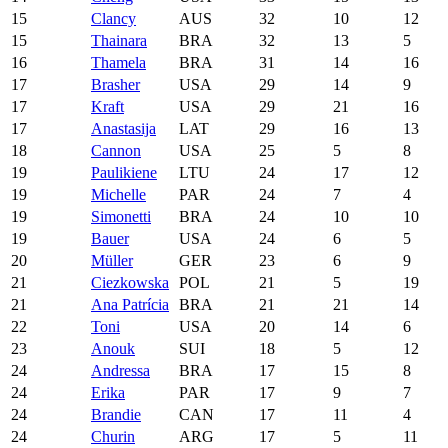
15
Clancy
AUS
32
10
12
15
Thainara
BRA
32
13
5
16
Thamela
BRA
31
14
16
17
Brasher
USA
29
14
9
17
Kraft
USA
29
21
16
17
Anastasija
LAT
29
16
13
18
Cannon
USA
25
5
8
19
Paulikiene
LTU
24
17
12
19
Michelle
PAR
24
7
4
19
Simonetti
BRA
24
10
10
19
Bauer
USA
24
6
5
20
Müller
GER
23
6
9
21
Ciezkowska
POL
21
5
19
21
Ana Patrícia
BRA
21
21
14
22
Toni
USA
20
14
6
23
Anouk
SUI
18
5
12
24
Andressa
BRA
17
15
8
24
Erika
PAR
17
9
7
24
Brandie
CAN
17
11
4
24
Churin
ARG
17
5
11