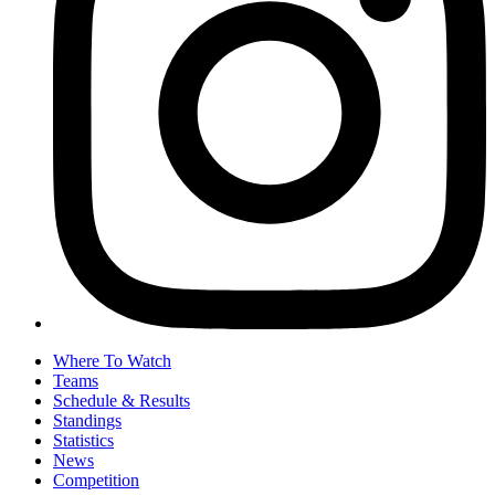
Where To Watch
Teams
Schedule & Results
Standings
Statistics
News
Competition