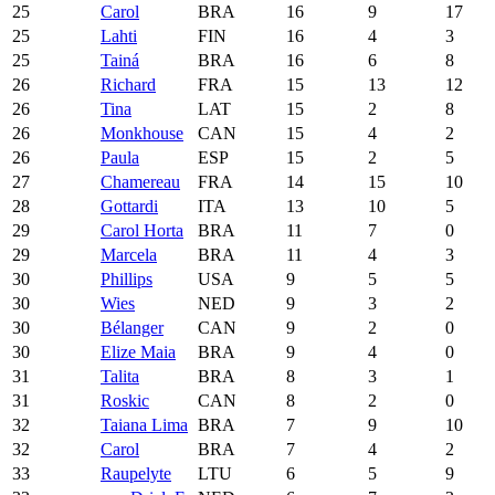
25
Carol
BRA
16
9
17
25
Lahti
FIN
16
4
3
25
Tainá
BRA
16
6
8
26
Richard
FRA
15
13
12
26
Tina
LAT
15
2
8
26
Monkhouse
CAN
15
4
2
26
Paula
ESP
15
2
5
27
Chamereau
FRA
14
15
10
28
Gottardi
ITA
13
10
5
29
Carol Horta
BRA
11
7
0
29
Marcela
BRA
11
4
3
30
Phillips
USA
9
5
5
30
Wies
NED
9
3
2
30
Bélanger
CAN
9
2
0
30
Elize Maia
BRA
9
4
0
31
Talita
BRA
8
3
1
31
Roskic
CAN
8
2
0
32
Taiana Lima
BRA
7
9
10
32
Carol
BRA
7
4
2
33
Raupelyte
LTU
6
5
9