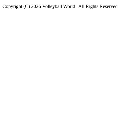
Copyright (C) 2026 Volleyball World | All Rights Reserved