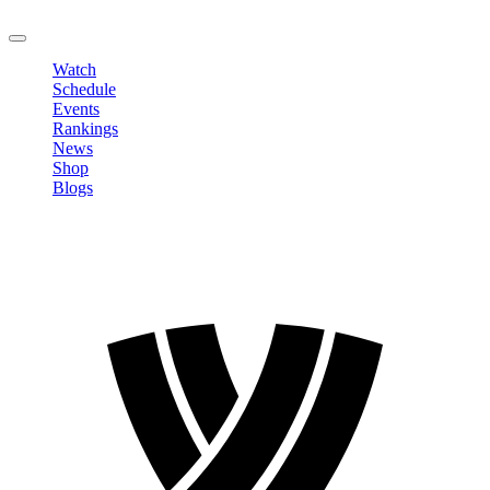
LOGOUT
Watch
Schedule
Events
Rankings
News
Shop
Blogs