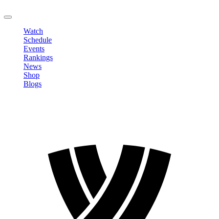
LOGOUT
Watch
Schedule
Events
Rankings
News
Shop
Blogs