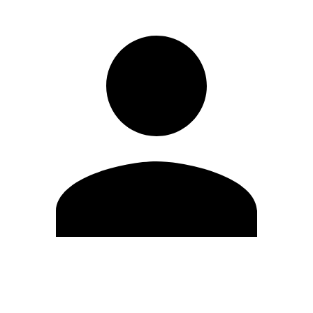
Edit Profile
Change Password