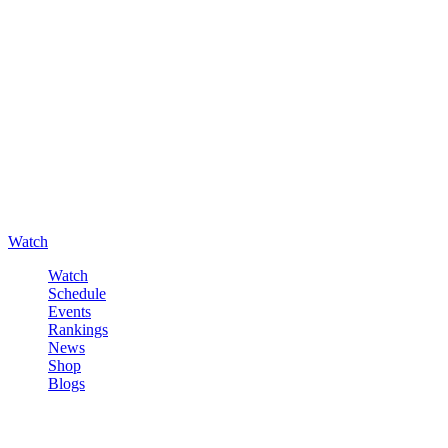
Watch
Watch
Schedule
Events
Rankings
News
Shop
Blogs
Sign in