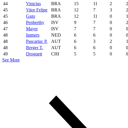
44
Vinicius
BRA
15
11
2
45
Vitor Felipe
BRA
12
7
3
45
Guto
BRA
12
11
0
46
Penberthy
ISV
9
7
0
47
Mayer
ISV
7
7
0
48
Immers
NED
6
6
0
48
Pascariuc P.
AUT
6
3
2
48
Berger T.
AUT
6
6
0
49
Droguett
CHI
5
5
0
See More