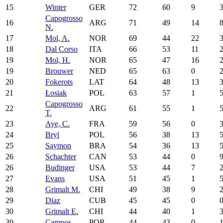
15
Winter
GER
72
60
9
Capogrosso
16
ARG
71
49
14
N.
17
Mol, A.
NOR
69
44
22
18
Dal Corso
ITA
66
53
11
19
Mol, H.
NOR
65
47
16
19
Brouwer
NED
65
63
0
20
Fokerots
LAT
64
48
13
21
Łosiak
POL
63
57
1
Capogrosso
22
ARG
61
55
1
T.
23
Aye, C.
FRA
59
56
0
24
Bryl
POL
56
38
13
25
Saymon
BRA
54
36
13
26
Schachter
CAN
53
44
0
26
Budinger
USA
53
44
7
27
Evans
USA
51
45
1
28
Grimalt M.
CHI
49
38
9
29
Diaz
CUB
45
45
0
30
Grimalt E.
CHI
44
40
1
30
Campos
POR
44
43
0