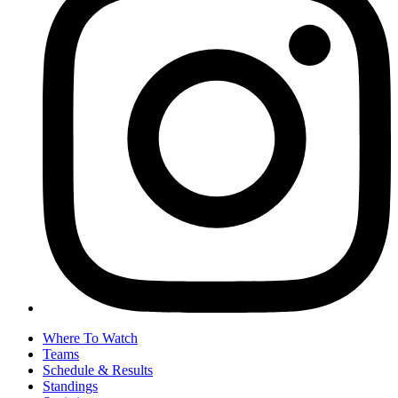
Where To Watch
Teams
Schedule & Results
Standings