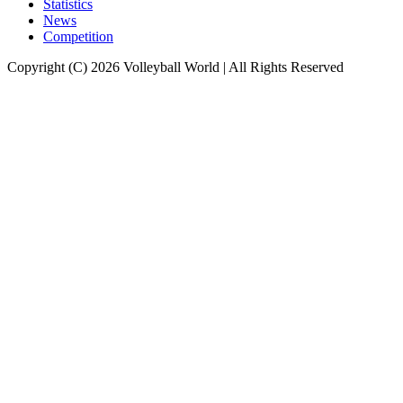
Statistics
News
Competition
Copyright (C) 2026 Volleyball World | All Rights Reserved