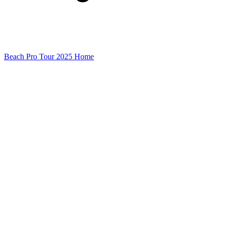
Beach Pro Tour 2025 Home