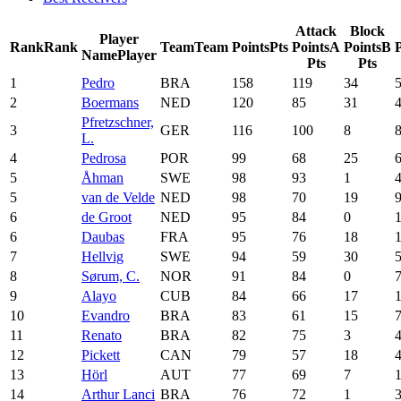
Attack
Block
Player
Rank
Rank
Team
Team
Points
Pts
Points
A
Points
B
P
Name
Player
Pts
Pts
1
Pedro
BRA
158
119
34
2
Boermans
NED
120
85
31
Pfretzschner,
3
GER
116
100
8
L.
4
Pedrosa
POR
99
68
25
5
Åhman
SWE
98
93
1
5
van de Velde
NED
98
70
19
6
de Groot
NED
95
84
0
6
Daubas
FRA
95
76
18
7
Hellvig
SWE
94
59
30
8
Sørum, C.
NOR
91
84
0
9
Alayo
CUB
84
66
17
10
Evandro
BRA
83
61
15
11
Renato
BRA
82
75
3
12
Pickett
CAN
79
57
18
13
Hörl
AUT
77
69
7
14
Arthur Lanci
BRA
76
72
1