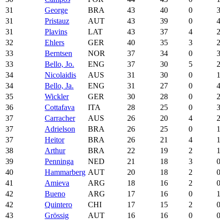
31
George
BRA
43
40
0
31
Pristauz
AUT
43
39
0
31
Plavins
LAT
43
37
4
32
Ehlers
GER
40
35
3
33
Berntsen
NOR
37
34
0
33
Bello, Jo.
ENG
37
30
5
34
Nicolaidis
AUS
31
30
0
34
Bello, Ja.
ENG
31
27
0
35
Wickler
GER
30
28
0
36
Cottafava
ITA
28
25
0
37
Carracher
AUS
26
20
4
37
Adrielson
BRA
26
25
0
37
Heitor
BRA
26
21
4
38
Arthur
BRA
22
19
2
39
Penninga
NED
21
18
3
40
Hammarberg
AUT
20
18
2
41
Amieva
ARG
18
16
2
42
Bueno
ARG
17
16
0
42
Quintero
CHI
17
15
2
43
Grössig
AUT
16
16
0