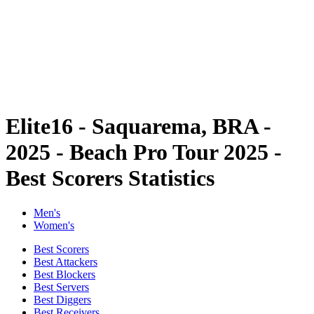
back to BPT Home
Where To Watch
Teams
Schedule & Results
Standings
Statistics
Competition
News
Elite16 - Saquarema, BRA -
2025 - Beach Pro Tour 2025 -
Best Scorers Statistics
Men's
Women's
Best Scorers
Best Attackers
Best Blockers
Best Servers
Best Diggers
Best Receivers