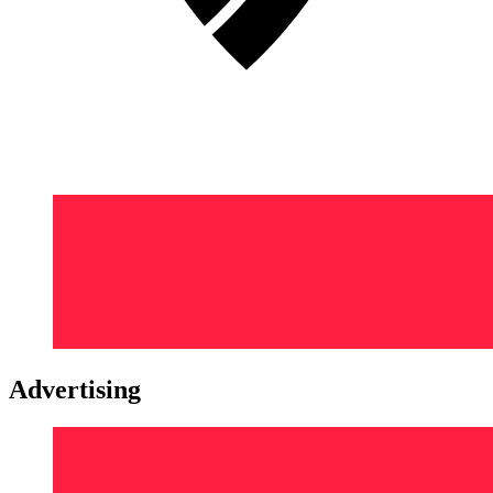
Advertising