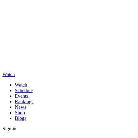
Watch
Watch
Schedule
Events
Rankings
News
Shop
Blogs
Sign in