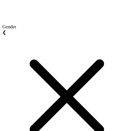
Gender
❮