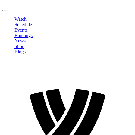
LOGOUT
Watch
Schedule
Events
Rankings
News
Shop
Blogs