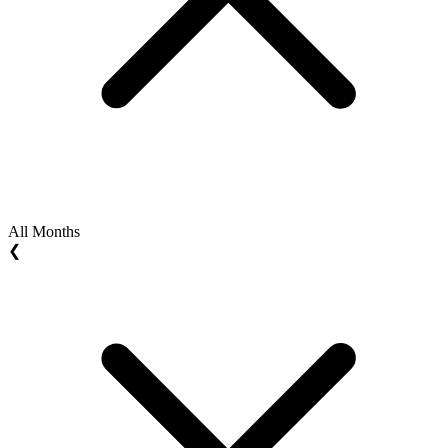
All Months
❮