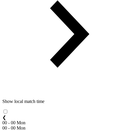
Show local match time
❮
00 - 00 Mon
00 - 00 Mon