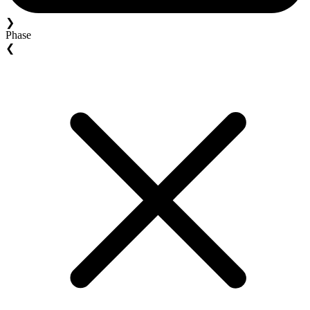
❯
Phase
❮