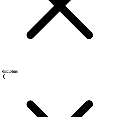
discipline
❮