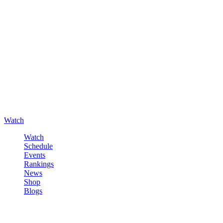
Watch
Watch
Schedule
Events
Rankings
News
Shop
Blogs
Sign in