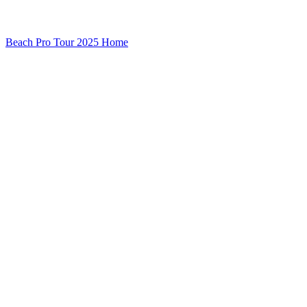
Beach Pro Tour 2025 Home