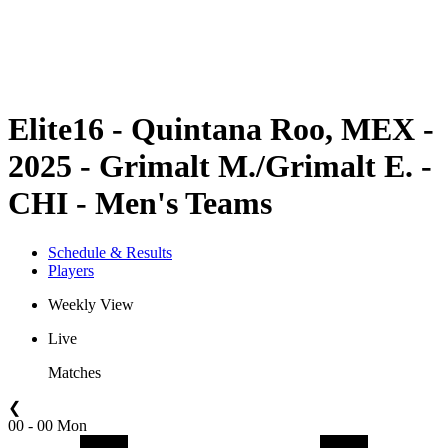
Schedule & Results
Standings
Statistics
Competition
News
Elite16 - Quintana Roo, MEX -
2025 - Grimalt M./Grimalt E. -
CHI - Men's Teams
Schedule & Results
Players
Weekly View
Live
Matches
❮
00 - 00 Mon