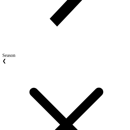
Season
❮