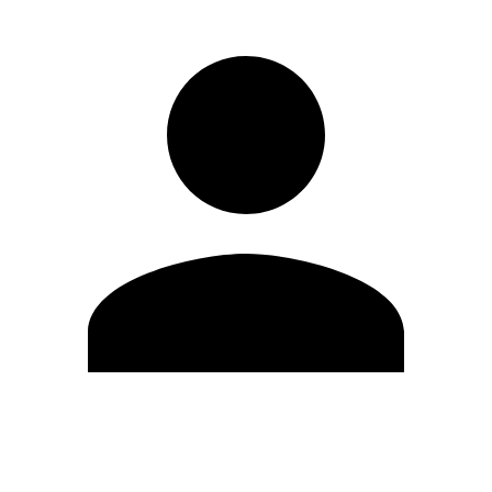
Edit Profile
Change Password