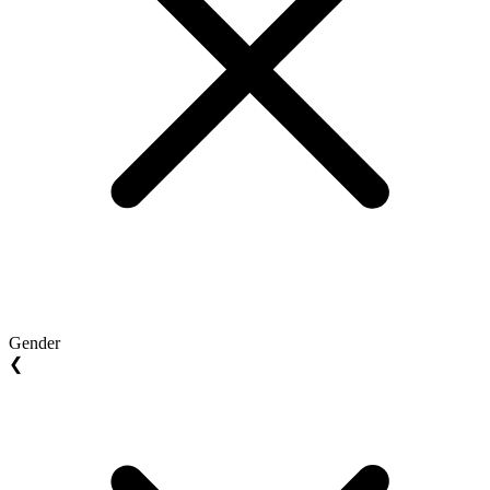
Gender
❮