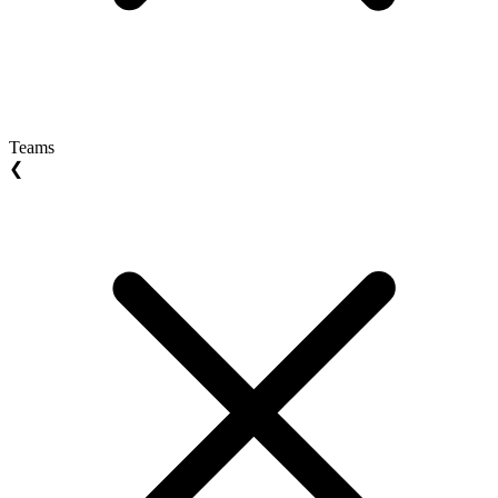
Teams
❮