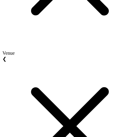
Venue
❮