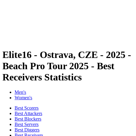
back to BPT Home
Where To Watch
Teams
Schedule & Results
Standings
Statistics
Competition
News
Elite16 - Ostrava, CZE - 2025 -
Beach Pro Tour 2025 - Best
Receivers Statistics
Men's
Women's
Best Scorers
Best Attackers
Best Blockers
Best Servers
Best Diggers
Best Receivers