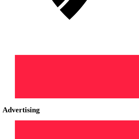
Advertising