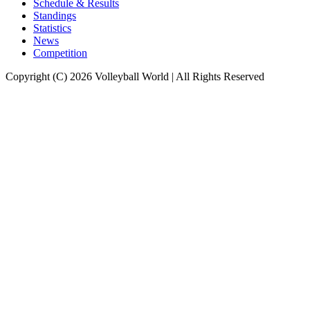
Schedule & Results
Standings
Statistics
News
Competition
Copyright (C) 2026 Volleyball World | All Rights Reserved