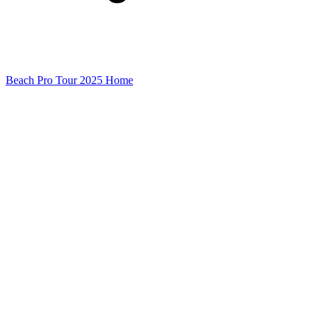
Beach Pro Tour 2025 Home