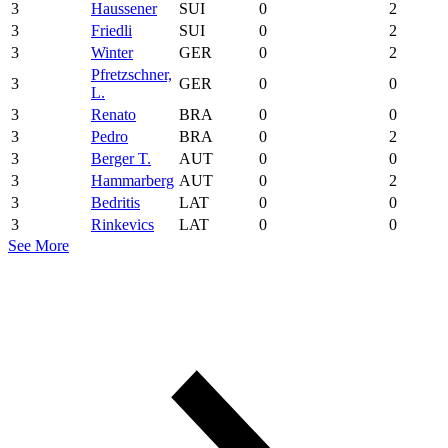
3
Haussener
SUI
0
2
3
Friedli
SUI
0
2
3
Winter
GER
0
2
Pfretzschner,
3
GER
0
0
L.
3
Renato
BRA
0
0
3
Pedro
BRA
0
2
3
Berger T.
AUT
0
0
3
Hammarberg
AUT
0
2
3
Bedritis
LAT
0
0
3
Rinkevics
LAT
0
0
See More