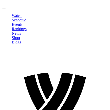
LOGOUT
Watch
Schedule
Events
Rankings
News
Shop
Blogs