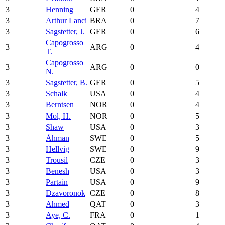
3
Henning
GER
0
4
3
Arthur Lanci
BRA
0
7
3
Sagstetter, J.
GER
0
6
Capogrosso
3
ARG
0
4
T.
Capogrosso
3
ARG
0
0
N.
3
Sagstetter, B.
GER
0
5
3
Schalk
USA
0
4
3
Berntsen
NOR
0
4
3
Mol, H.
NOR
0
5
3
Shaw
USA
0
3
3
Åhman
SWE
0
5
3
Hellvig
SWE
0
9
3
Trousil
CZE
0
3
3
Benesh
USA
0
3
3
Partain
USA
0
9
3
Dzavoronok
CZE
0
8
3
Ahmed
QAT
0
3
3
Aye, C.
FRA
0
1