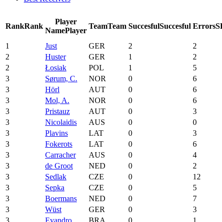
Player
Rank
Rank
Team
Team
Succesful
Succesful
Errors
S
Name
Player
1
Just
GER
2
2
2
Huster
GER
1
2
2
Łosiak
POL
1
5
3
Sørum, C.
NOR
0
6
3
Hörl
AUT
0
6
3
Mol, A.
NOR
0
6
3
Pristauz
AUT
0
3
3
Nicolaidis
AUS
0
0
3
Plavins
LAT
0
3
3
Fokerots
LAT
0
6
3
Carracher
AUS
0
4
3
de Groot
NED
0
2
3
Sedlak
CZE
0
12
3
Sepka
CZE
0
5
3
Boermans
NED
0
7
3
Wüst
GER
0
3
3
Evandro
BRA
0
1