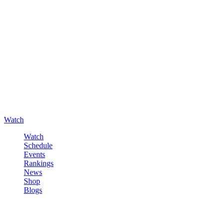
Watch
Watch
Schedule
Events
Rankings
News
Shop
Blogs
Sign in