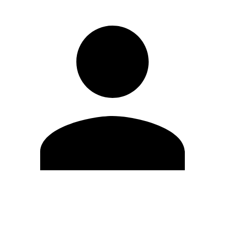
Edit Profile
Change Password