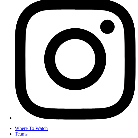
Where To Watch
Teams