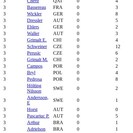
3
Cherif
QAT
0
4
3
Bassereau
FRA
0
3
3
Wickler
GER
0
8
3
Dressler
AUT
0
5
3
Ehlers
GER
0
2
3
Waller
AUT
0
3
3
Grimalt E.
CHI
0
4
3
Schweiner
CZE
0
12
3
Perusic
CZE
0
6
3
Grimalt M.
CHI
0
2
3
Campos
POR
0
2
3
Bryl
POL
0
4
3
Pedrosa
POR
0
8
Hölting
3
SWE
0
2
Nilsson
Andersson,
3
SWE
0
1
E
3
Horst
AUT
0
0
3
Pascariuc P.
AUT
0
5
3
Arthur
BRA
0
1
3
Adrielson
BRA
0
1