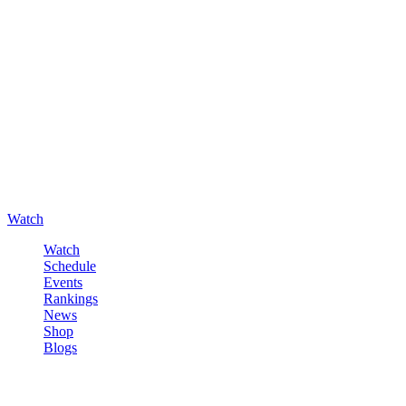
Watch
Watch
Schedule
Events
Rankings
News
Shop
Blogs
Sign in