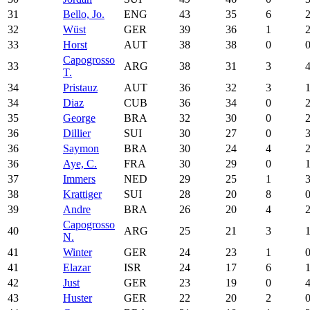
31
Bello, Jo.
ENG
43
35
6
32
Wüst
GER
39
36
1
33
Horst
AUT
38
38
0
Capogrosso
33
ARG
38
31
3
T.
34
Pristauz
AUT
36
32
3
34
Diaz
CUB
36
34
0
35
George
BRA
32
30
0
36
Dillier
SUI
30
27
0
36
Saymon
BRA
30
24
4
36
Aye, C.
FRA
30
29
0
37
Immers
NED
29
25
1
38
Krattiger
SUI
28
20
8
39
Andre
BRA
26
20
4
Capogrosso
40
ARG
25
21
3
N.
41
Winter
GER
24
23
1
41
Elazar
ISR
24
17
6
42
Just
GER
23
19
0
43
Huster
GER
22
20
2