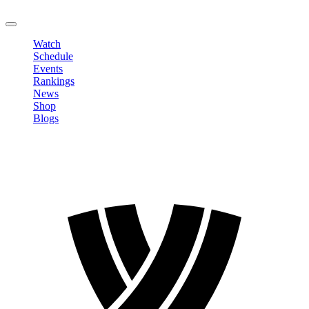
LOGOUT
Watch
Schedule
Events
Rankings
News
Shop
Blogs