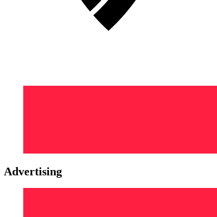
Advertising