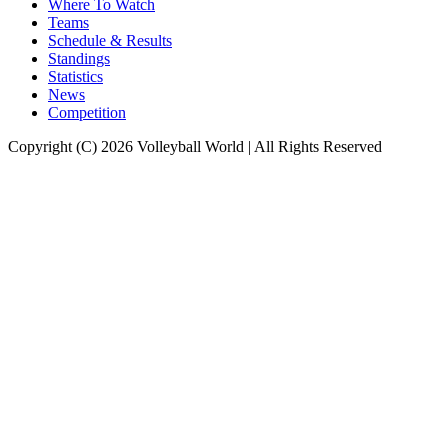
Where To Watch
Teams
Schedule & Results
Standings
Statistics
News
Competition
Copyright (C) 2026 Volleyball World | All Rights Reserved