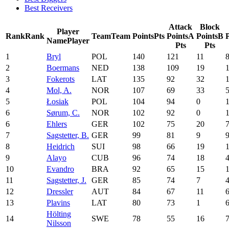
Best Receivers
Attack
Block
Player
Rank
Rank
Team
Team
Points
Pts
Points
A
Points
B
P
Name
Player
Pts
Pts
1
Bryl
POL
140
121
11
2
Boermans
NED
138
109
19
3
Fokerots
LAT
135
92
32
4
Mol, A.
NOR
107
69
33
5
Łosiak
POL
104
94
0
6
Sørum, C.
NOR
102
92
0
6
Ehlers
GER
102
75
20
7
Sagstetter, B.
GER
99
81
9
8
Heidrich
SUI
98
66
19
9
Alayo
CUB
96
74
18
10
Evandro
BRA
92
65
15
11
Sagstetter, J.
GER
85
74
7
12
Dressler
AUT
84
67
11
13
Plavins
LAT
80
73
1
Hölting
14
SWE
78
55
16
Nilsson