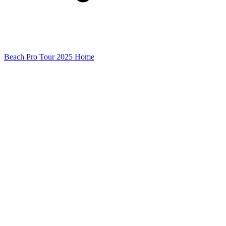
Beach Pro Tour 2025 Home