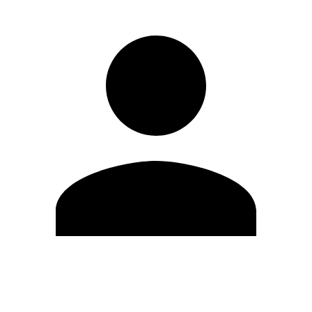
Edit Profile
Change Password