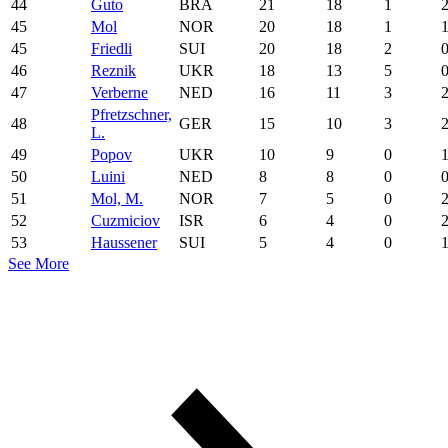
44
Guto
BRA
21
18
1
45
Mol
NOR
20
18
1
45
Friedli
SUI
20
18
2
46
Reznik
UKR
18
13
5
47
Verberne
NED
16
11
3
Pfretzschner,
48
GER
15
10
3
L.
49
Popov
UKR
10
9
0
50
Luini
NED
8
8
0
51
Mol, M.
NOR
7
5
0
52
Cuzmiciov
ISR
6
4
0
53
Haussener
SUI
5
4
0
See More