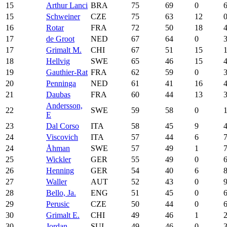
15
Arthur Lanci
BRA
75
69
0
15
Schweiner
CZE
75
63
12
16
Rotar
FRA
72
50
18
17
de Groot
NED
67
64
0
17
Grimalt M.
CHI
67
51
15
18
Hellvig
SWE
65
46
15
19
Gauthier-Rat
FRA
62
59
0
20
Penninga
NED
61
41
16
21
Daubas
FRA
60
44
13
Andersson,
22
SWE
59
58
0
E
23
Dal Corso
ITA
58
45
9
24
Viscovich
ITA
57
44
6
24
Åhman
SWE
57
49
1
25
Wickler
GER
55
49
0
26
Henning
GER
54
40
6
27
Waller
AUT
52
43
0
28
Bello, Ja.
ENG
51
45
0
29
Perusic
CZE
50
44
0
30
Grimalt E.
CHI
49
46
1
30
Jordan
SUI
49
46
0