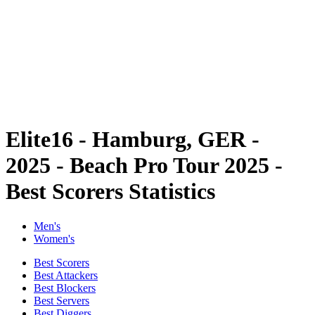
back to BPT Home
Where To Watch
Tickets
Teams
Schedule & Results
Standings
Statistics
Competition
News
Elite16 - Hamburg, GER -
2025 - Beach Pro Tour 2025 -
Best Scorers Statistics
Men's
Women's
Best Scorers
Best Attackers
Best Blockers
Best Servers
Best Diggers