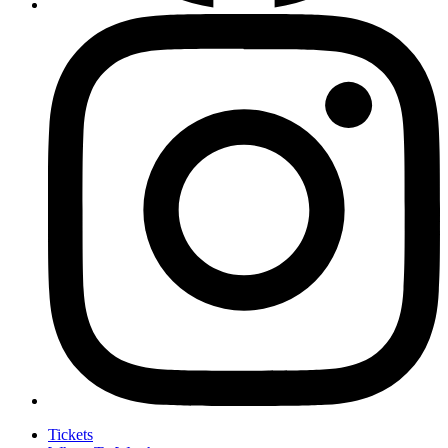
Tickets