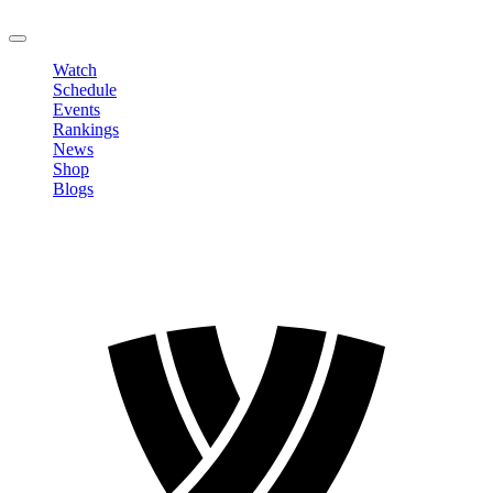
LOGOUT
Watch
Schedule
Events
Rankings
News
Shop
Blogs