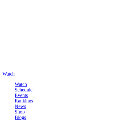
Watch
Watch
Schedule
Events
Rankings
News
Shop
Blogs
Sign in