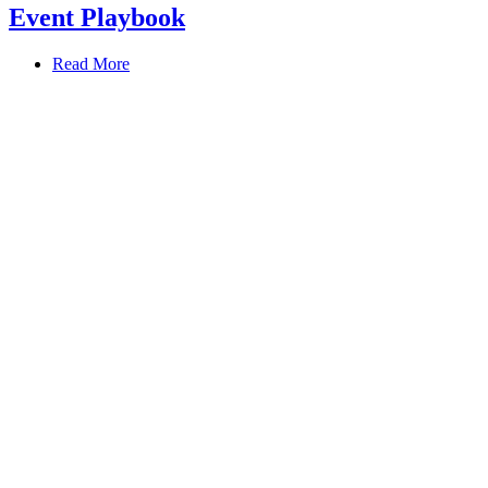
Event Playbook
Read More