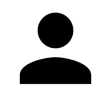
Edit Profile
Change Password