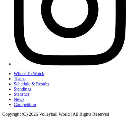
Where To Watch
Teams
Schedule & Results
Standings
Statistics
News
Competition
Copyright (C) 2026 Volleyball World | All Rights Reserved