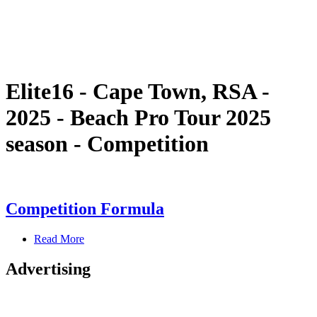
Schedule & Results
Standings
Statistics
Competition
News
Elite16 - Cape Town, RSA -
2025 - Beach Pro Tour 2025
season - Competition
Competition Formula
Read More
Advertising