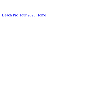
Beach Pro Tour 2025 Home