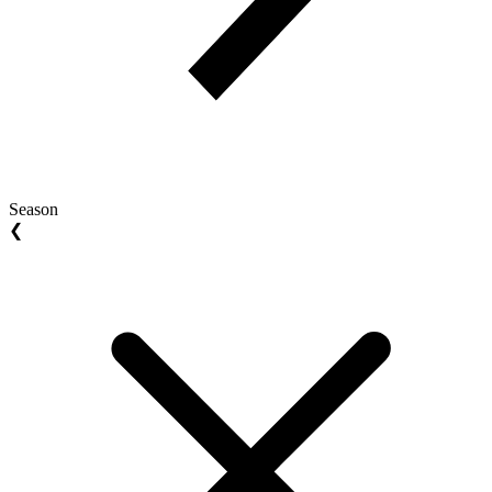
Season
❮