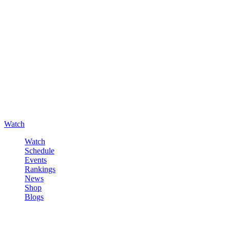
Watch
Watch
Schedule
Events
Rankings
News
Shop
Blogs
Sign in