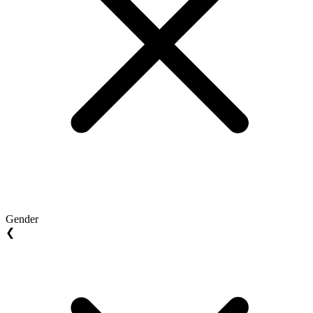
Gender
❮