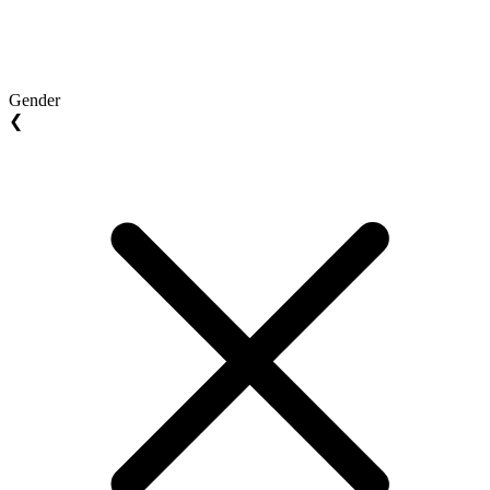
Gender
❮