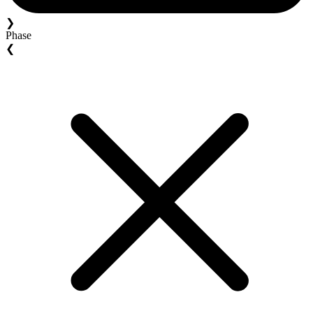
❯
Phase
❮