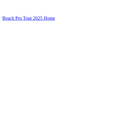
Beach Pro Tour 2025 Home