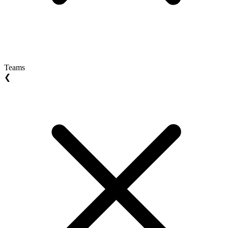
Teams
❮