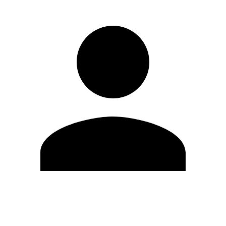
Edit Profile
Change Password