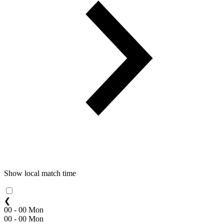
Show local match time
❮
00 - 00 Mon
00 - 00 Mon