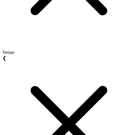
Venue
❮