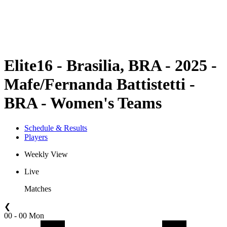
Schedule & Results
Standings
Statistics
Competition
News
Elite16 - Brasilia, BRA - 2025 -
Mafe/Fernanda Battistetti -
BRA - Women's Teams
Schedule & Results
Players
Weekly View
Live
Matches
❮
00 - 00 Mon