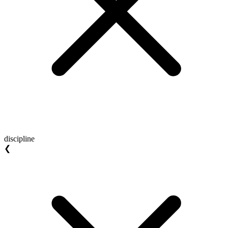
discipline
❮