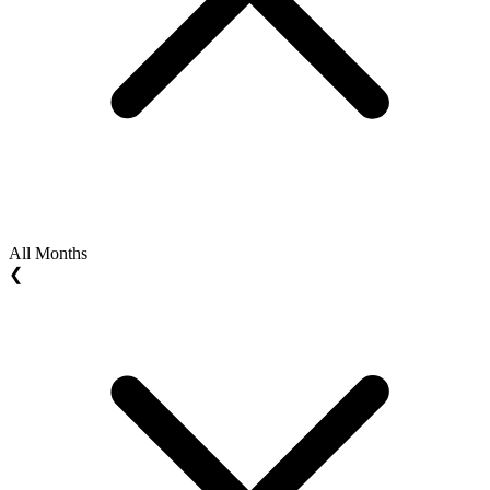
All Months
❮