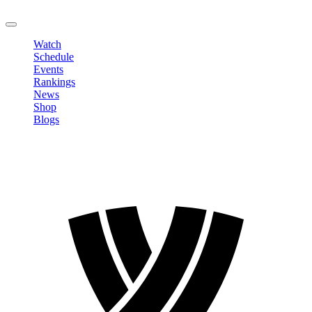
LOGOUT
Watch
Schedule
Events
Rankings
News
Shop
Blogs