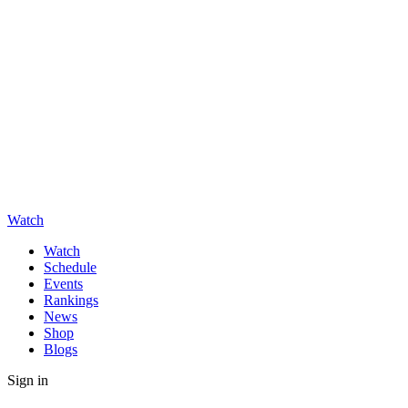
Watch
Watch
Schedule
Events
Rankings
News
Shop
Blogs
Sign in