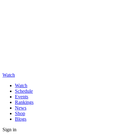
Watch
Watch
Schedule
Events
Rankings
News
Shop
Blogs
Sign in