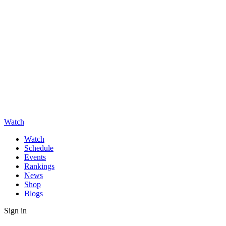
Watch
Watch
Schedule
Events
Rankings
News
Shop
Blogs
Sign in