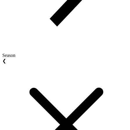
Season
❮