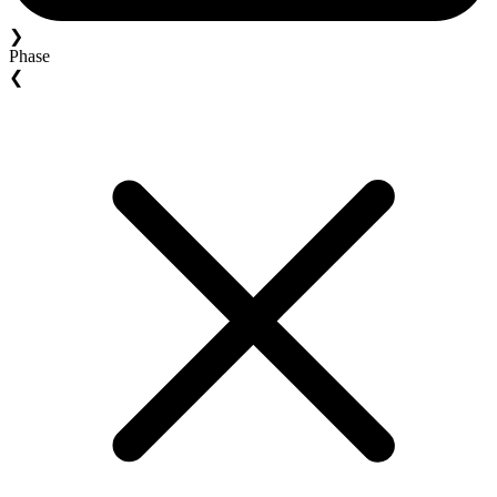
❯
Phase
❮