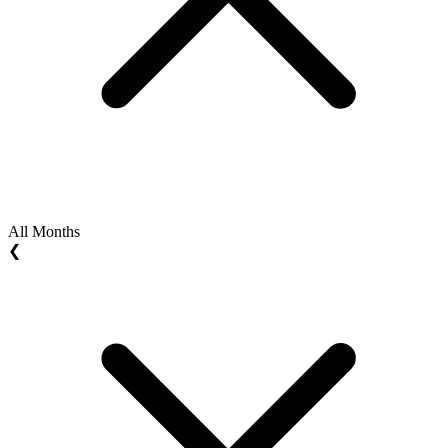
All Months
❮