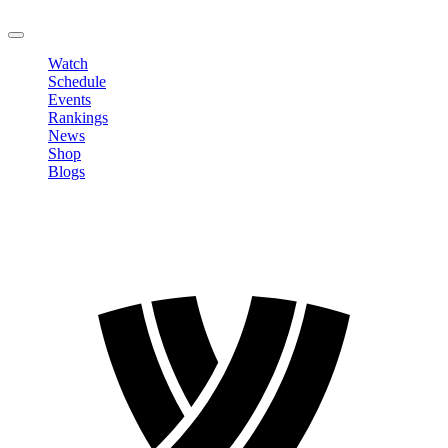
LOGOUT
Watch
Schedule
Events
Rankings
News
Shop
Blogs