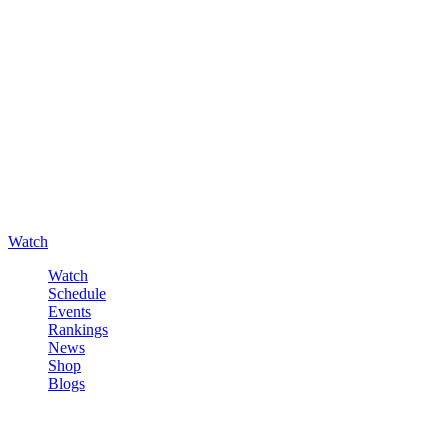
Watch
Watch
Schedule
Events
Rankings
News
Shop
Blogs
Sign in