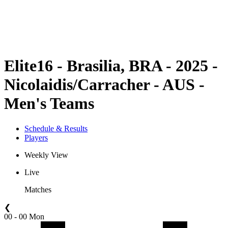
Schedule & Results
Standings
Statistics
Competition
News
Elite16 - Brasilia, BRA - 2025 -
Nicolaidis/Carracher - AUS -
Men's Teams
Schedule & Results
Players
Weekly View
Live
Matches
❮
00 - 00 Mon