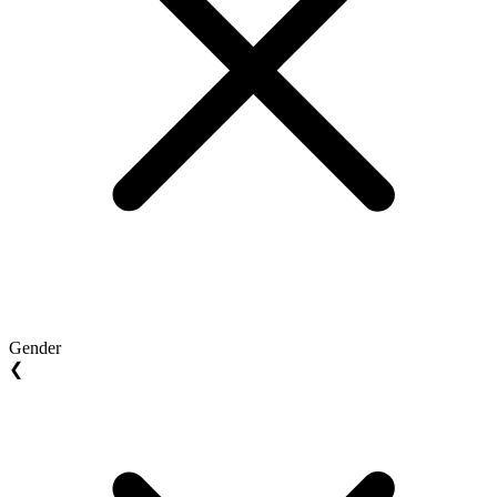
Gender
❮