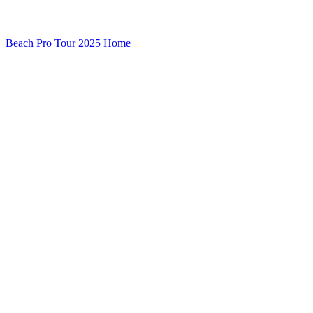
Beach Pro Tour 2025 Home