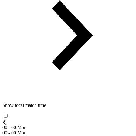
Show local match time
❮
00 - 00 Mon
00 - 00 Mon