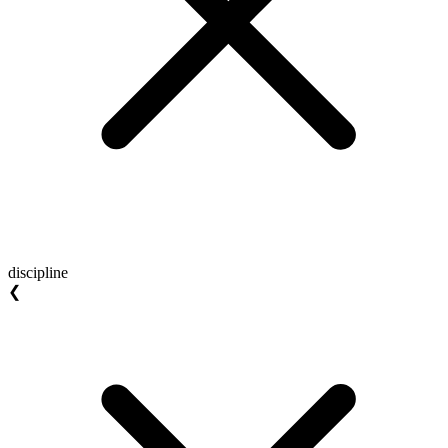
discipline
❮