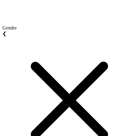
Gender
❮