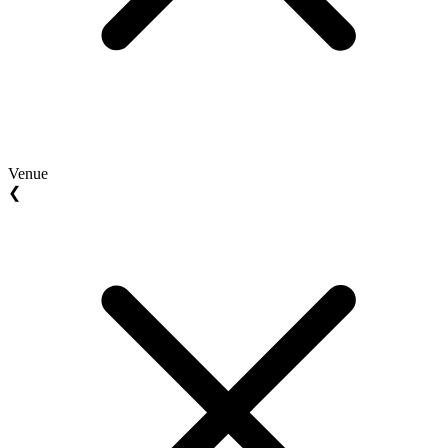
Venue
❮