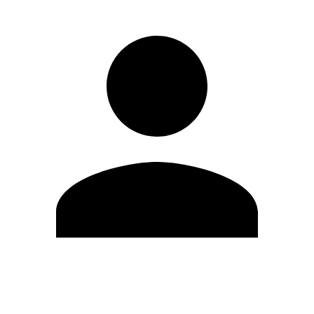
Edit Profile
Change Password