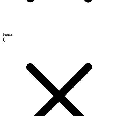
Teams
❮