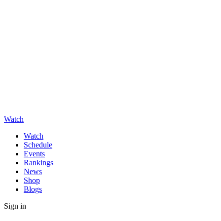
Watch
Watch
Schedule
Events
Rankings
News
Shop
Blogs
Sign in