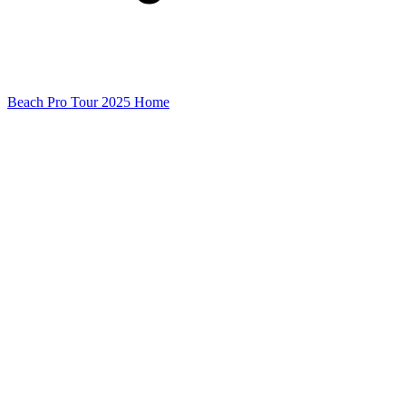
Beach Pro Tour 2025 Home