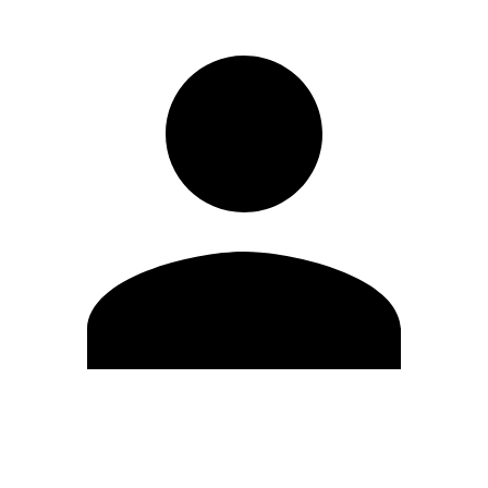
Edit Profile
Change Password