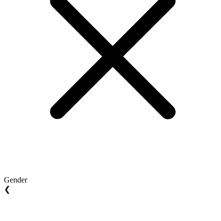
Gender
❮