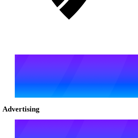
Advertising