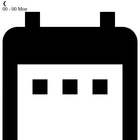
❮
00 - 00 Mon