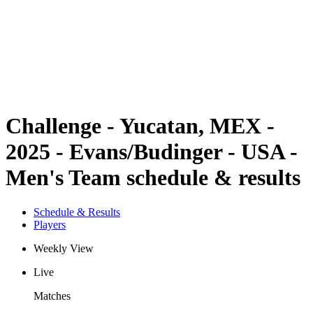
back to BPT Home
Where To Watch
Teams
Schedule & Results
Standings
Statistics
Competition
News
Challenge - Yucatan, MEX -
2025 - Evans/Budinger - USA -
Men's Team schedule & results
Schedule & Results
Players
Weekly View
Live
Matches