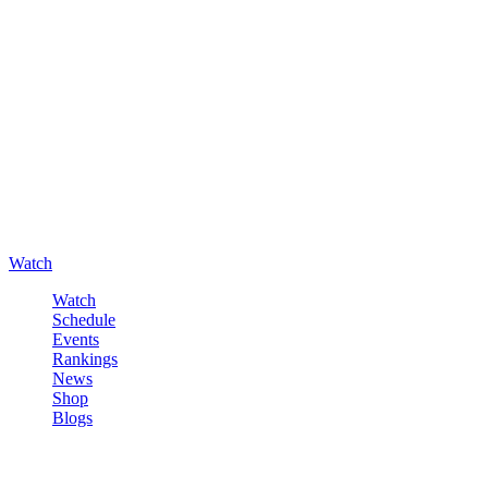
Watch
Watch
Schedule
Events
Rankings
News
Shop
Blogs
Sign in