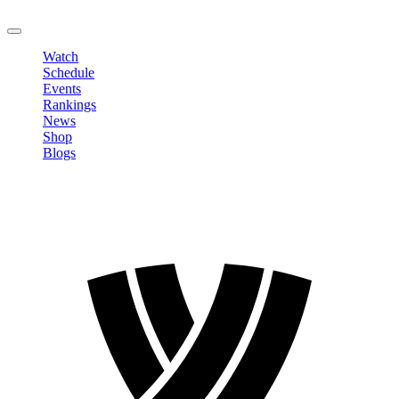
LOGOUT
Watch
Schedule
Events
Rankings
News
Shop
Blogs