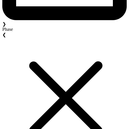
❯
Phase
❮