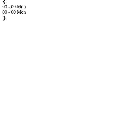
❮
00 - 00 Mon
00 - 00 Mon
❯