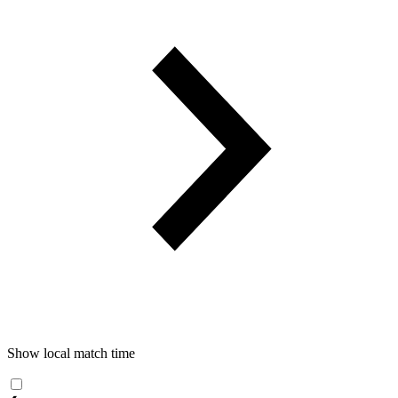
Show local match time