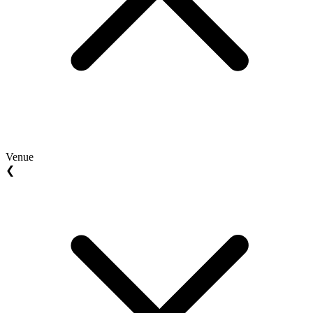
Venue
❮