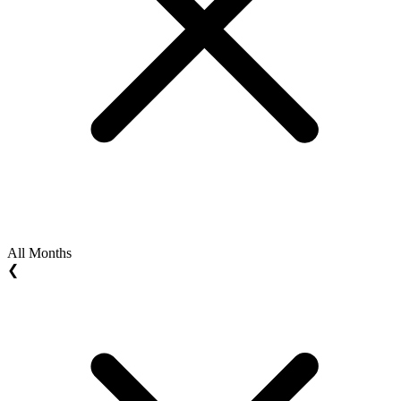
All Months
❮