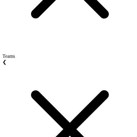
Teams
❮