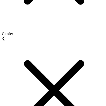
Gender
❮