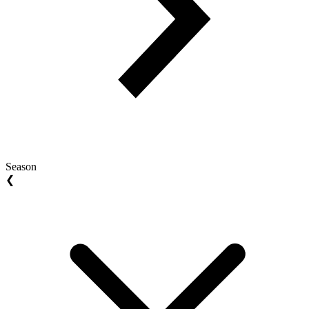
Season
❮