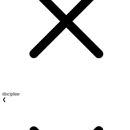
discipline
❮