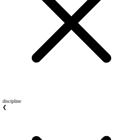
discipline
❮