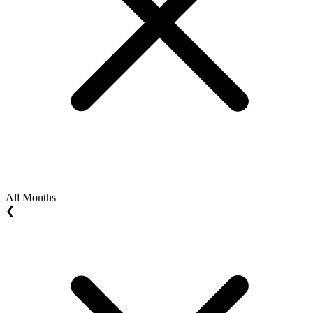
All Months
❮