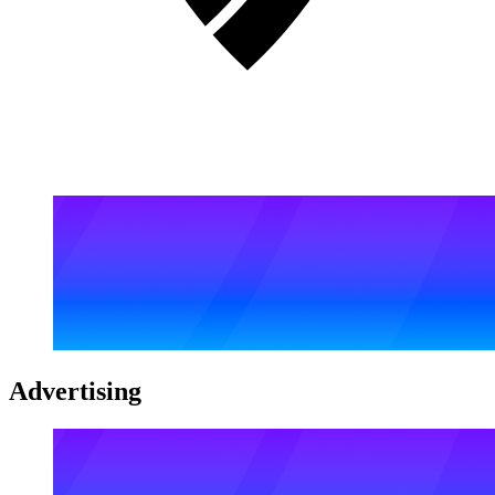
Advertising