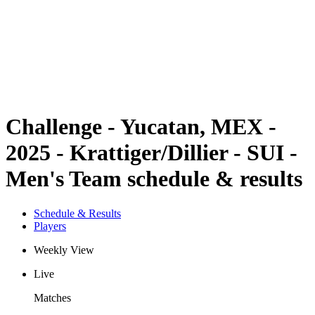
back to BPT Home
Where To Watch
Teams
Schedule & Results
Standings
Statistics
Competition
News
Challenge - Yucatan, MEX -
2025 - Krattiger/Dillier - SUI -
Men's Team schedule & results
Schedule & Results
Players
Weekly View
Live
Matches