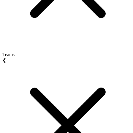
Teams
❮