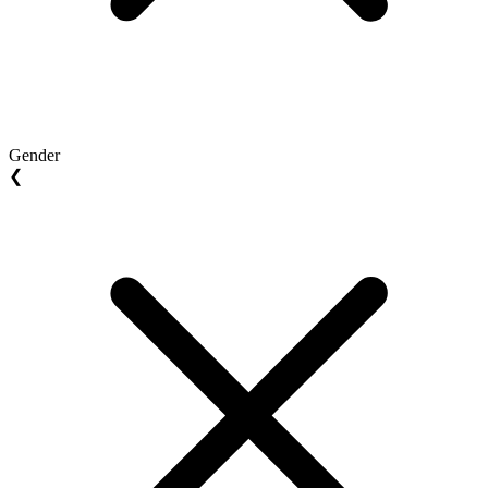
Gender
❮