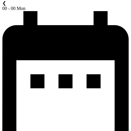
❮
00 - 00 Mon