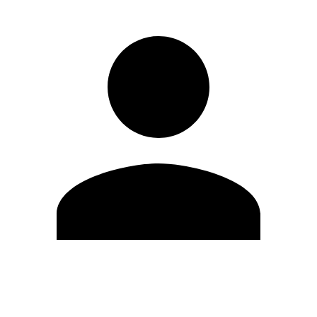
Edit Profile
Change Password