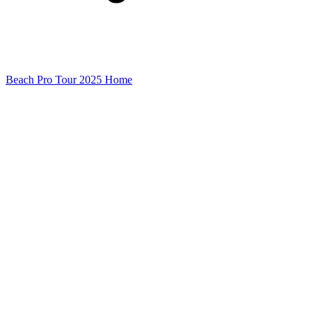
Beach Pro Tour 2025 Home