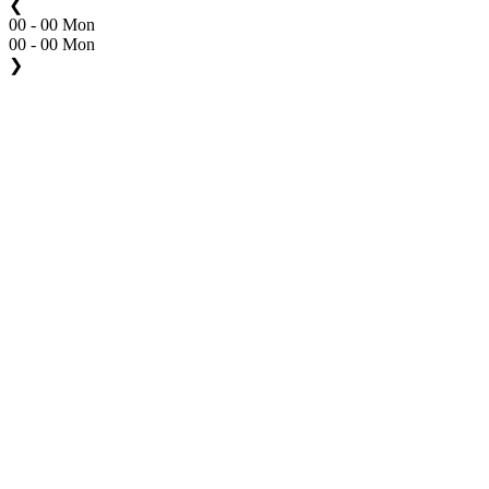
❮
00 - 00 Mon
00 - 00 Mon
❯