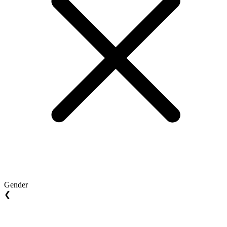
Gender
❮