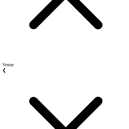
Venue
❮