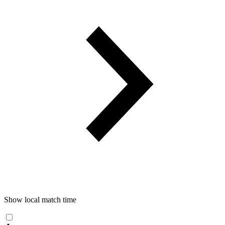
Show local match time