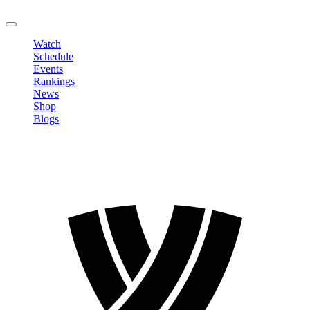
LOGOUT
Watch
Schedule
Events
Rankings
News
Shop
Blogs