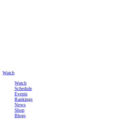
Watch
Watch
Schedule
Events
Rankings
News
Shop
Blogs
Sign in