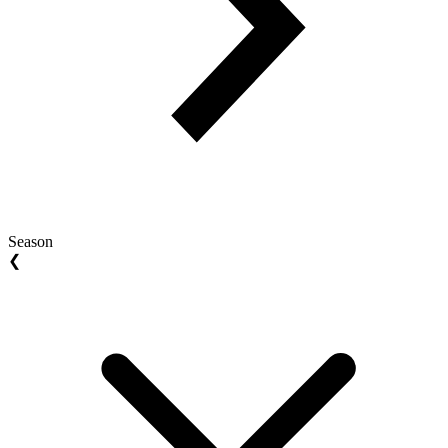
Season
❮