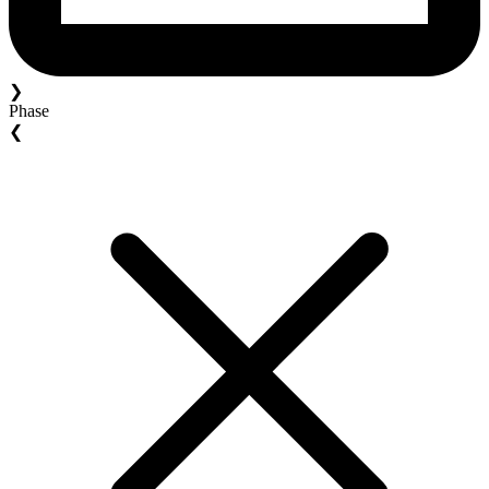
❯
Phase
❮