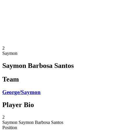
back to BPT Home
Where To Watch
Teams
Schedule & Results
Standings
Statistics
Competition
News
2
Saymon
Saymon Barbosa Santos
Team
George/Saymon
Player Bio
2
Saymon
Saymon Barbosa Santos
Position