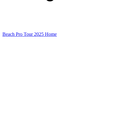
Beach Pro Tour 2025 Home