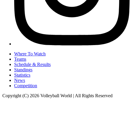
Where To Watch
Teams
Schedule & Results
Standings
Statistics
News
Competition
Copyright (C) 2026 Volleyball World | All Rights Reserved