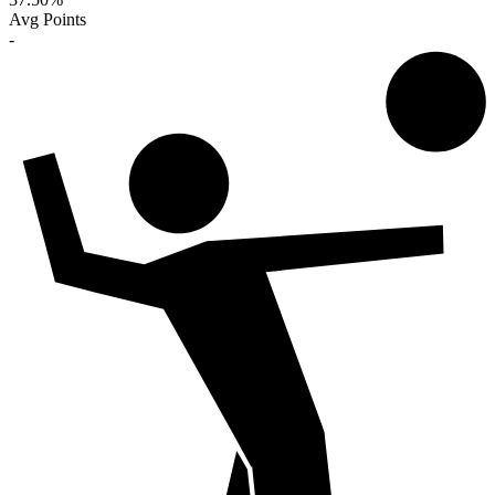
Avg Points
-