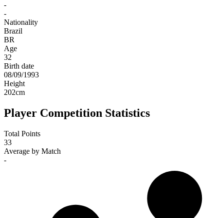
-
-
Nationality
Brazil
BR
Age
32
Birth date
08/09/1993
Height
202
cm
Player Competition Statistics
Total Points
33
Average by Match
-