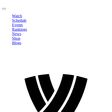
LOGOUT
Watch
Schedule
Events
Rankings
News
Shop
Blogs