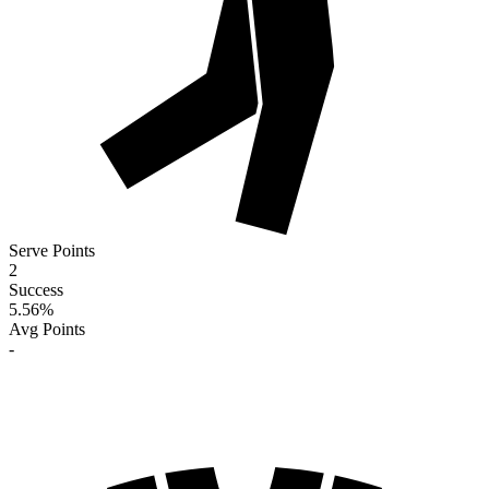
Serve Points
2
Success
5.56
%
Avg Points
-