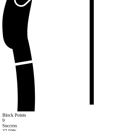
Block Points
9
Success
37.50
%