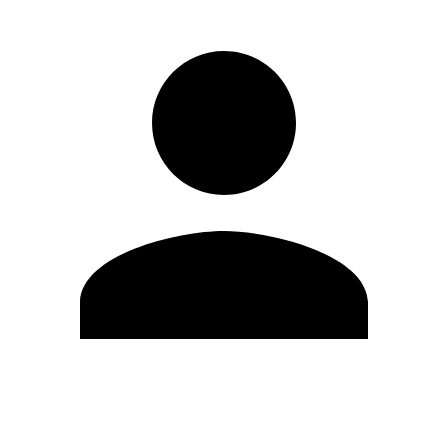
Edit Profile
Change Password