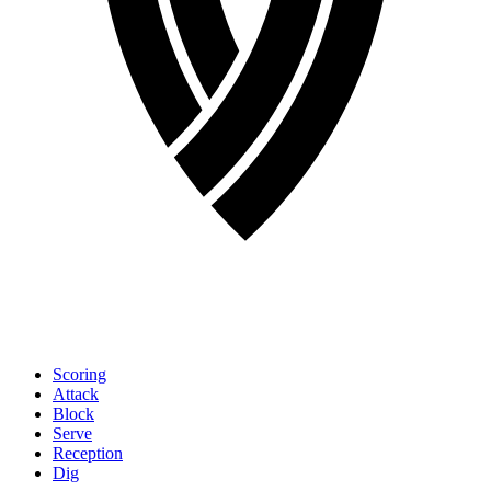
Scoring
Attack
Block
Serve
Reception
Dig