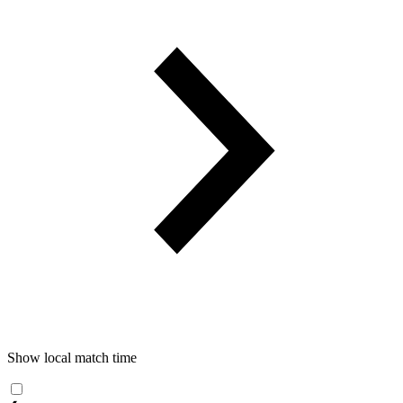
Show local match time