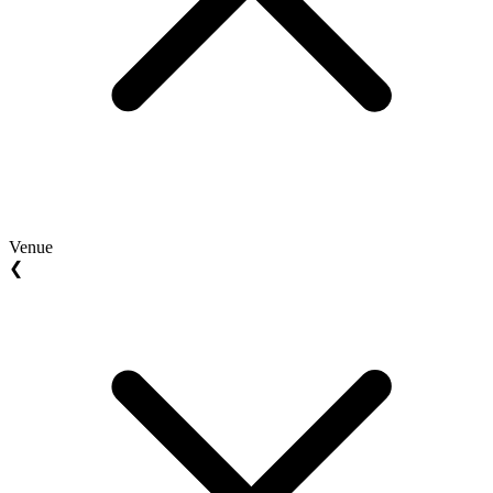
Venue
❮