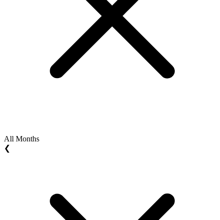
All Months
❮