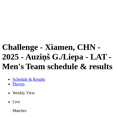
back to BPT Home
Where To Watch
Teams
Schedule & Results
Standings
Statistics
Competition
News
Challenge - Xiamen, CHN -
2025 - Auziņš G./Liepa - LAT -
Men's Team schedule & results
Schedule & Results
Players
Weekly View
Live
Matches