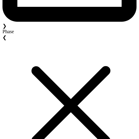
❯
Phase
❮