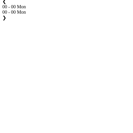
❮
00 - 00 Mon
00 - 00 Mon
❯