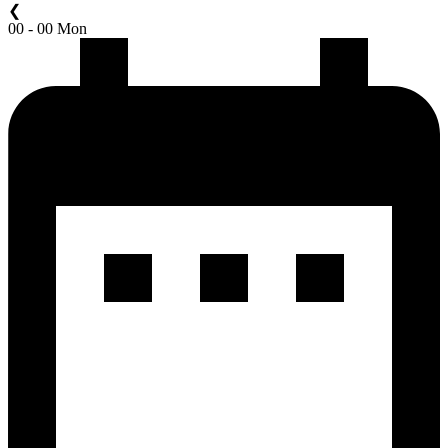
❮
00 - 00 Mon