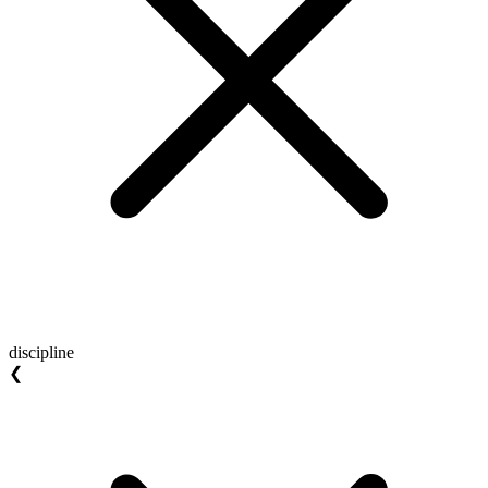
discipline
❮