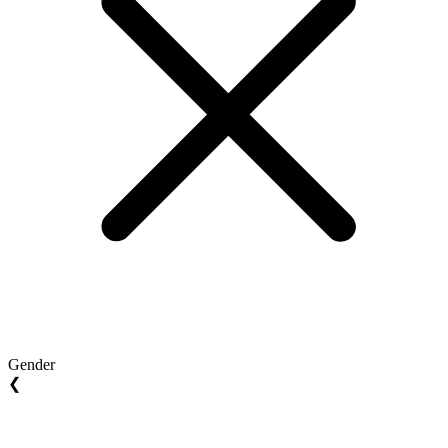
Gender
❮