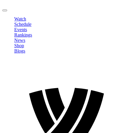
LOGOUT
Watch
Schedule
Events
Rankings
News
Shop
Blogs