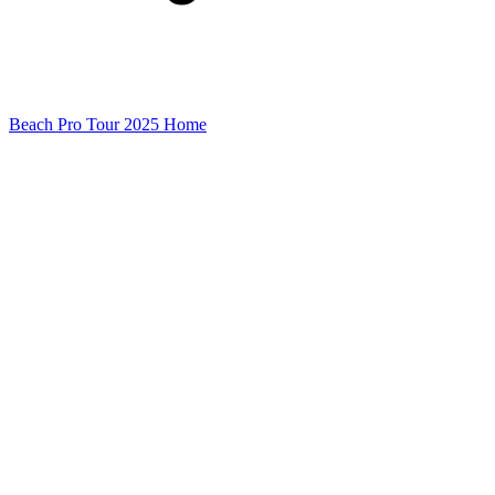
Beach Pro Tour 2025 Home