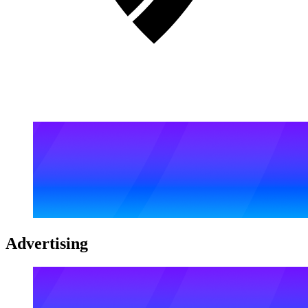
Advertising