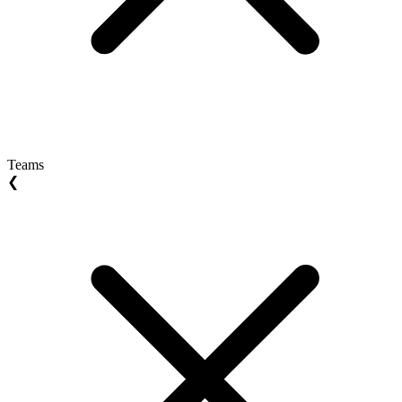
Teams
❮