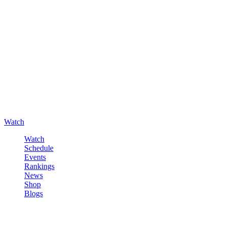
Watch
Watch
Schedule
Events
Rankings
News
Shop
Blogs
Sign in