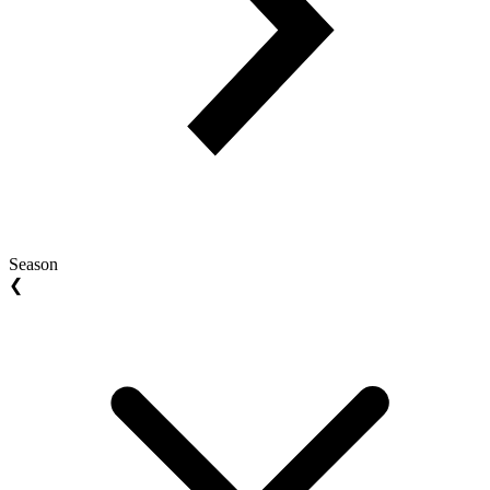
Season
❮