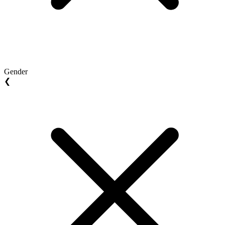
Gender
❮