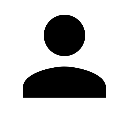
Edit Profile
Change Password