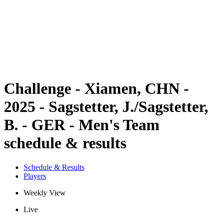
back to BPT Home
Where To Watch
Teams
Schedule & Results
Standings
Statistics
Competition
News
Challenge - Xiamen, CHN -
2025 - Sagstetter, J./Sagstetter,
B. - GER - Men's Team
schedule & results
Schedule & Results
Players
Weekly View
Live