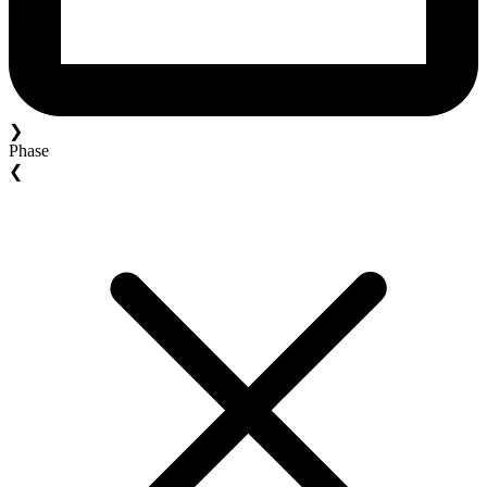
❯
Phase
❮