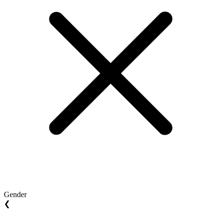
Gender
❮