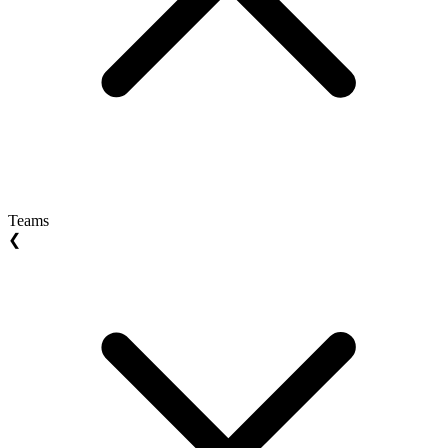
Teams
❮