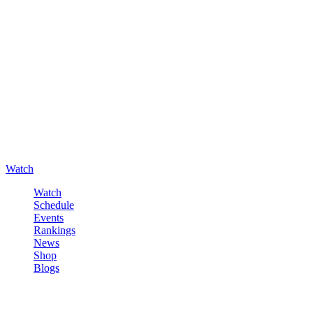
Watch
Watch
Schedule
Events
Rankings
News
Shop
Blogs
Sign in