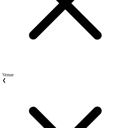
Venue
❮