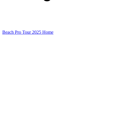
Beach Pro Tour 2025 Home