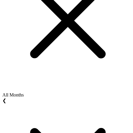
All Months
❮