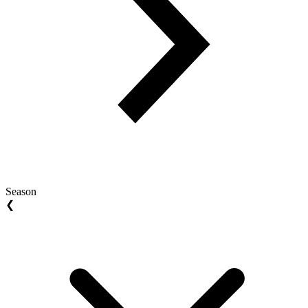
Season
❮