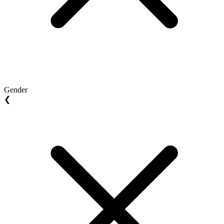
Gender
❮