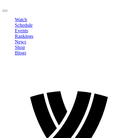
LOGOUT
Watch
Schedule
Events
Rankings
News
Shop
Blogs