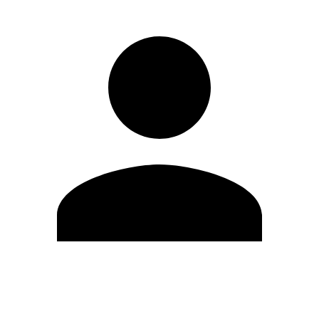
Edit Profile
Change Password