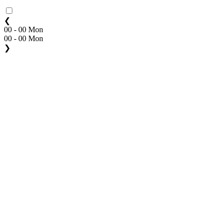
❮
00 - 00 Mon
00 - 00 Mon
❯