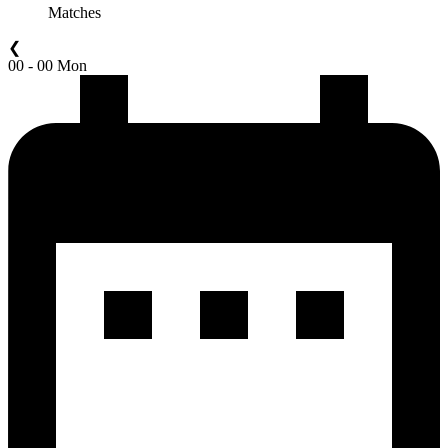
Matches
❮
00 - 00 Mon