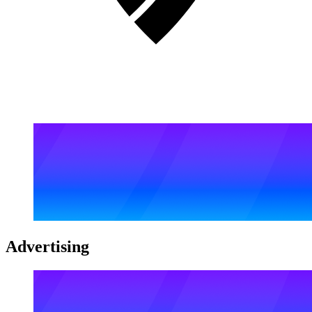
Advertising