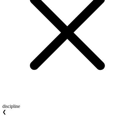
discipline
❮