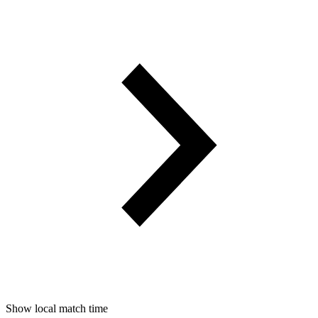
Show local match time