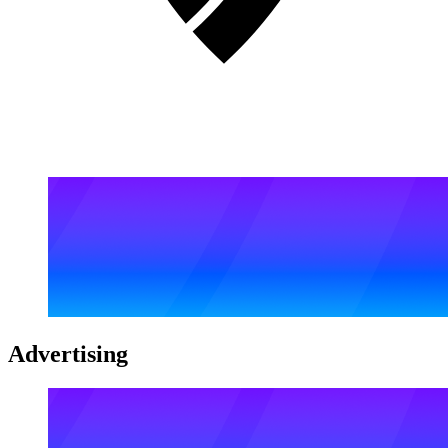
Advertising