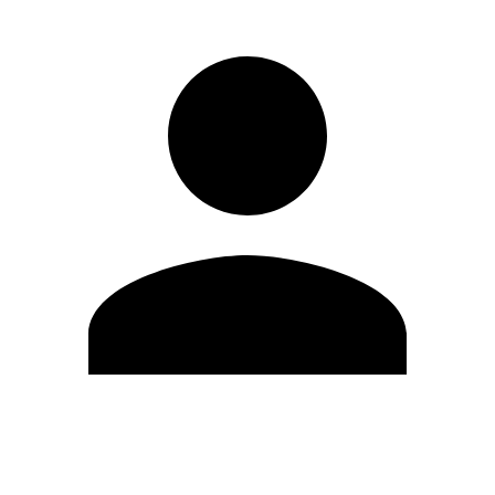
Edit Profile
Change Password