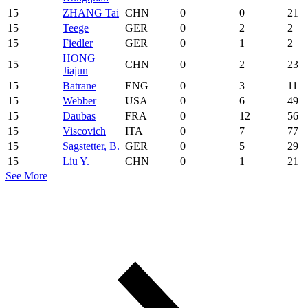
15
ZHANG Tai
CHN
0
0
21
15
Teege
GER
0
2
2
15
Fiedler
GER
0
1
2
HONG
15
CHN
0
2
23
Jiajun
15
Batrane
ENG
0
3
11
15
Webber
USA
0
6
49
15
Daubas
FRA
0
12
56
15
Viscovich
ITA
0
7
77
15
Sagstetter, B.
GER
0
5
29
15
Liu Y.
CHN
0
1
21
See More