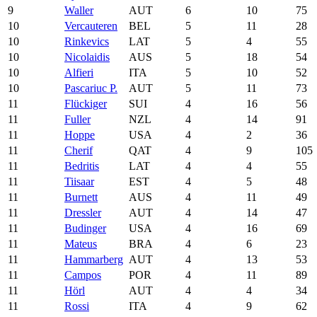
9
Waller
AUT
6
10
75
10
Vercauteren
BEL
5
11
28
10
Rinkevics
LAT
5
4
55
10
Nicolaidis
AUS
5
18
54
10
Alfieri
ITA
5
10
52
10
Pascariuc P.
AUT
5
11
73
11
Flückiger
SUI
4
16
56
11
Fuller
NZL
4
14
91
11
Hoppe
USA
4
2
36
11
Cherif
QAT
4
9
105
11
Bedritis
LAT
4
4
55
11
Tiisaar
EST
4
5
48
11
Burnett
AUS
4
11
49
11
Dressler
AUT
4
14
47
11
Budinger
USA
4
16
69
11
Mateus
BRA
4
6
23
11
Hammarberg
AUT
4
13
53
11
Campos
POR
4
11
89
11
Hörl
AUT
4
4
34
11
Rossi
ITA
4
9
62