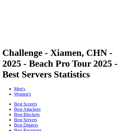
back to BPT Home
Where To Watch
Teams
Schedule & Results
Standings
Statistics
Competition
News
Challenge - Xiamen, CHN -
2025 - Beach Pro Tour 2025 -
Best Servers Statistics
Men's
Women's
Best Scorers
Best Attackers
Best Blockers
Best Servers
Best Diggers
Best Receivers