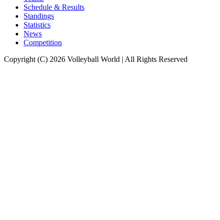
Schedule & Results
Standings
Statistics
News
Competition
Copyright (C) 2026 Volleyball World | All Rights Reserved