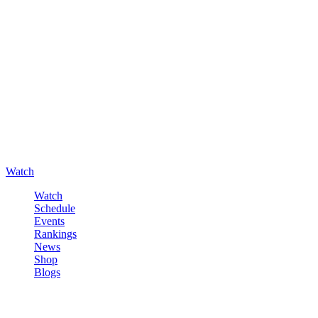
Watch
Watch
Schedule
Events
Rankings
News
Shop
Blogs
Sign in