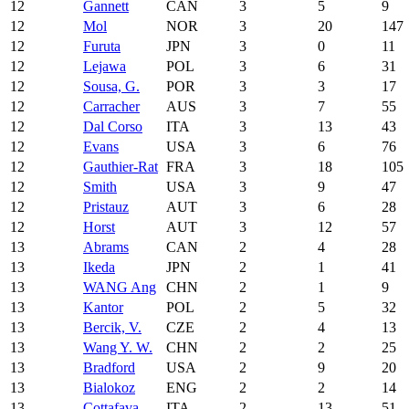
12
Gannett
CAN
3
5
9
12
Mol
NOR
3
20
147
12
Furuta
JPN
3
0
11
12
Lejawa
POL
3
6
31
12
Sousa, G.
POR
3
3
17
12
Carracher
AUS
3
7
55
12
Dal Corso
ITA
3
13
43
12
Evans
USA
3
6
76
12
Gauthier-Rat
FRA
3
18
105
12
Smith
USA
3
9
47
12
Pristauz
AUT
3
6
28
12
Horst
AUT
3
12
57
13
Abrams
CAN
2
4
28
13
Ikeda
JPN
2
1
41
13
WANG Ang
CHN
2
1
9
13
Kantor
POL
2
5
32
13
Bercik, V.
CZE
2
4
13
13
Wang Y. W.
CHN
2
2
25
13
Bradford
USA
2
9
20
13
Bialokoz
ENG
2
2
14
13
Cottafava
ITA
2
13
51