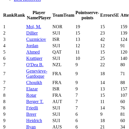
Player
Points
serve-
Rank
Rank
Team
Team
Errors
SE
Att
Name
Player
points
1
Mol, M.
NOR
19
15
159
2
Dillier
SUI
15
23
139
3
Cuzmiciov
ISR
13
42
124
4
Jordan
SUI
12
12
91
5
Ahmed
QAT
11
15
120
6
Krattiger
SUI
10
25
140
7
O'Dea B.
NZL
9
22
80
Genevieve-
7
FRA
9
18
71
Gardoque
7
Chouikh
FRA
9
14
88
7
Elazar
ISR
9
13
157
8
Rotar
FRA
7
15
107
8
Berger T.
AUT
7
11
60
8
Friedli
SUI
7
14
76
9
Breer
SUI
6
9
81
9
Heidrich
SUI
6
18
60
9
Ryan
AUS
6
21
34