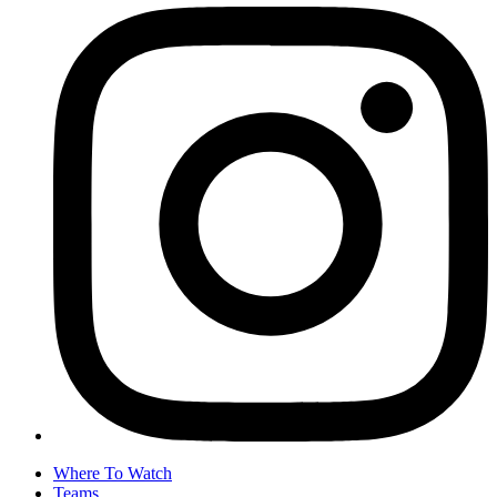
Where To Watch
Teams