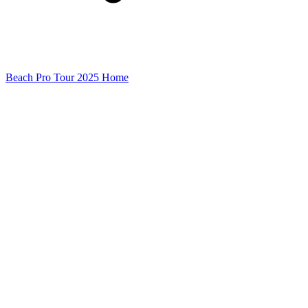
Beach Pro Tour 2025 Home