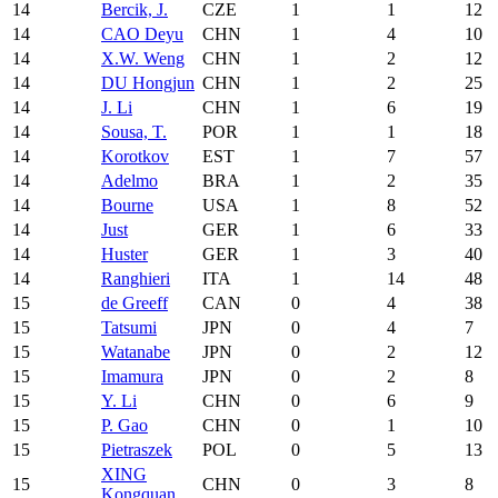
14
Bercik, J.
CZE
1
1
12
14
CAO Deyu
CHN
1
4
10
14
X.W. Weng
CHN
1
2
12
14
DU Hongjun
CHN
1
2
25
14
J. Li
CHN
1
6
19
14
Sousa, T.
POR
1
1
18
14
Korotkov
EST
1
7
57
14
Adelmo
BRA
1
2
35
14
Bourne
USA
1
8
52
14
Just
GER
1
6
33
14
Huster
GER
1
3
40
14
Ranghieri
ITA
1
14
48
15
de Greeff
CAN
0
4
38
15
Tatsumi
JPN
0
4
7
15
Watanabe
JPN
0
2
12
15
Imamura
JPN
0
2
8
15
Y. Li
CHN
0
6
9
15
P. Gao
CHN
0
1
10
15
Pietraszek
POL
0
5
13
XING
15
CHN
0
3
8
Kongquan