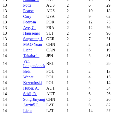
13
Potts
AUS
2
6
29
13
Pearse
AUS
2
10
18
13
Cory
USA
2
9
62
13
Pedrosa
POR
2
12
75
13
Aye, C.
FRA
2
12
76
13
Haussener
SUI
2
6
96
13
Sagstetter, J.
GER
2
7
31
13
MAO Yuan
CHN
2
2
21
14
Licht
CAN
1
6
19
14
Takahashi
JPN
1
5
31
Van
14
BEL
1
5
29
Langendonck
14
Beta
POL
1
2
13
14
Wanat
POL
1
4
15
14
Krzeminski
POL
1
5
14
14
Huber, A.
AUT
1
4
34
14
Seidl, R.
AUT
1
6
26
14
Song Jinyang
CHN
1
5
26
14
Auziņš G.
LAT
1
6
82
14
Liepa
LAT
1
14
57