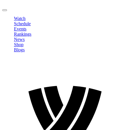
LOGOUT
Watch
Schedule
Events
Rankings
News
Shop
Blogs