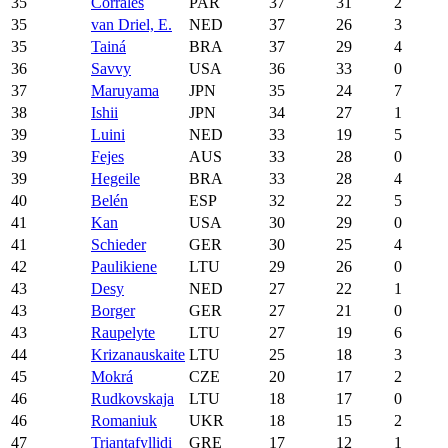
35
Corrales
PAR
37
31
2
35
van Driel, E.
NED
37
26
3
35
Tainá
BRA
37
29
4
36
Savvy
USA
36
33
0
37
Maruyama
JPN
35
24
7
38
Ishii
JPN
34
27
1
39
Luini
NED
33
19
5
39
Fejes
AUS
33
28
0
39
Hegeile
BRA
33
28
4
40
Belén
ESP
32
22
5
41
Kan
USA
30
29
0
41
Schieder
GER
30
25
4
42
Paulikiene
LTU
29
26
0
43
Desy
NED
27
22
1
43
Borger
GER
27
21
0
43
Raupelyte
LTU
27
19
6
44
Krizanauskaite
LTU
25
18
3
45
Mokrá
CZE
20
17
2
46
Rudkovskaja
LTU
18
17
0
46
Romaniuk
UKR
18
15
2
47
Triantafyllidi
GRE
17
12
1