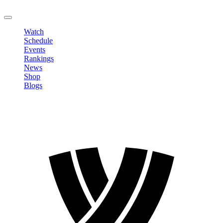
LOGOUT
Watch
Schedule
Events
Rankings
News
Shop
Blogs