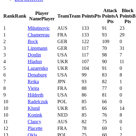
Attack
Block
Player
Rank
Rank
Team
Team
Points
Pts
Points
A
Points
B
Name
Player
Pts
Pts
1
Milutinovic
AUS
133
91
23
1
Chamereau
FRA
133
93
29
2
Bock
GER
122
109
0
3
Lippmann
GER
117
70
31
3
Donlin
USA
117
98
7
4
Hladun
UKR
107
90
11
5
Lazarenko
UKR
104
91
0
6
Denaburg
USA
99
83
8
7
Reika
JPN
93
82
1
8
Vieira
FRA
88
77
0
9
Hildreth
USA
86
81
0
10
Radelczuk
POL
85
66
0
10
Khmil
UKR
85
66
14
10
Konink
NED
85
76
8
11
Clancy
AUS
82
75
0
12
Placette
FRA
78
69
1
13
Okla
POL
75
60
2