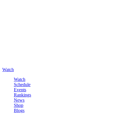
Watch
Watch
Schedule
Events
Rankings
News
Shop
Blogs
Sign in