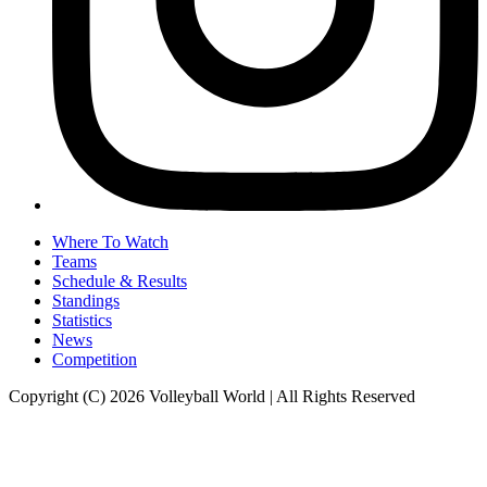
Where To Watch
Teams
Schedule & Results
Standings
Statistics
News
Competition
Copyright (C) 2026 Volleyball World | All Rights Reserved