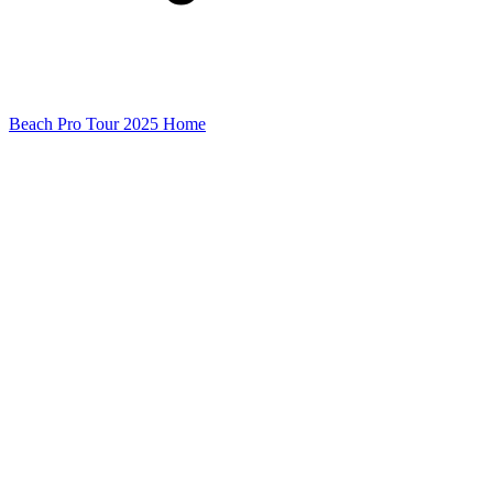
Beach Pro Tour 2025 Home