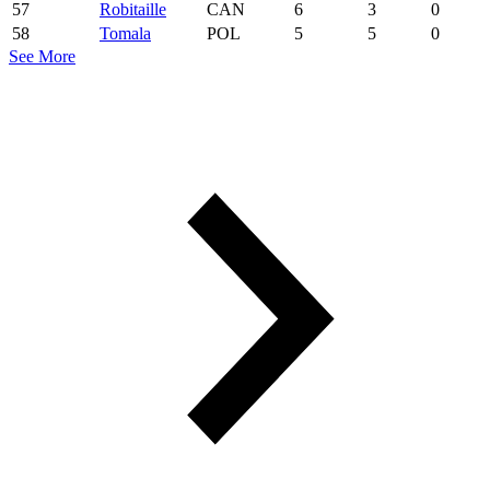
57
Robitaille
CAN
6
3
0
58
Tomala
POL
5
5
0
See More