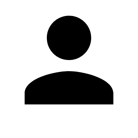
Edit Profile
Change Password