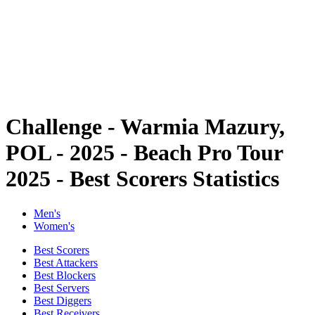
back to BPT Home
Where To Watch
Teams
Schedule & Results
Standings
Statistics
Competition
News
Challenge - Warmia Mazury,
POL - 2025 - Beach Pro Tour
2025 - Best Scorers Statistics
Men's
Women's
Best Scorers
Best Attackers
Best Blockers
Best Servers
Best Diggers
Best Receivers