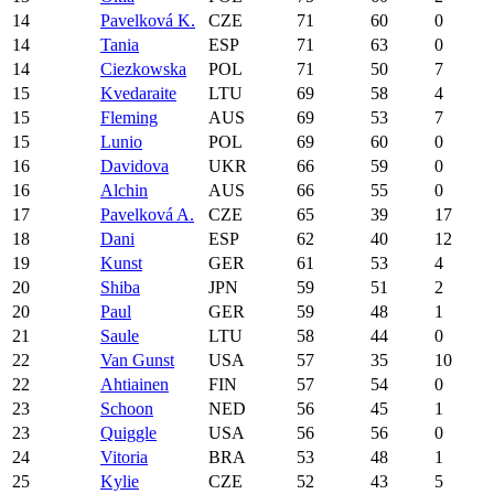
14
Pavelková K.
CZE
71
60
0
14
Tania
ESP
71
63
0
14
Ciezkowska
POL
71
50
7
15
Kvedaraite
LTU
69
58
4
15
Fleming
AUS
69
53
7
15
Lunio
POL
69
60
0
16
Davidova
UKR
66
59
0
16
Alchin
AUS
66
55
0
17
Pavelková A.
CZE
65
39
17
18
Dani
ESP
62
40
12
19
Kunst
GER
61
53
4
20
Shiba
JPN
59
51
2
20
Paul
GER
59
48
1
21
Saule
LTU
58
44
0
22
Van Gunst
USA
57
35
10
22
Ahtiainen
FIN
57
54
0
23
Schoon
NED
56
45
1
23
Quiggle
USA
56
56
0
24
Vitoria
BRA
53
48
1
25
Kylie
CZE
52
43
5