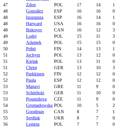
47
Zdon
POL
17
14
1
48
González
ESP
16
16
0
48
Izuzquiza
ESP
16
14
1
48
Harward
USA
16
16
0
48
Bukovec
CAN
16
12
3
49
Lodej
POL
15
11
3
49
Adamek
POL
15
15
0
50
Prihti
FIN
14
13
1
51
Jochym
POL
13
12
0
51
Kielak
POL
13
11
0
51
Christ
GER
13
10
3
52
Parkkinen
FIN
12
12
0
52
Paula
ESP
12
12
0
53
Manavi
GRE
11
9
0
53
Schürholz
GER
11
10
0
53
Pospisilova
CZE
11
9
0
54
Gromadowska
POL
10
5
2
55
Goodman
CAN
8
7
1
55
Serdiuk
UKR
8
7
0
56
Legieta
POL
7
7
0