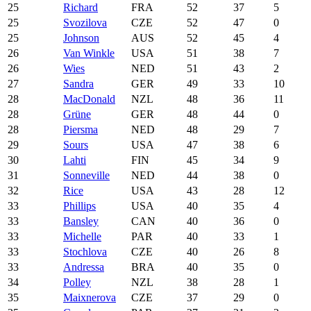
25
Richard
FRA
52
37
5
25
Svozilova
CZE
52
47
0
25
Johnson
AUS
52
45
4
26
Van Winkle
USA
51
38
7
26
Wies
NED
51
43
2
27
Sandra
GER
49
33
10
28
MacDonald
NZL
48
36
11
28
Grüne
GER
48
44
0
28
Piersma
NED
48
29
7
29
Sours
USA
47
38
6
30
Lahti
FIN
45
34
9
31
Sonneville
NED
44
38
0
32
Rice
USA
43
28
12
33
Phillips
USA
40
35
4
33
Bansley
CAN
40
36
0
33
Michelle
PAR
40
33
1
33
Stochlova
CZE
40
26
8
33
Andressa
BRA
40
35
0
34
Polley
NZL
38
28
1
35
Maixnerova
CZE
37
29
0