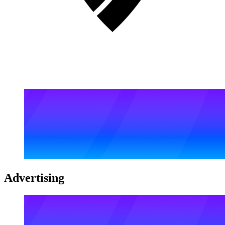
Advertising