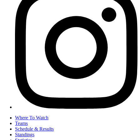
Where To Watch
Teams
Schedule & Results
Standings