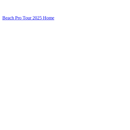
Beach Pro Tour 2025 Home