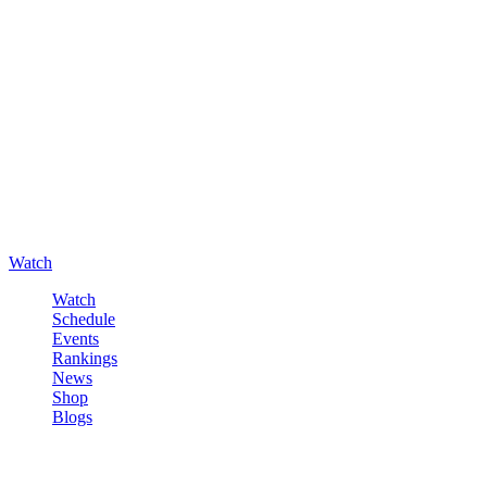
Watch
Watch
Schedule
Events
Rankings
News
Shop
Blogs
Sign in