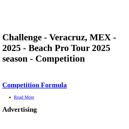
Schedule & Results
Standings
Statistics
Competition
News
Challenge - Veracruz, MEX -
2025 - Beach Pro Tour 2025
season - Competition
Competition Formula
Read More
Advertising