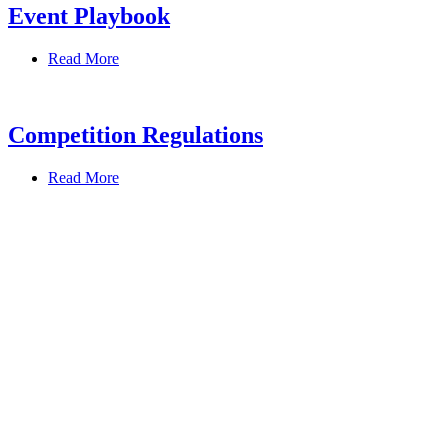
Event Playbook
Read More
Competition Regulations
Read More