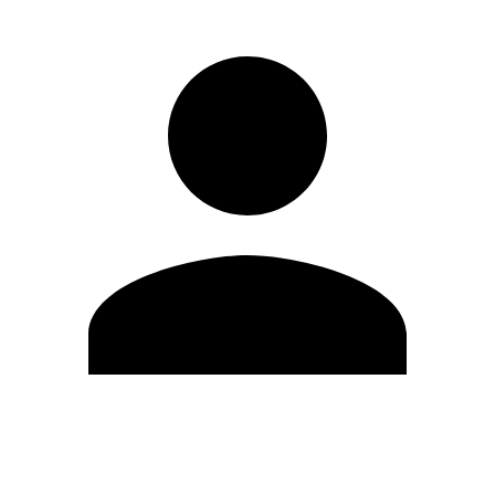
Edit Profile
Change Password