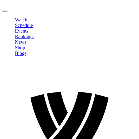
LOGOUT
Watch
Schedule
Events
Rankings
News
Shop
Blogs