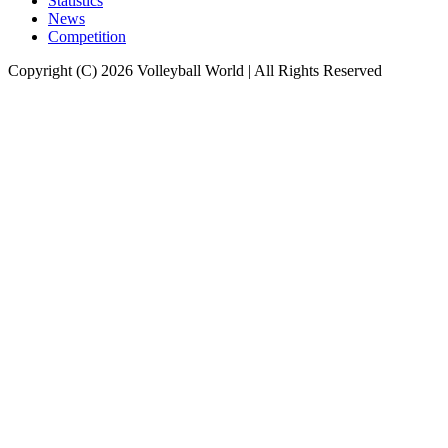
Statistics
News
Competition
Copyright (C) 2026 Volleyball World | All Rights Reserved